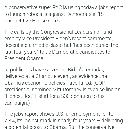
A conservative super PAC is using today’s jobs report
to launch robocalls against Democrats in 15
competitive House races.
The calls by the Congressional Leadership Fund
employ Vice President Biden’s recent comments,
describing a middle class that “has been buried the
last four years,” to tie Democratic candidates to
President Obama.
Republicans have seized on Biden’s remarks,
delivered at a Charlotte event, as evidence that
Obama’s economic policies have failed. (GOP
presidential nominee Mitt Romney is even selling an
“Honest Joe” T-shirt for a $30 donation to his
campaign.)
The jobs report shows U.S. unemployment fell to
7.8%, its lowest mark in nearly four years – delivering
a potential boost to Obama. But the conservative