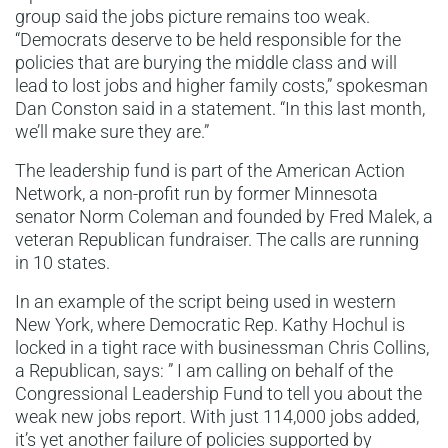
group said the jobs picture remains too weak.
“Democrats deserve to be held responsible for the
policies that are burying the middle class and will
lead to lost jobs and higher family costs,” spokesman
Dan Conston said in a statement. “In this last month,
we’ll make sure they are.”
The leadership fund is part of the American Action
Network, a non-profit run by former Minnesota
senator Norm Coleman and founded by Fred Malek, a
veteran Republican fundraiser. The calls are running
in 10 states.
In an example of the script being used in western
New York, where Democratic Rep. Kathy Hochul is
locked in a tight race with businessman Chris Collins,
a Republican, says: ” I am calling on behalf of the
Congressional Leadership Fund to tell you about the
weak new jobs report. With just 114,000 jobs added,
it’s yet another failure of policies supported by