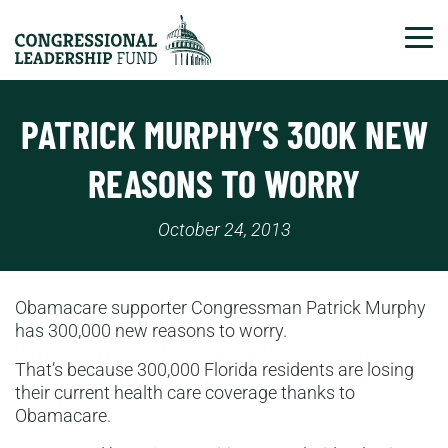
Tog
PATRICK MURPHY’S 300K NEW
REASONS TO WORRY
October 24, 2013
Obamacare supporter Congressman Patrick Murphy
has 300,000 new reasons to worry.
That’s because 300,000 Florida residents are losing
their current health care coverage thanks to
Obamacare.