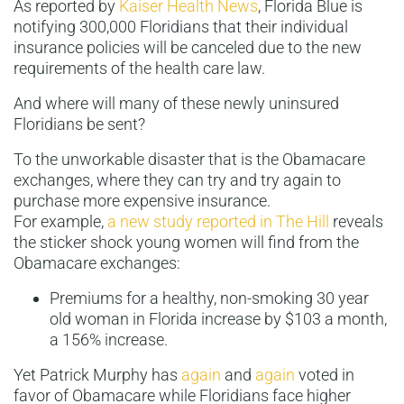
As reported by
Kaiser Health News
, Florida Blue is
notifying 300,000 Floridians that their individual
insurance policies will be canceled due to the new
requirements of the health care law.
And where will many of these newly uninsured
Floridians be sent?
To the unworkable disaster that is the Obamacare
exchanges, where they can try and try again to
purchase more expensive insurance.
For example,
a new study reported in The Hill
reveals
the sticker shock young women will find from the
Obamacare exchanges:
Premiums for a healthy, non-smoking 30 year
old woman in Florida increase by $103 a month,
a 156% increase.
Yet Patrick Murphy has
again
and
again
voted in
favor of Obamacare while Floridians face higher