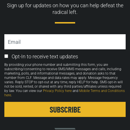
Sign up for updates on how you can help defeat the
radical left.
Email
Email
Opt-In to receive text updates
Opt-
By providing your phone number and submitting this form, you are
in
subscribing/consenting to receive SMS/MMS messages and calls, including
marketing, polls, and informational messages, and donation asks to that
number from CLF. Message and data rates may apply. Message frequency
varies. Reply STOP to opt-out at any time, reply HELP for help. SMS opt-in will
not be sold, rented, or shared with any third parties/affiliates unless required
by law. You can view our
Privacy Policy here
and
Mobile Terms and Conditions
here
.