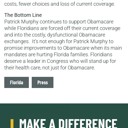
costs, fewer choices and loss of current coverage.
The Bottom Line
Patrick Murphy continues to support Obamacare
while Floridians are forced off their current coverage
and into the costly, dysfunctional Obamacare
exchanges. It’s not enough for Patrick Murphy to
promise improvements to Obamacare when its main
mandates are hurting Florida families. Floridians
deserve a leader in Congress who will stand up for
their health care, not just for Obamacare.
Tags
Florida
Press
MAKE A DIFFERENCE