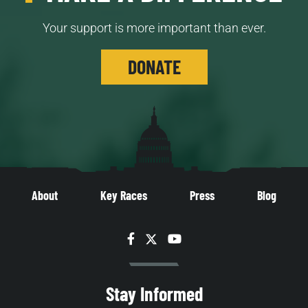
Your support is more important than ever.
DONATE
About
Key Races
Press
Blog
Facebook
Twitter
YouTube
Stay Informed