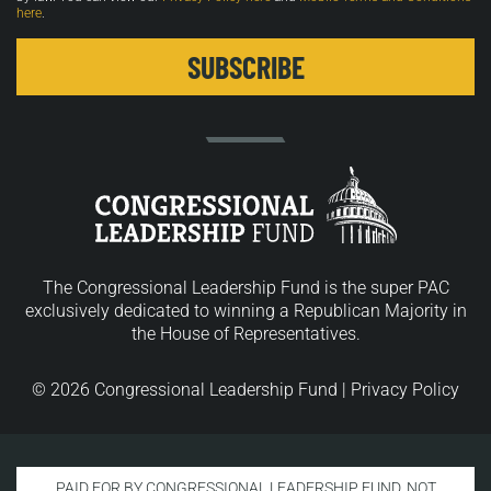
here
.
The Congressional Leadership Fund is the super PAC
exclusively dedicated to winning a Republican Majority in
the House of Representatives.
© 2026 Congressional Leadership Fund |
Privacy Policy
PAID FOR BY CONGRESSIONAL LEADERSHIP FUND. NOT