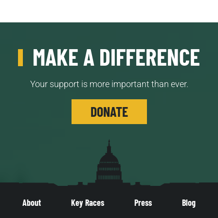
MAKE A DIFFERENCE
Your support is more important than ever.
DONATE
About
Key Races
Press
Blog