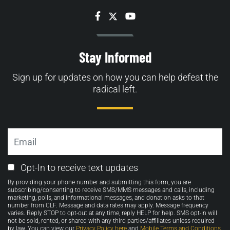
Facebook
Twitter
YouTube
Stay Informed
Sign up for updates on how you can help defeat the
radical left.
Email
Email
Opt-In to receive text updates
Opt-
By providing your phone number and submitting this form, you are
in
subscribing/consenting to receive SMS/MMS messages and calls, including
marketing, polls, and informational messages, and donation asks to that
number from CLF. Message and data rates may apply. Message frequency
varies. Reply STOP to opt-out at any time, reply HELP for help. SMS opt-in will
not be sold, rented, or shared with any third parties/affiliates unless required
by law. You can view our
Privacy Policy here
and
Mobile Terms and Conditions