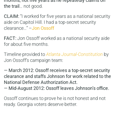
months,
not five years as he repeatedly claims on
the trail
… not good.
CLAIM:
“I worked for five years as a national security
aide on Capitol Hill. I had a top-secret security
clearance…” –
Jon Ossoff
FACT:
Jon Ossoff worked as a national security aide
for about five months.
Timeline provided to
Atlanta Journal-Constitution
by
Jon Ossoff’s campaign team:
— March 2012: Ossoff receives a top-secret security
clearance and staffs Johnson for work related to the
National Defense Authorization Act.
— Mid-August 2012: Ossoff leaves Johnson’s office.
Ossoff continues to prove he is not honest and not
ready. Georgia voters deserve better.