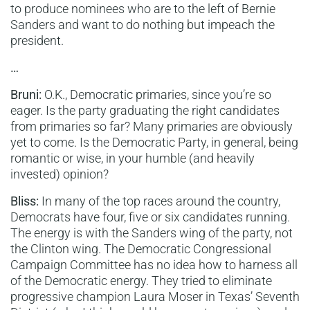
to produce nominees who are to the left of Bernie
Sanders and want to do nothing but impeach the
president.
…
Bruni:
O.K., Democratic primaries, since you’re so
eager. Is the party graduating the right candidates
from primaries so far? Many primaries are obviously
yet to come. Is the Democratic Party, in general, being
romantic or wise, in your humble (and heavily
invested) opinion?
Bliss:
In many of the top races around the country,
Democrats have four, five or six candidates running.
The energy is with the Sanders wing of the party, not
the Clinton wing. The Democratic Congressional
Campaign Committee has no idea how to harness all
of the Democratic energy. They tried to eliminate
progressive champion Laura Moser in Texas’ Seventh