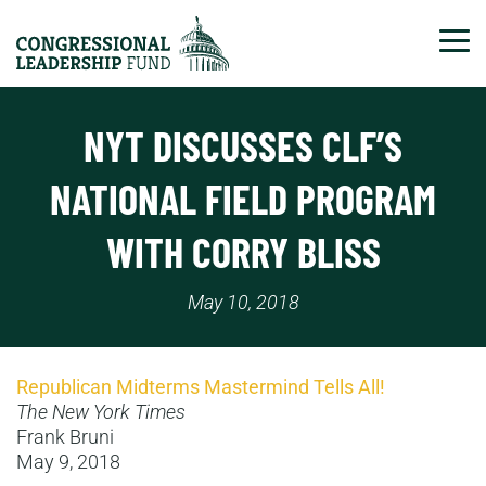
Tog
NYT DISCUSSES CLF’S
NATIONAL FIELD PROGRAM
WITH CORRY BLISS
May 10, 2018
Republican Midterms Mastermind Tells All!
The New York Times
Frank Bruni
May 9, 2018