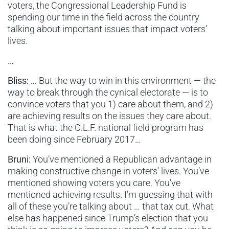
voters, the Congressional Leadership Fund is
spending our time in the field across the country
talking about important issues that impact voters’
lives.
…
Bliss:
… But the way to win in this environment — the
way to break through the cynical electorate — is to
convince voters that you 1) care about them, and 2)
are achieving results on the issues they care about.
That is what the C.L.F. national field program has
been doing since February 2017…
Bruni:
You’ve mentioned a Republican advantage in
making constructive change in voters’ lives. You’ve
mentioned showing voters you care. You’ve
mentioned achieving results. I’m guessing that with
all of these you’re talking about … that tax cut. What
else has happened since Trump’s election that you