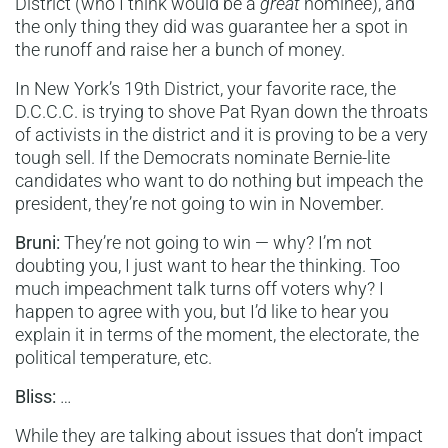
District (who I think would be a
great
nominee), and
the only thing they did was guarantee her a spot in
the runoff and raise her a bunch of money.
In New York’s 19th District, your favorite race, the
D.C.C.C. is trying to shove Pat Ryan down the throats
of activists in the district and it is proving to be a very
tough sell. If the Democrats nominate Bernie-lite
candidates who want to do nothing but impeach the
president, they’re not going to win in November.
Bruni:
They’re not going to win — why? I’m not
doubting you, I just want to hear the thinking. Too
much impeachment talk turns off voters why? I
happen to agree with you, but I’d like to hear you
explain it in terms of the moment, the electorate, the
political temperature, etc.
Bliss:
…
While they are talking about issues that don’t impact