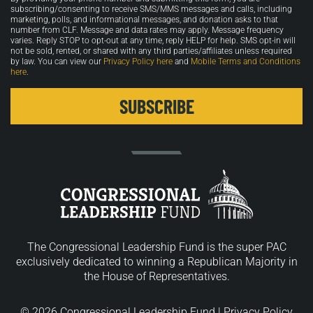
in
subscribing/consenting to receive SMS/MMS messages and calls, including
marketing, polls, and informational messages, and donation asks to that
number from CLF. Message and data rates may apply. Message frequency
varies. Reply STOP to opt-out at any time, reply HELP for help. SMS opt-in will
not be sold, rented, or shared with any third parties/affiliates unless required
by law. You can view our
Privacy Policy here
and
Mobile Terms and Conditions
here
.
The Congressional Leadership Fund is the super PAC
exclusively dedicated to winning a Republican Majority in
the House of Representatives.
© 2026 Congressional Leadership Fund |
Privacy Policy