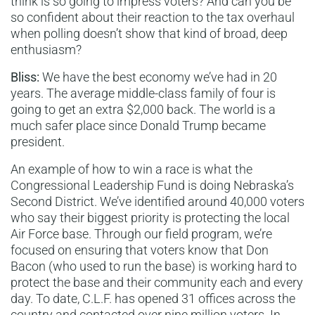
think is so going to impress voters? And can you be
so confident about their reaction to the tax overhaul
when polling doesn’t show that kind of broad, deep
enthusiasm?
Bliss:
We have the best economy we’ve had in 20
years. The average middle-class family of four is
going to get an extra $2,000 back. The world is a
much safer place since Donald Trump became
president.
An example of how to win a race is what the
Congressional Leadership Fund is doing Nebraska’s
Second District. We’ve identified around 40,000 voters
who say their biggest priority is protecting the local
Air Force base. Through our field program, we’re
focused on ensuring that voters know that Don
Bacon (who used to run the base) is working hard to
protect the base and their community each and every
day. To date, C.L.F. has opened 31 offices across the
country and contacted over nine million voters. In