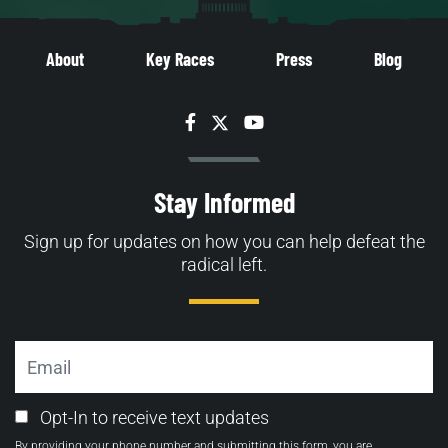
About
Key Races
Press
Blog
Facebook
Twitter
YouTube
Stay Informed
Sign up for updates on how you can help defeat the
radical left.
Email
Email
Opt-In to receive text updates
Opt-
By providing your phone number and submitting this form, you are