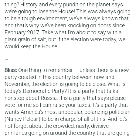
thing? History and every pundit on the planet says
we’re going to lose the House! This was always going
to be a tough environment, we’ve always known that,
and that’s why we’ve been knocking on doors since
February 2017. Take what I’m about to say with a
giant grain of salt, but if the election were today, we
would keep the House.
…
Bliss:
One thing to remember — unless there is a new
party created in this country between now and
November, the election is going to be close. What is
today’s Democratic Party? It is a party that talks
nonstop about Russia. It is a party that says please
vote for me so I can raise your taxes. It’s a party that
wants America’s most unpopular, polarizing politician
(Nancy Pelosi!) to be in charge of all of this. And let’s
not forget about the crowded, nasty, divisive
primaries going on around the country that are going