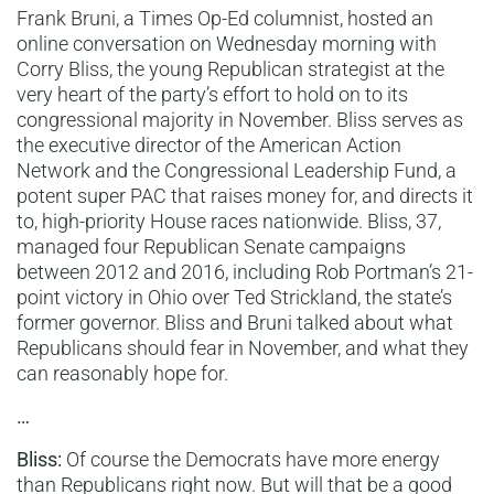
Frank Bruni, a Times Op-Ed columnist, hosted an
online conversation on Wednesday morning with
Corry Bliss, the young Republican strategist at the
very heart of the party’s effort to hold on to its
congressional majority in November. Bliss serves as
the executive director of the American Action
Network and the Congressional Leadership Fund, a
potent super PAC that raises money for, and directs it
to, high-priority House races nationwide. Bliss, 37,
managed four Republican Senate campaigns
between 2012 and 2016, including Rob Portman’s 21-
point victory in Ohio over Ted Strickland, the state’s
former governor. Bliss and Bruni talked about what
Republicans should fear in November, and what they
can reasonably hope for.
…
Bliss:
Of course the Democrats have more energy
than Republicans right now. But will that be a good