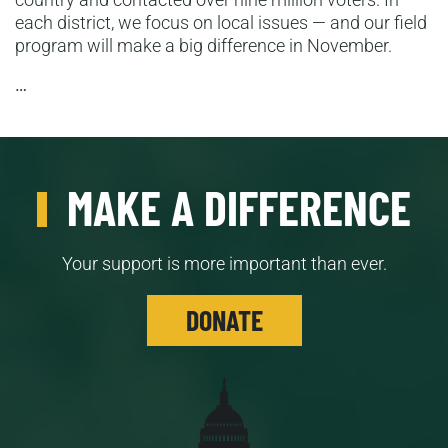
each district, we focus on local issues — and our field
program will make a big difference in November.
…
MAKE A DIFFERENCE
Your support is more important than ever.
DONATE