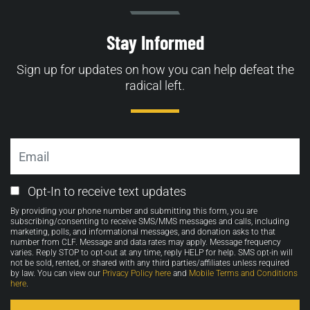
Stay Informed
Sign up for updates on how you can help defeat the
radical left.
Email
Email
Opt-In to receive text updates
Opt-
By providing your phone number and submitting this form, you are
in
subscribing/consenting to receive SMS/MMS messages and calls, including
marketing, polls, and informational messages, and donation asks to that
number from CLF. Message and data rates may apply. Message frequency
varies. Reply STOP to opt-out at any time, reply HELP for help. SMS opt-in will
not be sold, rented, or shared with any third parties/affiliates unless required
by law. You can view our
Privacy Policy here
and
Mobile Terms and Conditions
here
.