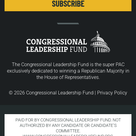
The Congressional Leadership Fund is the super PAC
exclusively dedicated to winning a Republican Majority in
the House of Representatives.
© 2026 Congressional Leadership Fund |
Privacy Policy
PAID FOR BY CONGRESSIONAL LEADERSHIP FUND. NOT
AUTHORIZED BY ANY CANDIDATE OR CANDIDATE’S
COMMITTEE.