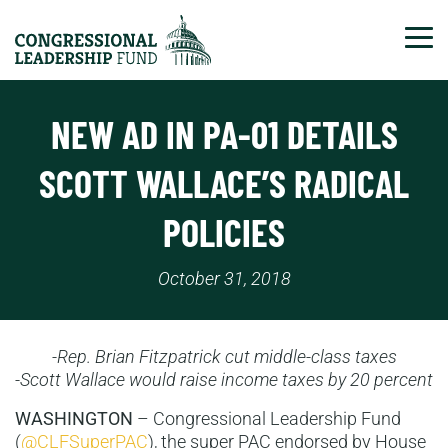
Tog
NEW AD IN PA-01 DETAILS
SCOTT WALLACE’S RADICAL
POLICIES
October 31, 2018
-Rep. Brian Fitzpatrick cut middle-class taxes
-Scott Wallace would raise income taxes by 20 percent
WASHINGTON
– Congressional Leadership Fund
(
@CLFSuperPAC
), the super PAC endorsed by House