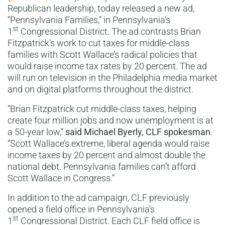
Republican leadership, today released a new ad,
“Pennsylvania Families,” in Pennsylvania’s
st
1
Congressional District. The ad contrasts Brian
Fitzpatrick’s work to cut taxes for middle-class
families with Scott Wallace’s radical policies that
would raise income tax rates by 20 percent. The ad
will run on television in the Philadelphia media market
and on digital platforms throughout the district.
“Brian Fitzpatrick cut middle-class taxes, helping
create four million jobs and now unemployment is at
a 50-year low,”
said Michael Byerly, CLF spokesman
.
“Scott Wallace’s extreme, liberal agenda would raise
income taxes by 20 percent and almost double the
national debt. Pennsylvania families can’t afford
Scott Wallace in Congress.”
In addition to the ad campaign, CLF previously
opened a field office in Pennsylvania’s
st
1
Congressional District. Each CLF field office is