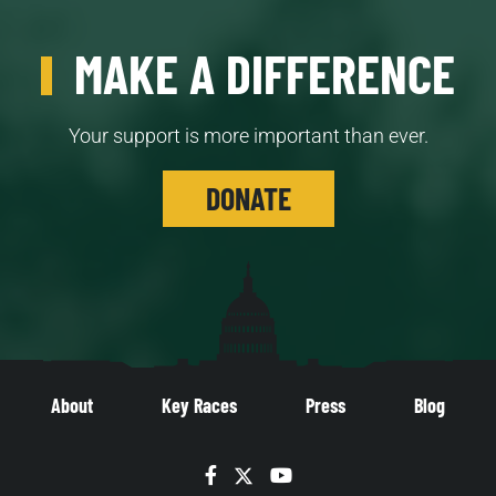
MAKE A DIFFERENCE
Your support is more important than ever.
DONATE
About
Key Races
Press
Blog
Facebook
Twitter
YouTube