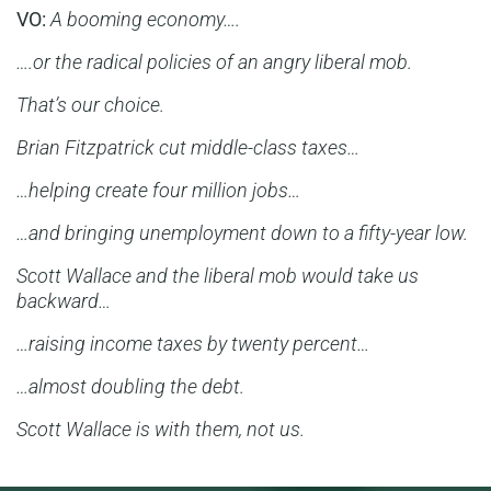
VO:
A booming economy….
….or the radical policies of an angry liberal mob.
That’s our choice.
Brian Fitzpatrick cut middle-class taxes…
…helping create four million jobs…
…and bringing unemployment down to a fifty-year low.
Scott Wallace and the liberal mob would take us
backward…
…raising income taxes by twenty percent…
…almost doubling the debt.
Scott Wallace is with them, not us.