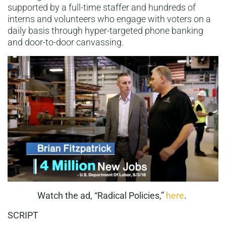
supported by a full-time staffer and hundreds of
interns and volunteers who engage with voters on a
daily basis through hyper-targeted phone banking
and door-to-door canvassing.
Watch the ad, “Radical Policies,”
here
.
SCRIPT