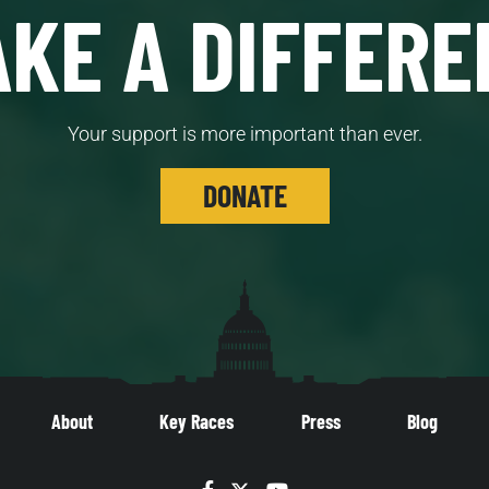
KE A DIFFERE
Your support is more important than ever.
DONATE
About
Key Races
Press
Blog