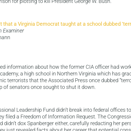
rison for plotting to kill President George W. Bush.
nt that a Virginia Democrat taught at a school dubbed ‘terr
n Examiner
gmann
ed information about how the former CIA officer had work
Academy, a high school in Northern Virginia which has gr
ic terrorists that the Associated Press once dubbed “terro
p of senators once sought to shut it down.
sional Leadership Fund didn’t break into federal offices to
y filed a Freedom of Information Request. The Congressi
 didn’t dox Spanberger either, carefully redacting her per
ey just revealed facts about her career that potential con