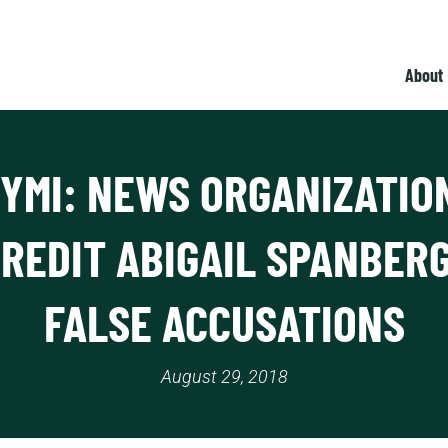
About
CYMI: NEWS ORGANIZATIO
CREDIT ABIGAIL SPANBERG
FALSE ACCUSATIONS
August 29, 2018