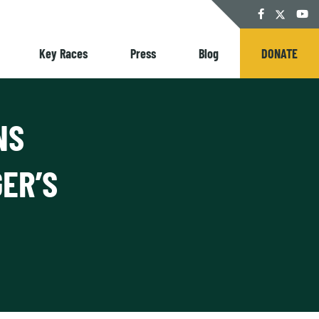
Twitter
Facebook
YouT
Key Races
Press
Blog
DONATE
NS
ER’S