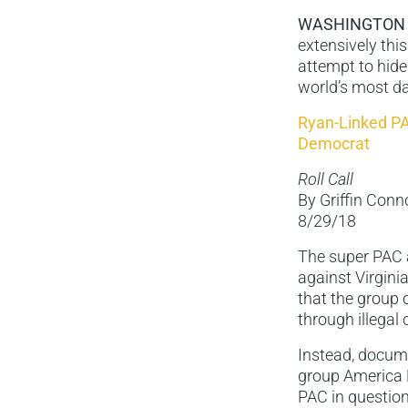
WASHINGTON
extensively thi
attempt to hide
world’s most da
Ryan-Linked PA
Democrat
Roll Call
By Griffin Conn
8/29/18
The super PAC 
against Virgini
that the group 
through illegal
Instead, docume
group America 
PAC in questio