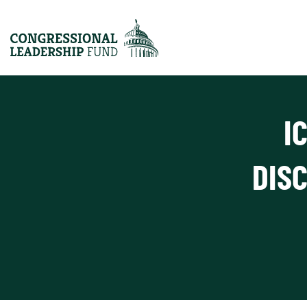
I
DIS