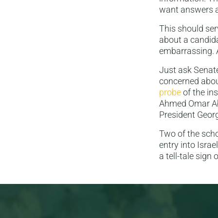
want answers 
This should serv
about a candida
embarrassing. A
Just ask Senat
concerned abou
probe
of the ins
Ahmed Omar Abu 
President Georg
Two of the scho
entry into Israe
a tell-tale sign