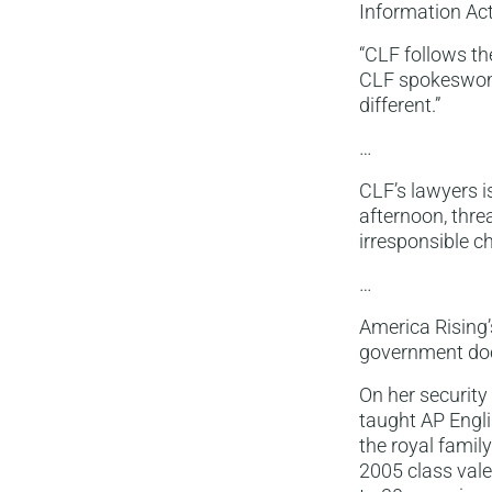
Information Act
“CLF follows th
CLF spokeswoma
different.”
…
CLF’s lawyers i
afternoon, thre
irresponsible 
…
America Rising’
government doc
On her security
taught AP Englis
the royal famil
2005 class vale