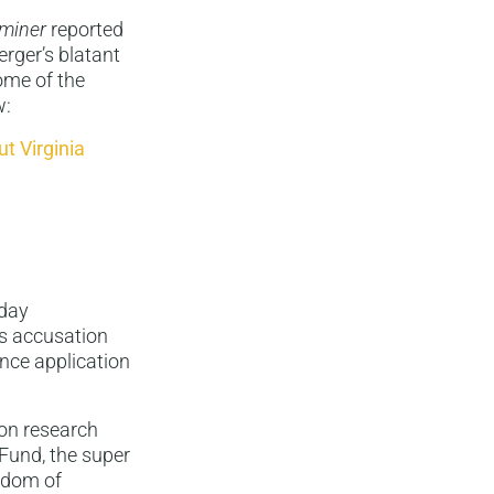
miner
reported
rger’s blatant
ome of the
w:
t Virginia
sday
’s accusation
ance application
ion research
Fund, the super
edom of