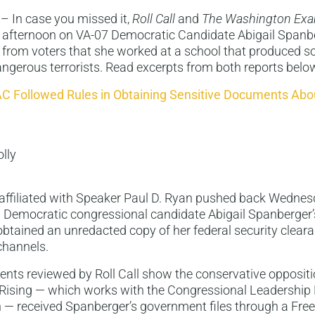
– In case you missed it,
Roll Call
and
The Washington Exa
s afternoon on VA-07 Democratic Candidate Abigail Spanbe
 from voters that she worked at a school that produced s
ngerous terrorists. Read excerpts from both reports belo
C Followed Rules in Obtaining Sensitive Documents Abou
olly
affiliated with Speaker Paul D. Ryan pushed back Wedne
a Democratic congressional candidate Abigail Spanberger
obtained an unredacted copy of her federal security clear
 channels.
nts reviewed by Roll Call show the conservative opposit
Rising — which works with the Congressional Leadership 
n — received Spanberger’s government files through a Fre