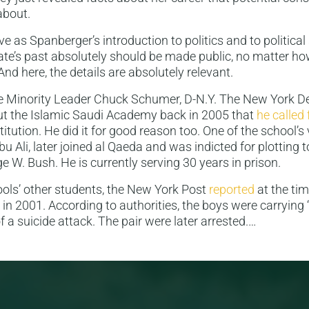
about.
e as Spanberger’s introduction to politics and to political 
te’s past absolutely should be made public, no matter h
nd here, the details are absolutely relevant.
e Minority Leader Chuck Schumer, D-N.Y. The New York 
t the Islamic Saudi Academy back in 2005 that
he called 
titution. He did it for good reason too. One of the school’s 
Ali, later joined al Qaeda and was indicted for plotting 
e W. Bush. He is currently serving 30 years in prison.
ols’ other students, the New York Post
reported
at the tim
l in 2001. According to authorities, the boys were carrying 
 of a suicide attack. The pair were later arrested.…