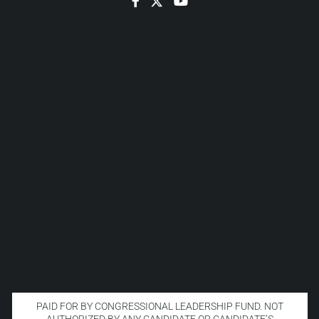
Facebook
Twitter
YouTube
PAID FOR BY CONGRESSIONAL LEADERSHIP FUND. NOT