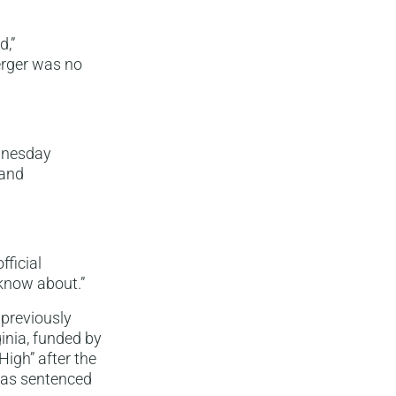
d,”
rger was no
ednesday
 and
fficial
know about.”
 previously
ginia, funded by
High” after the
 was sentenced