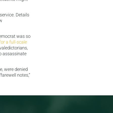
service. Details
ow
Democrat was so
for a full-scale
valedictorians,
to assassinate
e, were denied
“farewell notes,”