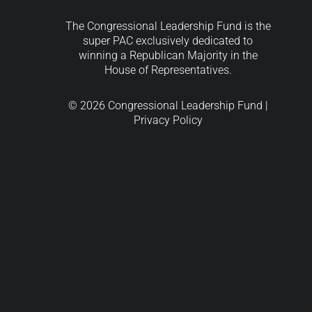
The Congressional Leadership Fund is the
super PAC exclusively dedicated to
winning a Republican Majority in the
House of Representatives.
© 2026 Congressional Leadership Fund |
Privacy Policy