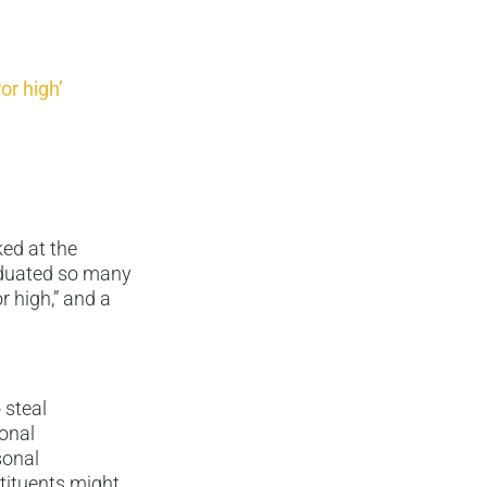
or high’
ed at the
aduated so many
r high,” and a
 steal
onal
sonal
stituents might