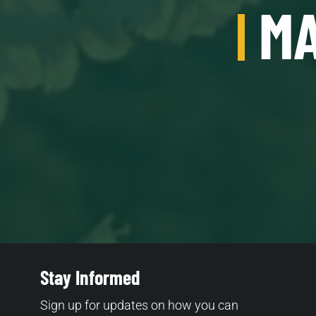
MA
Stay Informed
Sign up for updates on how you can