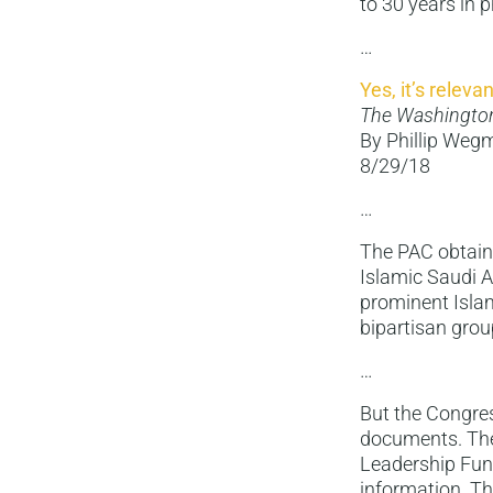
to 30 years in p
…
Yes, it’s releva
The Washingto
By Phillip We
8/29/18
…
The PAC obtain
Islamic Saudi 
prominent Islam
bipartisan grou
…
But the Congres
documents. The
Leadership Fund
information. Th