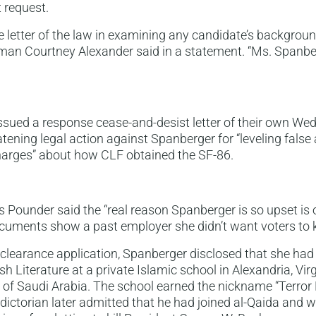
 request.
e letter of the law in examining any candidate’s backgroun
n Courtney Alexander said in a statement. “Ms. Spanbe
ssued a response cease-and-desist letter of their own W
atening legal action against Spanberger for “leveling false
charges” about how CLF obtained the SF-86.
s Pounder said the “real reason Spanberger is so upset is o
uments show a past employer she didn’t want voters to 
 clearance application, Spanberger disclosed that she had
h Literature at a private Islamic school in Alexandria, Vir
y of Saudi Arabia. The school earned the nickname “Terror 
dictorian later admitted that he had joined al-Qaida and