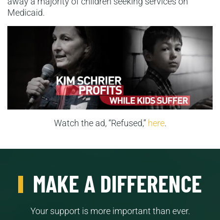
away a majority of children seeking services on
Medicaid.
Watch the ad, “Refused,”
here
.
MAKE A DIFFERENCE
Your support is more important than ever.