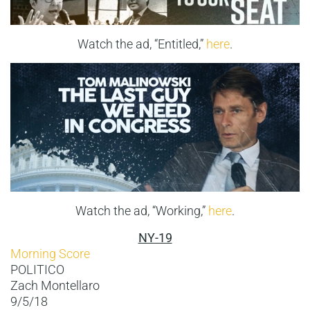
Watch the ad, “Entitled,”
here
.
Watch the ad, “Working,”
here
.
NY-19
Morning Score
POLITICO
Zach Montellaro
9/5/18