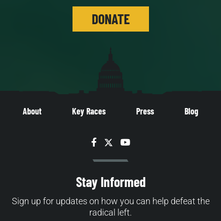
DONATE
About
Key Races
Press
Blog
Facebook
Twitter
YouTube
Stay Informed
Sign up for updates on how you can help defeat the
radical left.