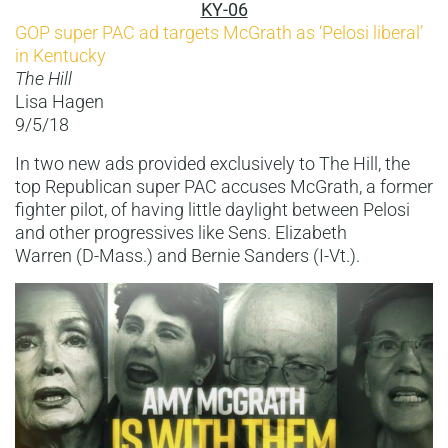
KY-06
GOP super PAC ad targets McGrath as ‘Pelosi liberal’
in Kentucky
The Hill
Lisa Hagen
9/5/18
In two new ads provided exclusively to The Hill, the
top Republican super PAC accuses McGrath, a former
fighter pilot, of having little daylight between Pelosi
and other progressives like Sens. Elizabeth
Warren (D-Mass.) and Bernie Sanders (I-Vt.).