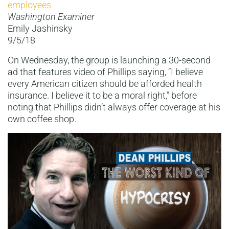
employees
Washington Examiner
Emily Jashinsky
9/5/18
On Wednesday, the group is launching a 30-second
ad that features video of Phillips saying, “I believe
every American citizen should be afforded health
insurance. I believe it to be a moral right,” before
noting that Phillips didn’t always offer coverage at his
own coffee shop.