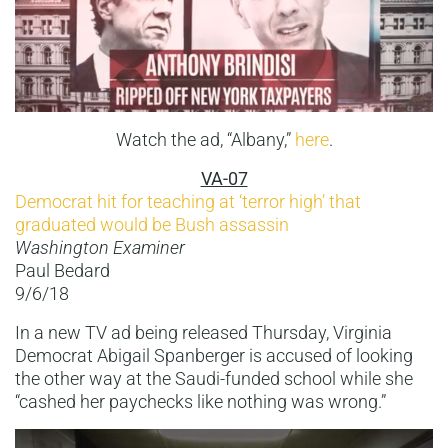
Watch the ad, “Albany,”
here
.
VA-07
Democrat hit for teaching at ‘terror high’ that
graduated would be Bush assassin
Washington Examiner
Paul Bedard
9/6/18
In a new TV ad being released Thursday, Virginia
Democrat Abigail Spanberger is accused of looking
the other way at the Saudi-funded school while she
“cashed her paychecks like nothing was wrong.”