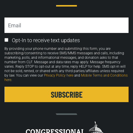
Email
Email
Opt-In to receive text updates
Opt-
By providing your phone number and submitting this form, you are
in
subscribing/consenting to receive SMS/MMS messages and calls, including
marketing, polls, and informational messages, and donation asks to that
number from CLF. Message and data rates may apply. Message frequency
varies. Reply STOP to opt-out at any time, reply HELP for help. SMS opt-in will
not be sold, rented, or shared with any third parties/affiliates unless required
by law. You can view our
Privacy Policy here
and
Mobile Terms and Conditions
here
.