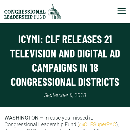
Tog
ICYMI: CLF RELEASES 21
TELEVISION AND DIGITAL AD
CAMPAIGNS IN 18
CONGRESSIONAL DISTRICTS
September 8, 2018
WASHINGTON
– In case you missed it,
Congressional Leadership Fund (
@CLFSuperPAC
),