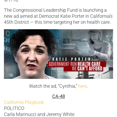
The Congressional Leadership Fund is launching a
new ad aimed at Democrat Katie Porter in California’s
45th District — this time targeting her on health care.
Watch the ad, “Cynthia,”
here
.
CA-48
California Playbook
POLITICO
Carla Marinucci and Jeremy White