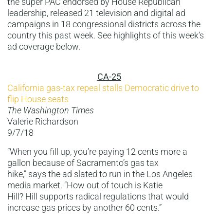
the super PAC endorsed by House Republican
leadership, released 21 television and digital ad
campaigns in 18 congressional districts across the
country this past week. See highlights of this week’s
ad coverage below.
CA-25
California gas-tax repeal stalls Democratic drive to
flip House seats
The Washington Times
Valerie Richardson
9/7/18
“When you fill up, you’re paying 12 cents more a
gallon because of Sacramento’s gas tax
hike,” says the ad slated to run in the Los Angeles
media market. “How out of touch is Katie
Hill? Hill supports radical regulations that would
increase gas prices by another 60 cents.”