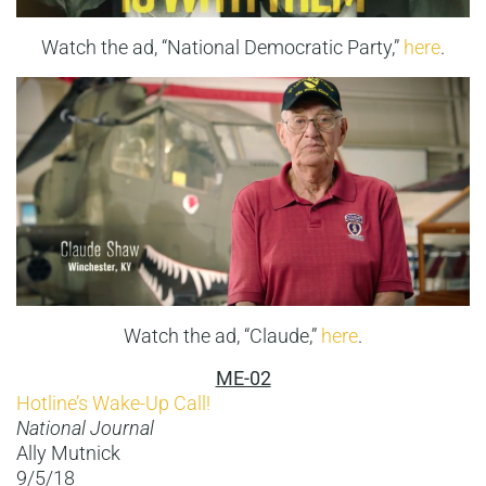
Watch the ad, “National Democratic Party,”
here
.
Watch the ad, “Claude,”
here
.
ME-02
Hotline’s Wake-Up Call!
National Journal
Ally Mutnick
9/5/18