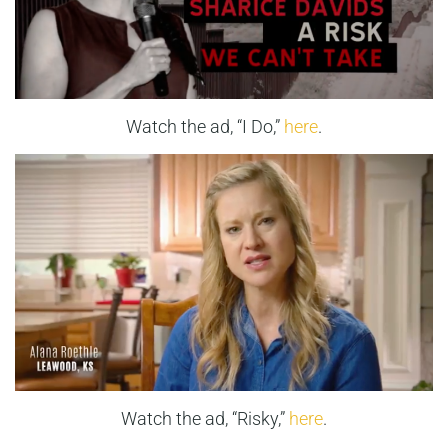
Watch the ad, “I Do,”
here
.
Watch the ad, “Risky,”
here
.