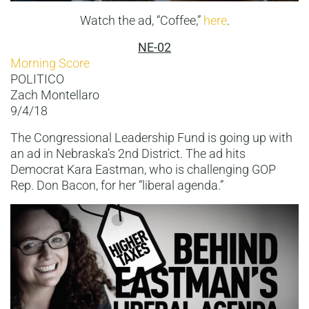
Watch the ad, “Coffee,”
here
.
NE-02
Morning Score
POLITICO
Zach Montellaro
9/4/18
The Congressional Leadership Fund is going up with
an ad in Nebraska’s 2nd District. The ad hits
Democrat Kara Eastman, who is challenging GOP
Rep. Don Bacon, for her “liberal agenda.”