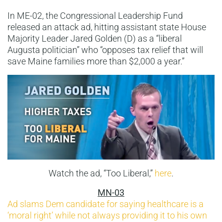
In ME-02, the Congressional Leadership Fund
released an attack ad, hitting assistant state House
Majority Leader Jared Golden (D) as a “liberal
Augusta politician” who “opposes tax relief that will
save Maine families more than $2,000 a year.”
Watch the ad, “Too Liberal,”
here
.
MN-03
Ad slams Dem candidate for saying healthcare is a
‘moral right’ while not always providing it to his own