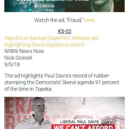
Watch the ad, “Fraud,”
here
.
KS-02
Republican backed SuperPAC releases ad
highlighting Davis legislative record
WIBW News Now
Nick Gosnell
9/5/18
The ad highlights Paul Davis’s record of rubber-
stamping the Democrats’ liberal agenda 91 percent
of the time in Topeka.