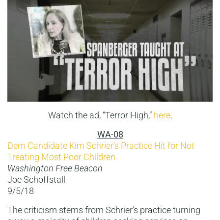
Watch the ad, “Terror High,”
here
.
WA-08
Dem Candidate Kim Schrier’s Practice Hit for Not
Treating Most Poor Children
Washington Free Beacon
Joe Schoffstall
9/5/18
The criticism stems from Schrier’s practice turning