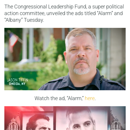
The Congressional Leadership Fund, a super political
action committee, unveiled the ads titled “Alarm” and
“Albany” Tuesday.
Watch the ad, “Alarm,”
here
.