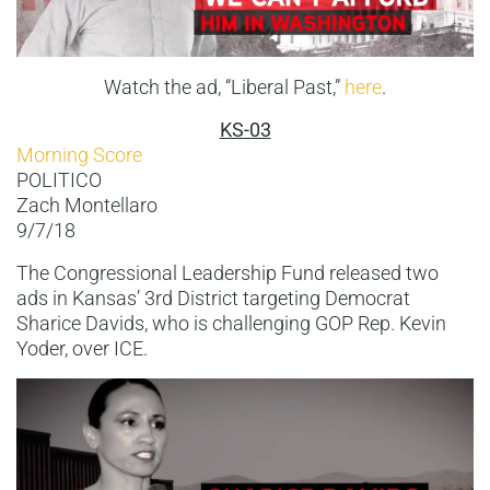
Watch the ad, “Liberal Past,”
here
.
KS-03
Morning Score
POLITICO
Zach Montellaro
9/7/18
The Congressional Leadership Fund released two
ads in Kansas’ 3rd District targeting Democrat
Sharice Davids, who is challenging GOP Rep. Kevin
Yoder, over ICE.