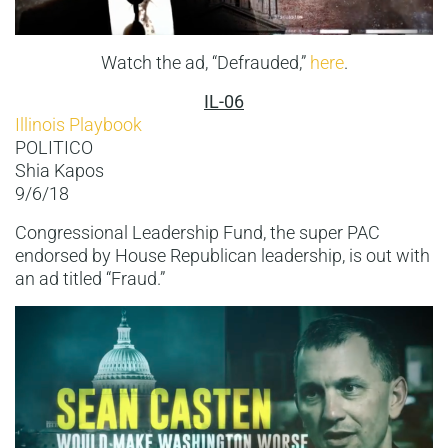
Watch the ad, “Defrauded,”
here
.
IL-06
Illinois Playbook
POLITICO
Shia Kapos
9/6/18
Congressional Leadership Fund, the super PAC
endorsed by House Republican leadership, is out with
an ad titled “Fraud.”