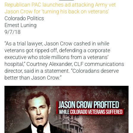
Republican PAC launches ad attacking Army vet
Jason Crow for ‘turning his back on veterans’
Colorado Politics
Ernest Luning
9/7/18
“As a trial lawyer, Jason Crow cashed in while
veterans got ripped off, defending a corporate
executive who stole millions from a veterans’
hospital,” Courtney Alexander, CLF communications
director, said in a statement. “Coloradans deserve
better than Jason Crow.”