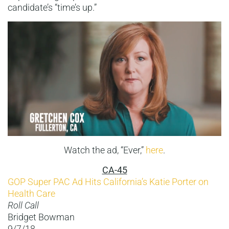
candidate’s “time’s up.”
Watch the ad, “Ever,”
here
.
CA-45
GOP Super PAC Ad Hits California’s Katie Porter on
Health Care
Roll Call
Bridget Bowman
9/7/18