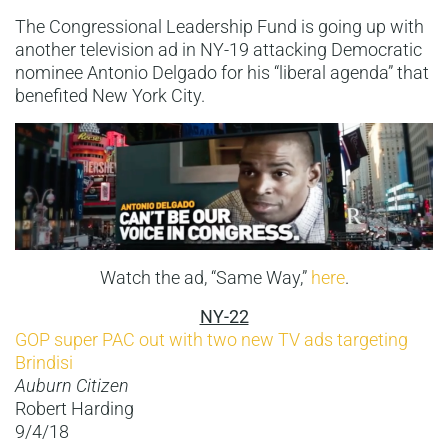
The Congressional Leadership Fund is going up with
another television ad in NY-19 attacking Democratic
nominee Antonio Delgado for his “liberal agenda” that
benefited New York City.
Watch the ad, “Same Way,”
here
.
NY-22
GOP super PAC out with two new TV ads targeting
Brindisi
Auburn Citizen
Robert Harding
9/4/18