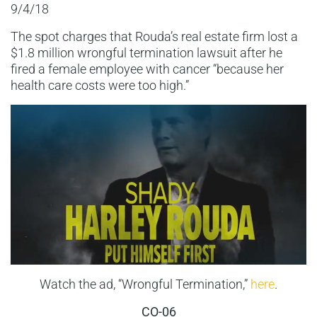
9/4/18
The spot charges that Rouda’s real estate firm lost a
$1.8 million wrongful termination lawsuit after he
fired a female employee with cancer “because her
health care costs were too high.”
Watch the ad, “Wrongful Termination,”
here
.
CO-06