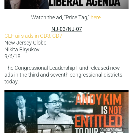
Watch the ad, “Price Tag,”
here
.
NJ-03/NJ-07
CLF airs ads in CD3, CD7
New Jersey Globe
Nikita Biryukov
9/6/18
The Congressional Leadership Fund released new
ads in the third and seventh congressional districts
today.