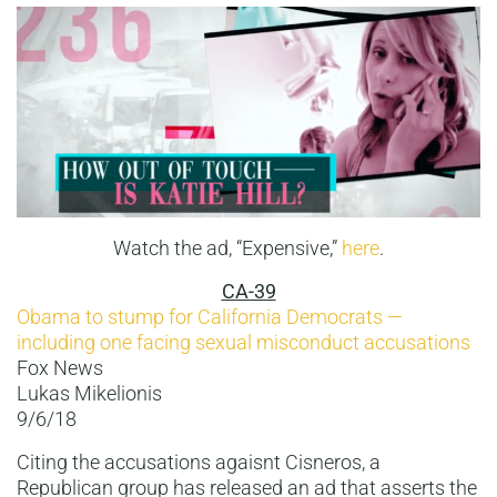
Watch the ad, “Expensive,”
here
.
CA-39
Obama to stump for California Democrats —
including one facing sexual misconduct accusations
Fox News
Lukas Mikelionis
9/6/18
Citing the accusations agaisnt Cisneros, a
Republican group has released an ad that asserts the