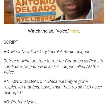
Watch the ad, “Voice,”
here
.
SCRIPT
VO:
Meet New York City liberal Antonio Delgado.
Before moving upstate to run for Congress as Pelosi’s
candidate, Delgado was an L.A. rapper called AD the
Voice.
ANTONIO DELGADO:
“…Because they’re gone,
(expletive) that (expletive), man their (expletive) never
belonged.”
VO:
Profane lyrics.