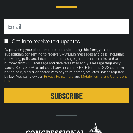
Email
Email
Opt-In to receive text updates
Opt-
By providing your phone number and submitting this form, you are
in
subscribing/consenting to receive SMS/MMS messages and calls, including
marketing, polls, and informational messages, and donation asks to that
number from CLF. Message and data rates may apply. Message frequency
varies. Reply STOP to opt-out at any time, reply HELP for help. SMS opt-in will
not be sold, rented, or shared with any third parties/affiliates unless required
by law. You can view our
Privacy Policy here
and
Mobile Terms and Conditions
here
.