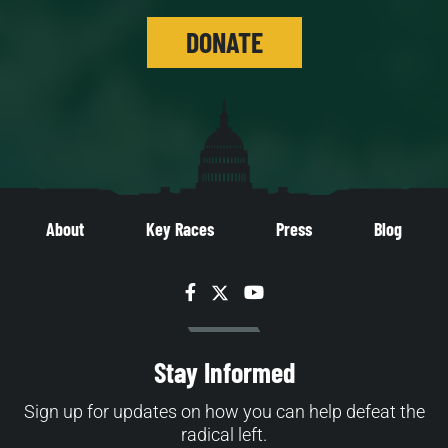
DONATE
About
Key Races
Press
Blog
Facebook
Twitter
YouTube
Stay Informed
Sign up for updates on how you can help defeat the
radical left.