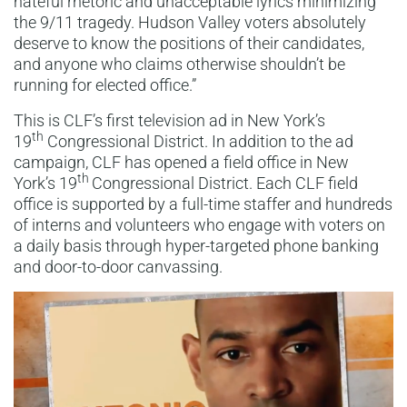
hateful rhetoric and unacceptable lyrics minimizing
the 9/11 tragedy. Hudson Valley voters absolutely
deserve to know the positions of their candidates,
and anyone who claims otherwise shouldn’t be
running for elected office.”
This is CLF’s first television ad in New York’s
th
19
Congressional District. In addition to the ad
campaign, CLF has opened a field office in New
th
York’s 19
Congressional District. Each CLF field
office is supported by a full-time staffer and hundreds
of interns and volunteers who engage with voters on
a daily basis through hyper-targeted phone banking
and door-to-door canvassing.