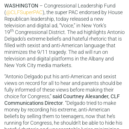
WASHINGTON
– Congressional Leadership Fund
(
@CLFSuperPAC
), the super PAC endorsed by House
Republican leadership, today released a new
television and digital ad, “Voice,” in New York’s
th
19
Congressional District. The ad highlights Antonio
Delgado’s extreme beliefs and hateful rhetoric that is
filled with sexist and anti-American language that
minimizes the 9/11 tragedy. The ad will run on
television and digital platforms in the Albany and
New York City media markets.
“Antonio Delgado put his anti-American and sexist
views on record for all to hear and parents should be
fully informed of these views before making their
choice for Congress,”
said Courtney Alexander, CLF
Communications Director
. “Delgado tried to make
money by recording his extreme, anti-American
beliefs by selling them to teenagers, now that he’s
running for Congress, he shouldn’t be able to hide his