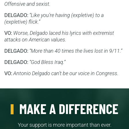
Offensive and sexist.
DELGADO:
“Like you’re having (expletive) to a
(expletive) flick.”
VO:
Worse, Delgado laced his lyrics with extremist
attacks on American values.
DELGADO:
“More than 40 times the lives lost in 9/11.”
DELGADO:
“God Bless Iraq.”
VO:
Antonio Delgado can’t be our voice in Congress.
MAKE A DIFFERENCE
Your support is more important than ever.