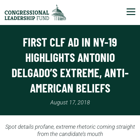
Tog
FIRST CLF AD IN NY-19
HIGHLIGHTS ANTONIO
DELGADO’S EXTREME, ANTI-
AMERICAN BELIEFS
August 17, 2018
Spot details profane, extreme rhetoric coming straight
from the candidate’s mouth