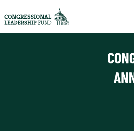
CONG
ANN