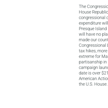
The Congressio
House Republic
congressional d
expenditure wil
Presque Island
will have no pl
made our count
Congressional L
tax hikes, more
extreme for Mai
partisanship in 
campaign launc
date is over $2
American Action
the U.S. House.