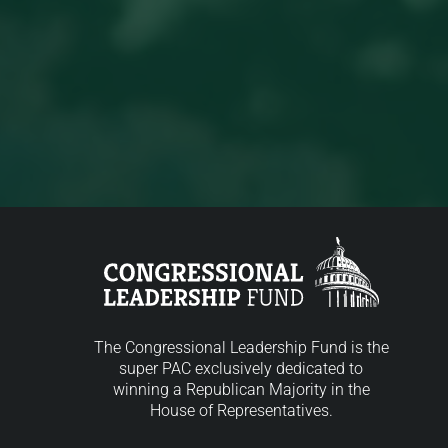
The Congressional Leadership Fund is the
super PAC exclusively dedicated to
winning a Republican Majority in the
House of Representatives.