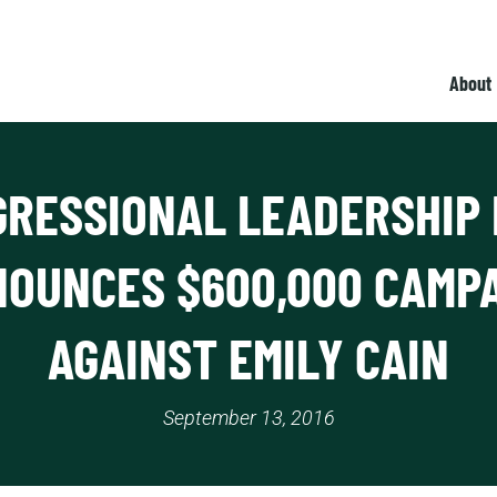
About
RESSIONAL LEADERSHIP
OUNCES $600,000 CAMP
AGAINST EMILY CAIN
September 13, 2016