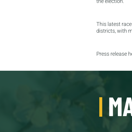
the election.
This latest race
districts, with
Press release 
MA