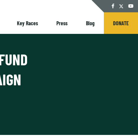
Twitter
Facebook
YouT
Key Races
Press
Blog
DONATE
 FUND
AIGN