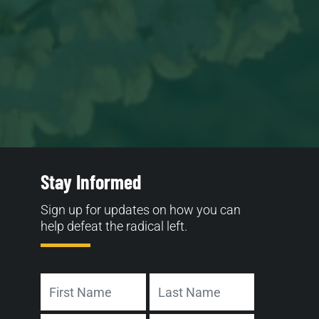
Stay Informed
Sign up for updates on how you can
help defeat the radical left.
Name
First
Last