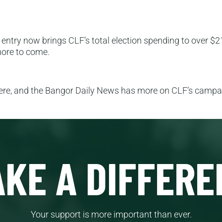
 entry now brings CLF’s total election spending to over $21
 more to come.
here, and the Bangor Daily News has more on CLF’s camp
KE A DIFFERE
Your support is more important than ever.