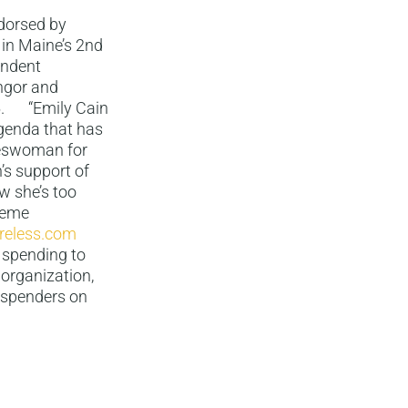
dorsed by
in Maine’s 2nd
endent
angor and
25. “Emily Cain
agenda that has
keswoman for
’s support of
w she’s too
reme
reless.com
 spending to
 organization,
 spenders on