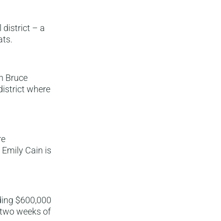
district – a
ats.
n Bruce
district where
re
Emily Cain is
nding $600,000
l two weeks of