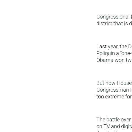
Congressional L
district that i
Last year, the
Poliquin a “one
Obama won twi
But now House D
Congressman Pol
too extreme for 
The battle over
on TV and digit