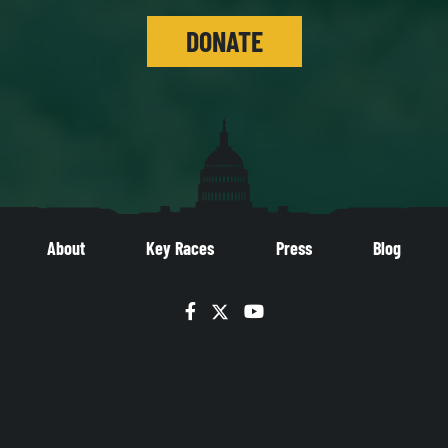
DONATE
About
Key Races
Press
Blog
Facebook
Twitter
YouTube