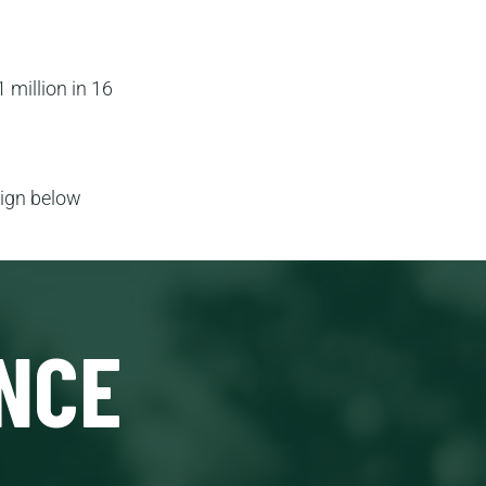
 million in 16
aign below
NCE