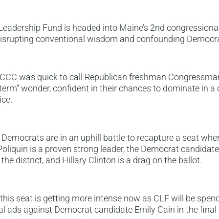
eadership Fund is headed into Maine’s 2nd congressional 
s disrupting conventional wisdom and confounding Democr
 DCCC was quick to call Republican freshman Congressma
-term” wonder, confident in their chances to dominate in a 
ce.
emocrats are in an uphill battle to recapture a seat whe
iquin is a proven strong leader, the Democrat candidate 
the district, and Hillary Clinton is a drag on the ballot.
 this seat is getting more intense now as CLF will be spe
al ads against Democrat candidate Emily Cain in the fina