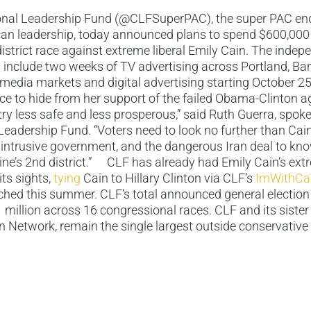
nal Leadership Fund (@CLFSuperPAC), the super PAC en
an leadership, today announced plans to spend $600,000 
istrict race against extreme liberal Emily Cain. The indep
l include two weeks of TV advertising across Portland, B
 media markets and digital advertising starting October 
ace to hide from her support of the failed Obama-Clinton 
ry less safe and less prosperous,” said Ruth Guerra, spo
eadership Fund. “Voters need to look no further than Cain
 intrusive government, and the dangerous Iran deal to kno
ne’s 2nd district.” CLF has already had Emily Cain’s ext
its sights,
tying
Cain to Hillary Clinton via CLF’s
ImWithCa
hed this summer. CLF’s total announced general election
1 million across 16 congressional races. CLF and its sister
 Network, remain the single largest outside conservative