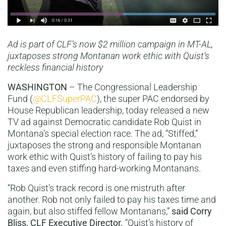
Ad is part of CLF’s now $2 million campaign in MT-AL,
juxtaposes strong Montanan work ethic with Quist’s
reckless financial history
WASHINGTON
– The Congressional Leadership
Fund (
@CLFSuperPAC
), the super PAC endorsed by
House Republican leadership, today released a new
TV ad against Democratic candidate Rob Quist in
Montana’s special election race. The ad, “Stiffed,”
juxtaposes the strong and responsible Montanan
work ethic with Quist’s history of failing to pay his
taxes and even stiffing hard-working Montanans.
“Rob Quist’s track record is one mistruth after
another. Rob not only failed to pay his taxes time and
again, but also stiffed fellow Montanans,”
said Corry
Bliss, CLF Executive Director.
“Quist’s history of