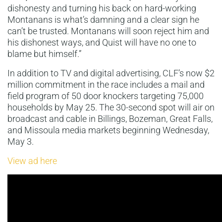
dishonesty and turning his back on hard-working
Montanans is what’s damning and a clear sign he
can’t be trusted. Montanans will soon reject him and
his dishonest ways, and Quist will have no one to
blame but himself.”
In addition to TV and digital advertising, CLF’s now $2
million commitment in the race includes a mail and
field program of 50 door knockers targeting 75,000
households by May 25. The 30-second spot will air on
broadcast and cable in Billings, Bozeman, Great Falls,
and Missoula media markets beginning Wednesday,
May 3.
View ad here