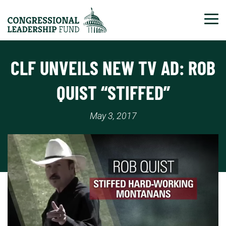
Tog
CLF UNVEILS NEW TV AD: ROB
QUIST “STIFFED”
May 3, 2017