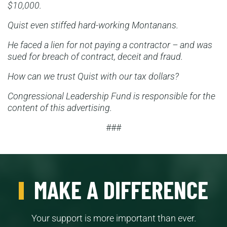
$10,000.
Quist even stiffed hard-working Montanans.
He faced a lien for not paying a contractor – and was
sued for breach of contract, deceit and fraud.
How can we trust Quist with our tax dollars?
Congressional Leadership Fund is responsible for the
content of this advertising.
###
MAKE A DIFFERENCE
Your support is more important than ever.