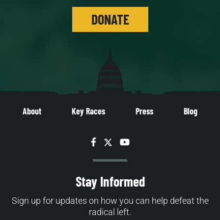
DONATE
About
Key Races
Press
Blog
Facebook
Twitter
YouTube
Stay Informed
Sign up for updates on how you can help defeat the
radical left.