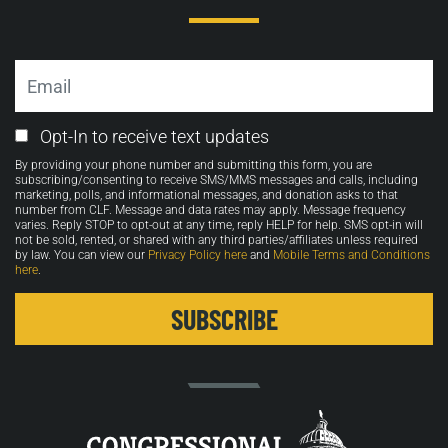
Email
Email
Opt-In to receive text updates
Opt-
By providing your phone number and submitting this form, you are
in
subscribing/consenting to receive SMS/MMS messages and calls, including
marketing, polls, and informational messages, and donation asks to that
number from CLF. Message and data rates may apply. Message frequency
varies. Reply STOP to opt-out at any time, reply HELP for help. SMS opt-in will
not be sold, rented, or shared with any third parties/affiliates unless required
by law. You can view our
Privacy Policy here
and
Mobile Terms and Conditions
here
.