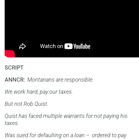
SCRIPT
ANNCR:
Montanans are responsible.
We work hard, pay our taxes.
But not Rob Quist.
Quist has faced multiple warrants for not paying his
taxes.
Was sued for defaulting on a loan – ordered to pay