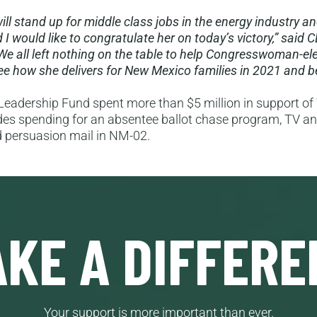
will stand up for middle class jobs in the energy industry a
I would like to congratulate her on today’s victory,” said 
e all left nothing on the table to help Congresswoman-elec
 see how she delivers for New Mexico families in 2021 and 
eadership Fund spent more than $5 million in support of Y
udes spending for an absentee ballot chase program, TV and
d persuasion mail in NM-02.
KE A DIFFERE
Your support is more important than ever.