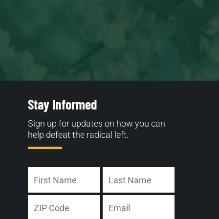
Stay Informed
Sign up for updates on how you can
help defeat the radical left.
Name
First
Last
Address
Email