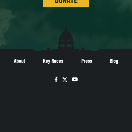
About
Key Races
Press
Blog
Facebook
Twitter
YouTube