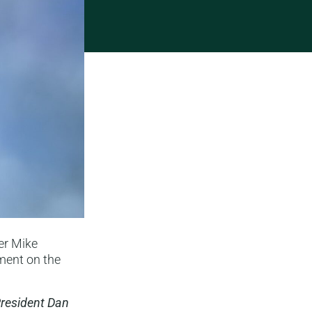
er Mike
ment on the
President Dan