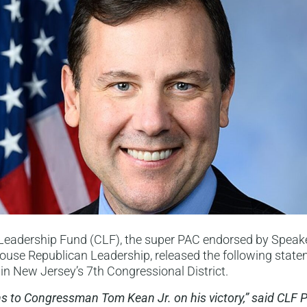
Leadership Fund (CLF), the super PAC endorsed by Speak
use Republican Leadership, released the following state
s in New Jersey’s 7th Congressional District.
s to Congressman Tom Kean Jr. on his victory,” said CLF 