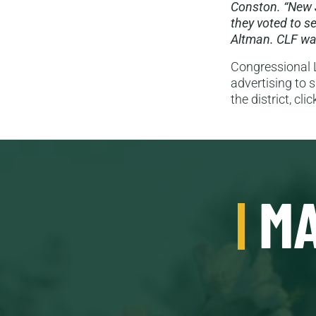
Conston. “New 
they voted to s
Altman. CLF was
Congressional L
advertising to 
the district, cli
MA