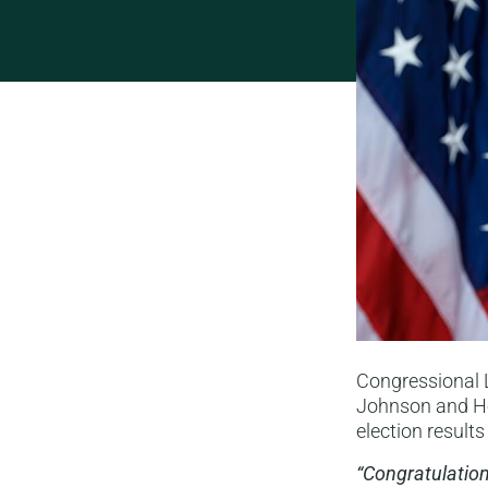
Congressional 
Johnson and Ho
election result
“Congratulation