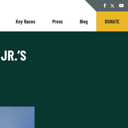
Twitter
Facebook
YouT
Key Races
Press
Blog
DONATE
JR.’S