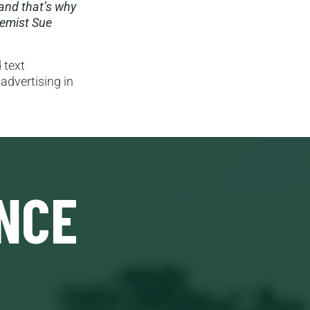
and that’s why
remist Sue
 text
advertising in
NCE