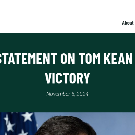
About
STATEMENT ON TOM KEAN 
VICTORY
November 6, 2024