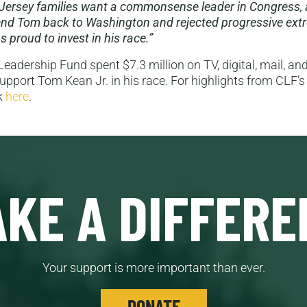
Jersey families want a commonsense leader in Congress, 
end Tom back to Washington and rejected progressive ext
 proud to invest in his race.”
eadership Fund spent $7.3 million on TV, digital, mail, and
support Tom Kean Jr. in his race. For highlights from CLF’s 
ck
here
.
KE A DIFFERE
Your support is more important than ever.
DONATE