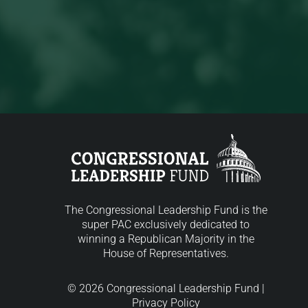
The Congressional Leadership Fund is the
super PAC exclusively dedicated to
winning a Republican Majority in the
House of Representatives.
© 2026 Congressional Leadership Fund |
Privacy Policy