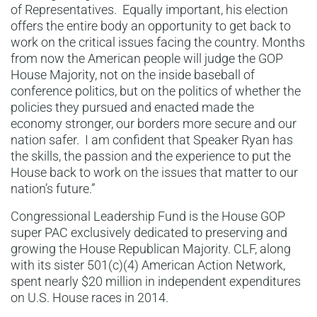
of Representatives. Equally important, his election
offers the entire body an opportunity to get back to
work on the critical issues facing the country. Months
from now the American people will judge the GOP
House Majority, not on the inside baseball of
conference politics, but on the politics of whether the
policies they pursued and enacted made the
economy stronger, our borders more secure and our
nation safer. I am confident that Speaker Ryan has
the skills, the passion and the experience to put the
House back to work on the issues that matter to our
nation’s future.”
Congressional Leadership Fund is the House GOP
super PAC exclusively dedicated to preserving and
growing the House Republican Majority. CLF, along
with its sister 501(c)(4) American Action Network,
spent nearly $20 million in independent expenditures
on U.S. House races in 2014.