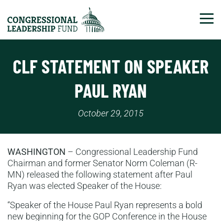
Tog
CLF STATEMENT ON SPEAKER
PAUL RYAN
October 29, 2015
WASHINGTON
– Congressional Leadership Fund
Chairman and former Senator Norm Coleman (R-
MN) released the following statement after Paul
Ryan was elected Speaker of the House:
“Speaker of the House Paul Ryan represents a bold
new beginning for the GOP Conference in the House