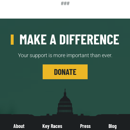
###
MAKE A DIFFERENCE
Your support is more important than ever.
DONATE
About
Key Races
Press
Blog