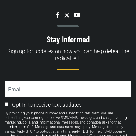
Facebook
Twitter
YouTube
Stay Informed
Sign up for updates on how you can help defeat the
radical left.
Email
Email
Opt-In to receive text updates
Opt-
By providing your phone number and submitting this form, you are
in
subscribing/consenting to receive SMS/MMS messages and calls, including
marketing, polls, and informational messages, and donation asks to that
number from CLF. Message and data rates may apply. Message frequency
varies. Reply STOP to opt-out at any time, reply HELP for help. SMS opt-in will