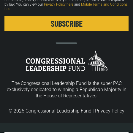
not be sold, rented, or shared with any third parties/affiliates unless required
by law. You can view our
Privacy Policy here
and
Mobile Terms and Conditions
here
.
The Congressional Leadership Fund is the super PAC
exclusively dedicated to winning a Republican Majority in
the House of Representatives.
© 2026 Congressional Leadership Fund |
Privacy Policy