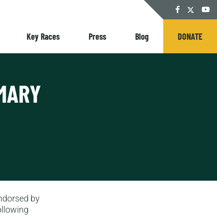
Twitter
Facebook
YouT
Key Races
Press
Blog
DONATE
IMARY
ndorsed by
ollowing