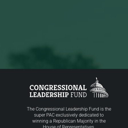
The Congressional Leadership Fund is the
super PAC exclusively dedicated to
winning a Republican Majority in the
House of Representatives.