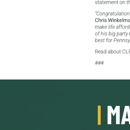
statement on th
“Congratulations
Chris Winkelm
make life afford
of his big party
best for Pennsy
Read about CLF’
###
MA