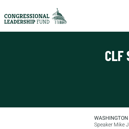
CLF 
WASHINGTON
Speaker Mike J