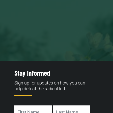
Stay Informed
Sign up for updates on how you can
help defeat the radical left.
Name