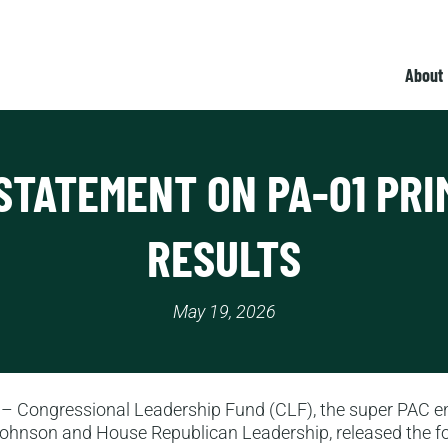
About
STATEMENT ON PA-01 PR
RESULTS
May 19, 2026
– Congressional Leadership Fund (CLF), the super PAC e
ohnson and House Republican Leadership, released the f