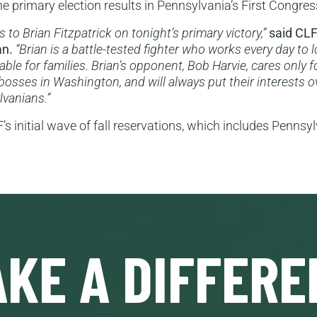
e primary election results in Pennsylvania’s First Congress
 to Brian Fitzpatrick on tonight’s primary victory,”
said CLF
an.
“Brian is a battle-tested fighter who works every day to
able for families. Brian’s opponent, Bob Harvie, cares only f
 bosses in Washington, and will always put their interests 
lvanians.”
s initial wave of fall reservations, which includes Pennsy
KE A DIFFERE