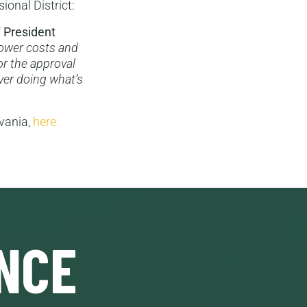
ional District:
 President
 lower costs and
or the approval
over doing what’s
lvania,
here.
NCE