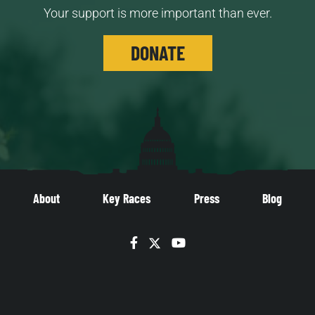
Your support is more important than ever.
DONATE
About
Key Races
Press
Blog
Facebook
Twitter
YouTube