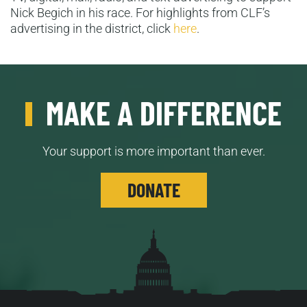
Nick Begich in his race. For highlights from CLF’s
advertising in the district, click
here
.
MAKE A DIFFERENCE
Your support is more important than ever.
DONATE