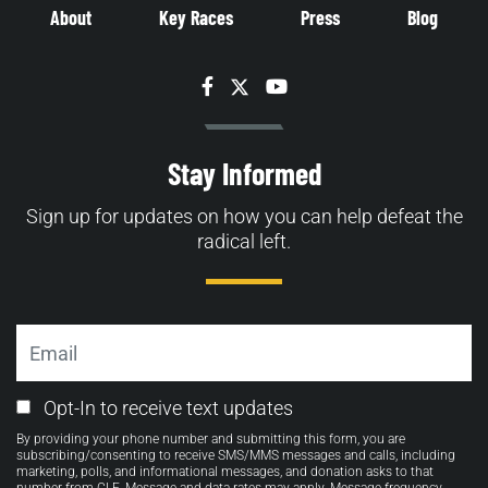
About
Key Races
Press
Blog
Facebook
Twitter
YouTube
Stay Informed
Sign up for updates on how you can help defeat the
radical left.
Email
Email
Opt-In to receive text updates
Opt-
By providing your phone number and submitting this form, you are
in
subscribing/consenting to receive SMS/MMS messages and calls, including
marketing, polls, and informational messages, and donation asks to that