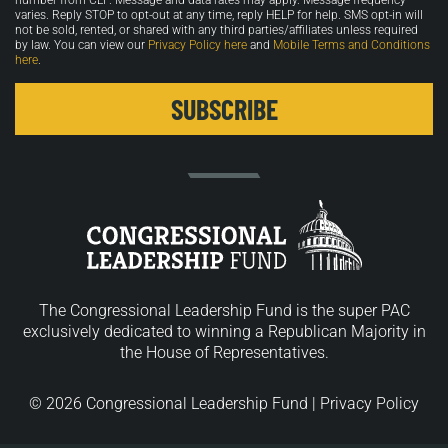
number from CLF. Message and data rates may apply. Message frequency
varies. Reply STOP to opt-out at any time, reply HELP for help. SMS opt-in will
not be sold, rented, or shared with any third parties/affiliates unless required
by law. You can view our
Privacy Policy here
and
Mobile Terms and Conditions
here
.
The Congressional Leadership Fund is the super PAC
exclusively dedicated to winning a Republican Majority in
the House of Representatives.
© 2026 Congressional Leadership Fund |
Privacy Policy