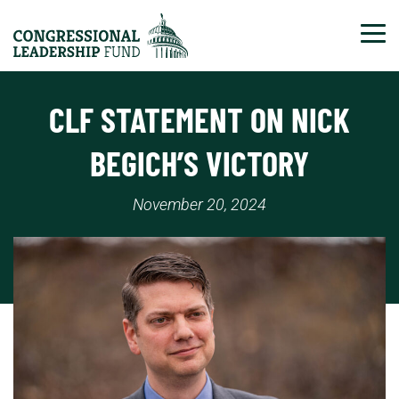
Tog
CLF STATEMENT ON NICK
BEGICH’S VICTORY
November 20, 2024