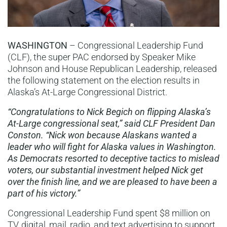
WASHINGTON
– Congressional Leadership Fund
(CLF), the super PAC endorsed by Speaker Mike
Johnson and House Republican Leadership, released
the following statement on the election results in
Alaska’s At-Large Congressional District.
“Congratulations to Nick Begich on flipping Alaska’s
At-Large congressional seat,” said CLF President Dan
Conston. “Nick won because Alaskans wanted a
leader who will fight for Alaska values in Washington.
As Democrats resorted to deceptive tactics to mislead
voters, our substantial investment helped Nick get
over the finish line, and we are pleased to have been a
part of his victory.”
Congressional Leadership Fund spent $8 million on
TV, digital, mail, radio, and text advertising to support