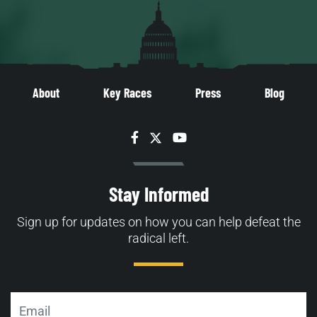
About
Key Races
Press
Blog
Facebook
Twitter
YouTube
Stay Informed
Sign up for updates on how you can help defeat the
radical left.
Email