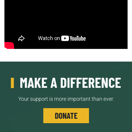
MAKE A DIFFERENCE
Your support is more important than ever.
DONATE