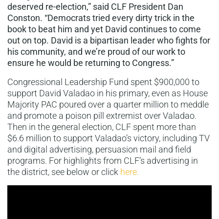
deserved re-election,” said CLF President Dan
Conston. “Democrats tried every dirty trick in the
book to beat him and yet David continues to come
out on top. David is a bipartisan leader who fights for
his community, and we’re proud of our work to
ensure he would be returning to Congress.”
Congressional Leadership Fund spent $900,000 to
support David Valadao in his primary, even as House
Majority PAC poured over a quarter million to meddle
and promote a poison pill extremist over Valadao.
Then in the general election, CLF spent more than
$6.6 million to support Valadao’s victory, including TV
and digital advertising, persuasion mail and field
programs. For highlights from CLF’s advertising in
the district, see below or click
here.