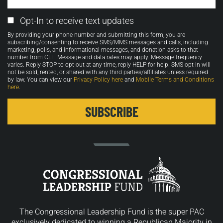
Email
Opt-In to receive text updates
Opt-
By providing your phone number and submitting this form, you are
in
subscribing/consenting to receive SMS/MMS messages and calls, including
marketing, polls, and informational messages, and donation asks to that
number from CLF. Message and data rates may apply. Message frequency
varies. Reply STOP to opt-out at any time, reply HELP for help. SMS opt-in will
not be sold, rented, or shared with any third parties/affiliates unless required
by law. You can view our
Privacy Policy here
and
Mobile Terms and Conditions
here
.
The Congressional Leadership Fund is the super PAC
exclusively dedicated to winning a Republican Majority in