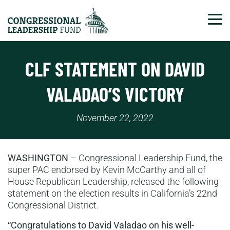
Tog
CLF STATEMENT ON DAVID
VALADAO’S VICTORY
November 22, 2022
WASHINGTON
– Congressional Leadership Fund, the
super PAC endorsed by Kevin McCarthy and all of
House Republican Leadership, released the following
statement on the election results in California’s 22nd
Congressional District.
“Congratulations to David Valadao on his well-