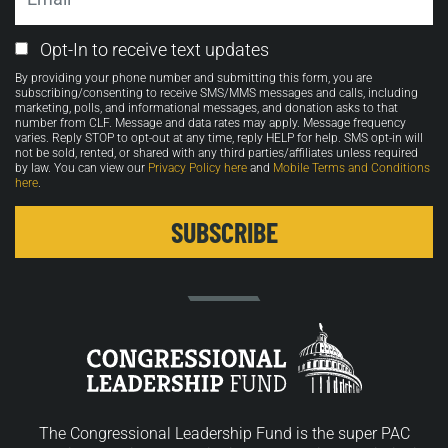
Email
Opt-In to receive text updates
Opt-
By providing your phone number and submitting this form, you are
in
subscribing/consenting to receive SMS/MMS messages and calls, including
marketing, polls, and informational messages, and donation asks to that
number from CLF. Message and data rates may apply. Message frequency
varies. Reply STOP to opt-out at any time, reply HELP for help. SMS opt-in will
not be sold, rented, or shared with any third parties/affiliates unless required
by law. You can view our
Privacy Policy here
and
Mobile Terms and Conditions
here
.
The Congressional Leadership Fund is the super PAC