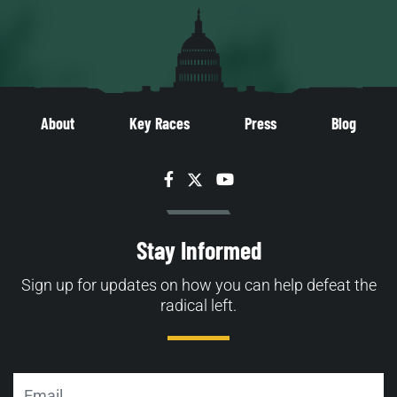
About
Key Races
Press
Blog
Facebook
Twitter
YouTube
Stay Informed
Sign up for updates on how you can help defeat the
radical left.
Email