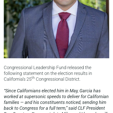
Congressional Leadership Fund released the
following statement on the election results in
th
California’s 25
Congressional District.
“Since Californians elected him in May, Garcia has
worked at supersonic speeds to deliver for Californian
families — and his constituents noticed, sending him
back to Congress for a full term,” said CLF President