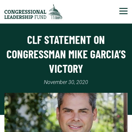
Tog
CLF STATEMENT ON
CONGRESSMAN MIKE GARCIA’S
VICTORY
November 30, 2020