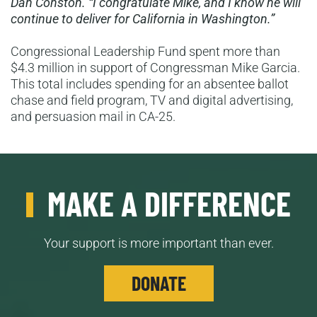
Dan Conston. “I congratulate Mike, and I know he will
continue to deliver for California in Washington.”
Congressional Leadership Fund spent more than
$4.3 million in support of Congressman Mike Garcia.
This total includes spending for an absentee ballot
chase and field program, TV and digital advertising,
and persuasion mail in CA-25.
MAKE A DIFFERENCE
Your support is more important than ever.
DONATE