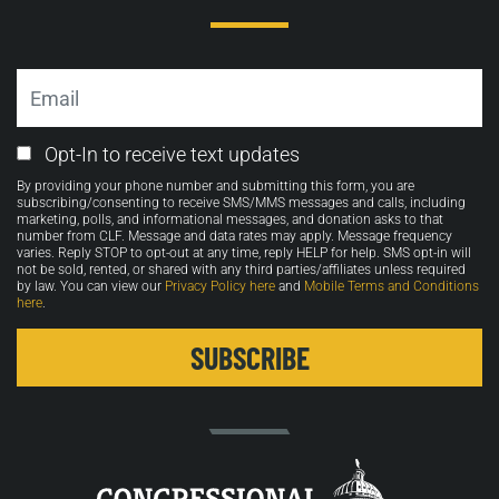
Email
Email
Opt-In to receive text updates
Opt-
By providing your phone number and submitting this form, you are
in
subscribing/consenting to receive SMS/MMS messages and calls, including
marketing, polls, and informational messages, and donation asks to that
number from CLF. Message and data rates may apply. Message frequency
varies. Reply STOP to opt-out at any time, reply HELP for help. SMS opt-in will
not be sold, rented, or shared with any third parties/affiliates unless required
by law. You can view our
Privacy Policy here
and
Mobile Terms and Conditions
here
.