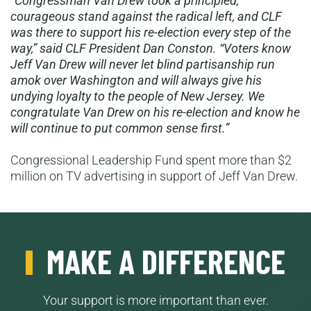
“Congressman Van Drew took a principled,
courageous stand against the radical left, and CLF
was there to support his re-election every step of the
way,” said CLF President Dan Conston. “Voters know
Jeff Van Drew will never let blind partisanship run
amok over Washington and will always give his
undying loyalty to the people of New Jersey. We
congratulate Van Drew on his re-election and know he
will continue to put common sense first.”
Congressional Leadership Fund spent more than $2
million on TV advertising in support of Jeff Van Drew.
MAKE A DIFFERENCE
Your support is more important than ever.