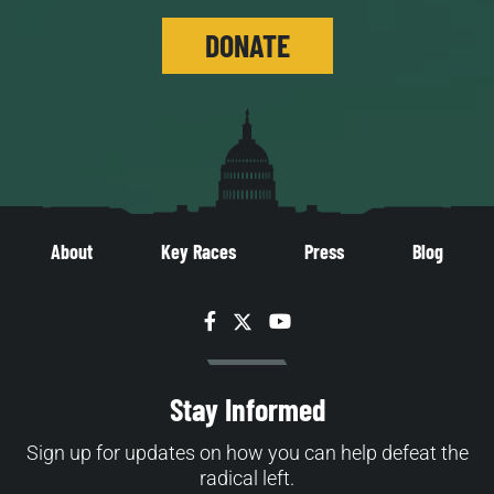
DONATE
About
Key Races
Press
Blog
Facebook
Twitter
YouTube
Stay Informed
Sign up for updates on how you can help defeat the
radical left.