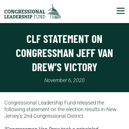
Tog
CLF STATEMENT ON
CONGRESSMAN JEFF VAN
DREW’S VICTORY
November 6, 2020
Congressional Leadership Fund released the
following statement on the election results in New
Jersey’s 2nd Congressional District.