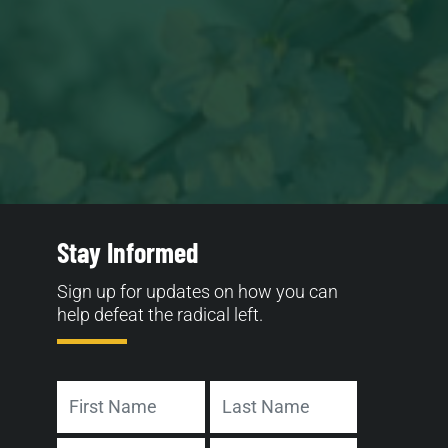
Stay Informed
Sign up for updates on how you can
help defeat the radical left.
Name
First
Last
Address
Email