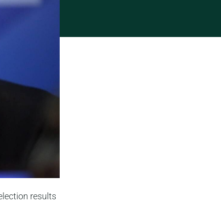
lection results