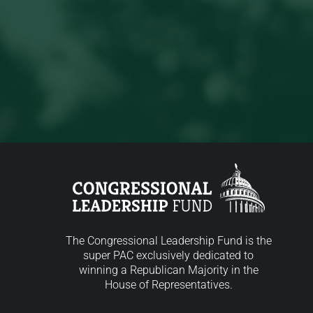
The Congressional Leadership Fund is the
super PAC exclusively dedicated to
winning a Republican Majority in the
House of Representatives.