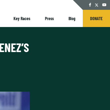
Twitter
Facebook
YouT
Key Races
Press
Blog
DONATE
ENEZ’S