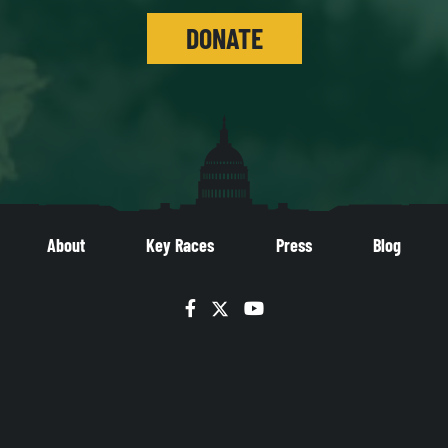
DONATE
About
Key Races
Press
Blog
Facebook
Twitter
YouTube