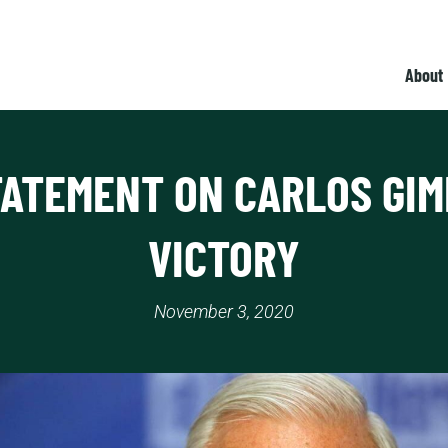
About
TATEMENT ON CARLOS GIM
VICTORY
November 3, 2020