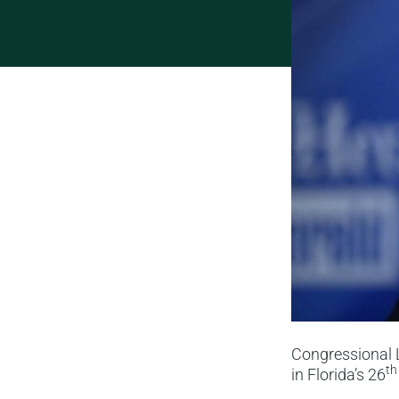
Congressional L
th
in Florida’s 26