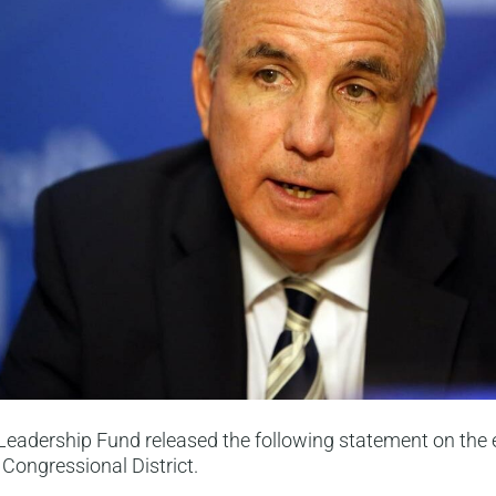
eadership Fund released the following statement on the e
Congressional District.