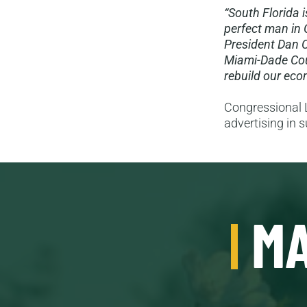
“South Florida 
perfect man in 
President Dan C
Miami-Dade Cou
rebuild our econ
Congressional L
advertising in 
MA