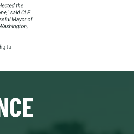
elected the
ne,” said CLF
ssful Mayor of
 Washington,
igital
NCE