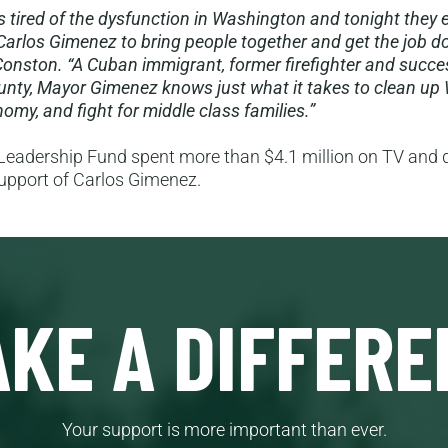
is tired of the dysfunction in Washington and tonight they 
Carlos Gimenez to bring people together and get the job do
onston. “A Cuban immigrant, former firefighter and succe
nty, Mayor Gimenez knows just what it takes to clean up
omy, and fight for middle class families.”
eadership Fund spent more than $4.1 million on TV and d
support of Carlos Gimenez.
KE A DIFFERE
Your support is more important than ever.