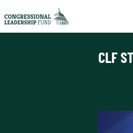
CLF S