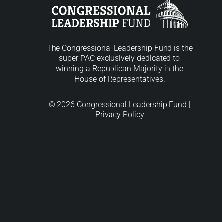
The Congressional Leadership Fund is the
super PAC exclusively dedicated to
winning a Republican Majority in the
House of Representatives.
© 2026 Congressional Leadership Fund |
Privacy Policy