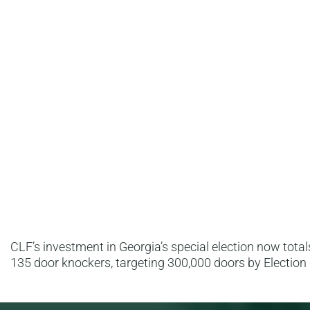
CLF’s investment in Georgia’s special election now totals 
135 door knockers, targeting 300,000 doors by Election