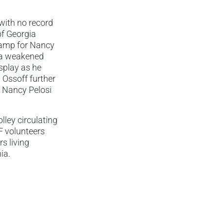
with no record
of Georgia
stamp for Nancy
d a weakened
isplay as he
 Ossoff further
n Nancy Pelosi
lley circulating
LF volunteers
s living
ia.