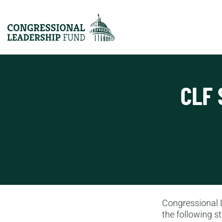
CLF 
Congressional 
the following s