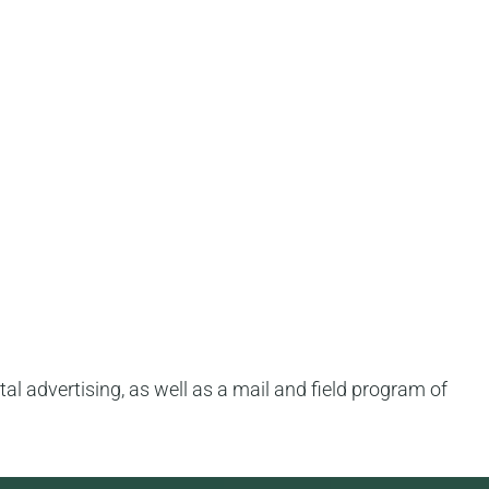
tal advertising, as well as a mail and field program of