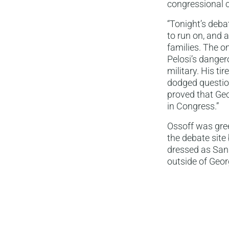
congressional 
“Tonight’s deba
to run on, and 
families. The o
Pelosi’s danger
military. His ti
dodged question
proved that Geo
in Congress.”
Ossoff was gree
the debate site
dressed as San 
outside of Geor