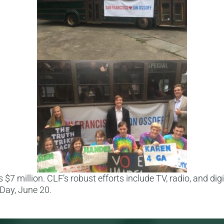
$7 million. CLF’s robust efforts include TV, radio, and digi
 Day, June 20.