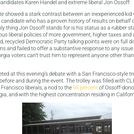
candidates Karen Handel and extreme liberal Jon Ossoff:
te showed a stark contrast between an inexperienced kid 
a candidate who has a proven history of results on behalf 
nly thing Jon Ossoff stands for is his status as a rubber 
ous liberal policies of more government, higher taxes an
red, recycled Democratic Party talking points were on full d
s and failed to offer a substantive response to any issue.
rgia voters can’t trust him to represent anyone other tha
ted at this evening’s debate with a San Francisco-style tro
 before and during the event. The trolley was filled with C
Francisco liberals, a nod to the
95 percent
of Ossoff-donor
gia, and with the highest concentration residing in Californ