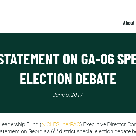
About
STATEMENT ON GA-06 SP
ELECTION DEBATE
June 6, 2017
Leadership Fund (
@CLFSuperPAC
) Executive Director Cor
th
tatement on Georgia’s 6
district special election debate 