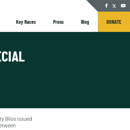
Twitter
Facebook
YouT
Key Races
Press
Blog
DONATE
ECIAL
ry Bliss issued
between