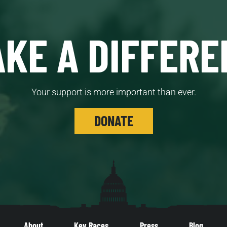
KE A DIFFERE
Your support is more important than ever.
DONATE
About
Key Races
Press
Blog