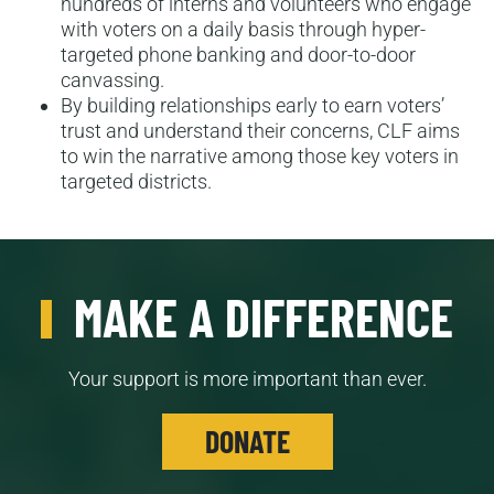
hundreds of interns and volunteers who engage
with voters on a daily basis through hyper-
targeted phone banking and door-to-door
canvassing.
By building relationships early to earn voters’
trust and understand their concerns, CLF aims
to win the narrative among those key voters in
targeted districts.
MAKE A DIFFERENCE
Your support is more important than ever.
DONATE