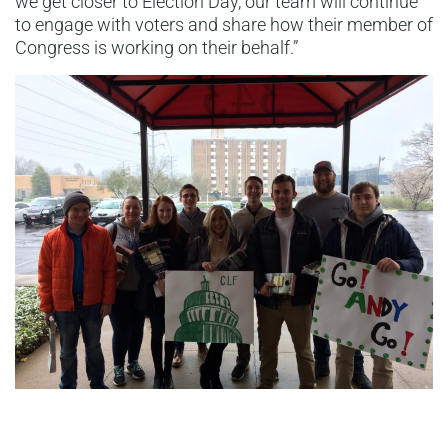
we get closer to Election Day, our team will continue
to engage with voters and share how their member of
Congress is working on their behalf.”