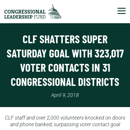
Tog
CLF SHATTERS SUPER
SATURDAY GOAL WITH 323,017
VOTER CONTACTS IN 31
CONGRESSIONAL DISTRICTS
April 9, 2018
CLF staff and over 2,000 volunteers knocked on doors
and phone banked; surpassing voter contact goal