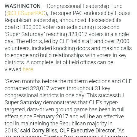
WASHINGTON
– Congressional Leadership Fund
(
@CLFSuperPAC
), the super PAC endorsed by House
Republican leadership, announced it exceeded its
goal of 300,000 voter contacts during its second
“Super Saturday” reaching 323,017 voters in a single
day. The efforts, led by CLF field staff and over 2,000
volunteers, included knocking doors and making calls
to engage and build relationships with voters in key
districts. A complete list of field offices can be
viewed
here
.
“Seven months before the midterm elections and CLF
contacted 323,017 voters throughout 31 key
congressional districts in one day. This successful
Super Saturday demonstrates that CLF’s hyper-
targeted, data-driven ground game has been in full
effect since February 2017 and will be an effective
tool in maintaining the Republican majority in
2018,”
said Corry Bliss, CLF Executive Director
. “As