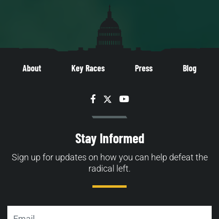
About
Key Races
Press
Blog
Facebook
Twitter
YouTube
Stay Informed
Sign up for updates on how you can help defeat the
radical left.
Email