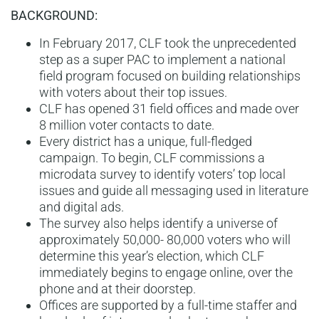
BACKGROUND:
In February 2017, CLF took the unprecedented
step as a super PAC to implement a national
field program focused on building relationships
with voters about their top issues.
CLF has opened 31 field offices and made over
8 million voter contacts to date.
Every district has a unique, full-fledged
campaign. To begin, CLF commissions a
microdata survey to identify voters’ top local
issues and guide all messaging used in literature
and digital ads.
The survey also helps identify a universe of
approximately 50,000- 80,000 voters who will
determine this year’s election, which CLF
immediately begins to engage online, over the
phone and at their doorstep.
Offices are supported by a full-time staffer and