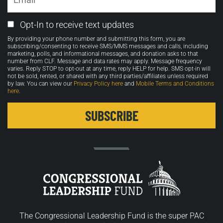
Email
Opt-In to receive text updates
Opt-
By providing your phone number and submitting this form, you are
in
subscribing/consenting to receive SMS/MMS messages and calls, including
marketing, polls, and informational messages, and donation asks to that
number from CLF. Message and data rates may apply. Message frequency
varies. Reply STOP to opt-out at any time, reply HELP for help. SMS opt-in will
not be sold, rented, or shared with any third parties/affiliates unless required
by law. You can view our
Privacy Policy here
and
Mobile Terms and Conditions
here
.
The Congressional Leadership Fund is the super PAC