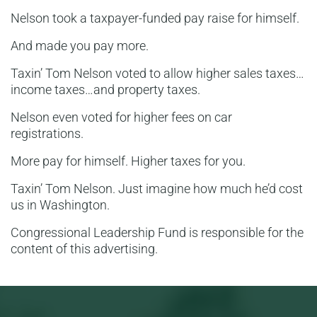
Nelson took a taxpayer-funded pay raise for himself.
And made you pay more.
Taxin’ Tom Nelson voted to allow higher sales taxes…
income taxes…and property taxes.
Nelson even voted for higher fees on car
registrations.
More pay for himself. Higher taxes for you.
Taxin’ Tom Nelson. Just imagine how much he’d cost
us in Washington.
Congressional Leadership Fund is responsible for the
content of this advertising.