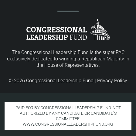
The Congressional Leadership Fund is the super PAC
exclusively dedicated to winning a Republican Majority in
the House of Representatives.
© 2026 Congressional Leadership Fund |
Privacy Policy
PAID FOR BY CONGRESSIONAL LEADERSHIP FUND. NOT
AUTHORIZED BY ANY CANDIDATE OR CANDIDATE’S
COMMITTEE.
WWW.CONGRESSIONALLEADERSHIPFUND.ORG