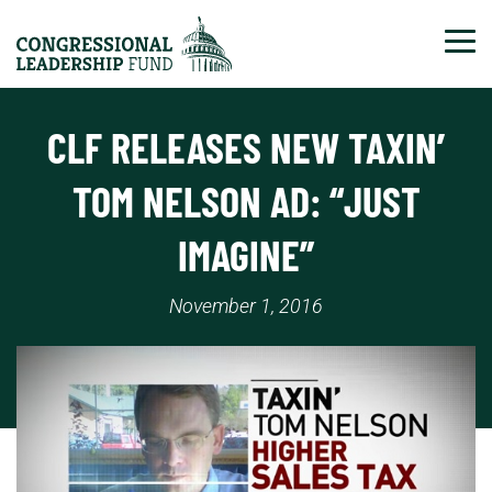
Tog
CLF RELEASES NEW TAXIN’
TOM NELSON AD: “JUST
IMAGINE”
November 1, 2016