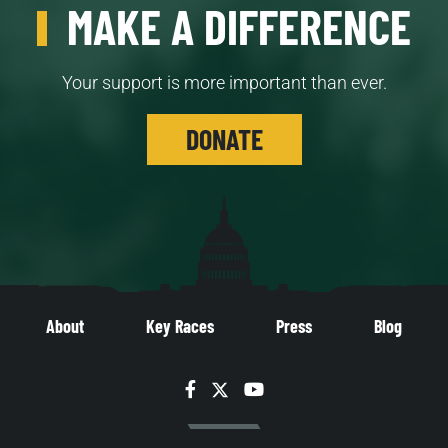
MAKE A DIFFERENCE
Your support is more important than ever.
DONATE
About
Key Races
Press
Blog
Facebook
Twitter
YouTube