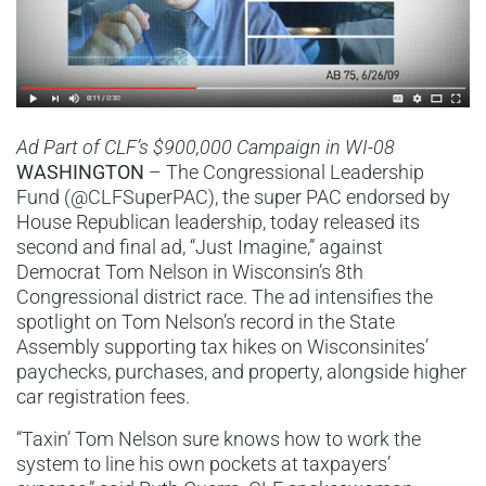
Ad Part of CLF’s $900,000 Campaign in WI-08
WASHINGTON
– The Congressional Leadership
Fund (@CLFSuperPAC), the super PAC endorsed by
House Republican leadership, today released its
second and final ad, “Just Imagine,” against
Democrat Tom Nelson in Wisconsin’s 8th
Congressional district race. The ad intensifies the
spotlight on Tom Nelson’s record in the State
Assembly supporting tax hikes on Wisconsinites’
paychecks, purchases, and property, alongside higher
car registration fees.
“Taxin’ Tom Nelson sure knows how to work the
system to line his own pockets at taxpayers’