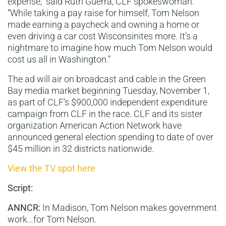
expense,” said Ruth Guerra, CLF spokeswoman.
“While taking a pay raise for himself, Tom Nelson
made earning a paycheck and owning a home or
even driving a car cost Wisconsinites more. It’s a
nightmare to imagine how much Tom Nelson would
cost us all in Washington.”
The ad will air on broadcast and cable in the Green
Bay media market beginning Tuesday, November 1,
as part of CLF’s $900,000 independent expenditure
campaign from CLF in the race. CLF and its sister
organization American Action Network have
announced general election spending to date of over
$45 million in 32 districts nationwide.
View the TV spot here
Script:
ANNCR:
In Madison, Tom Nelson makes government
work…for Tom Nelson.