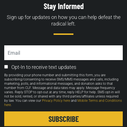
Stay Informed
Sign up for updates on how you can help defeat the
radical left.
Email
Email
Opt-In to receive text updates
Opt-
By providing your phone number and submitting this form, you are
in
subscribing/consenting to receive SMS/MMS messages and calls, including
marketing, polls, and informational messages, and donation asks to that
number from CLF. Message and data rates may apply. Message frequency
varies. Reply STOP to opt-out at any time, reply HELP for help. SMS opt-in will
not be sold, rented, or shared with any third parties/affiliates unless required
by law. You can view our
Privacy Policy here
and
Mobile Terms and Conditions
here
.