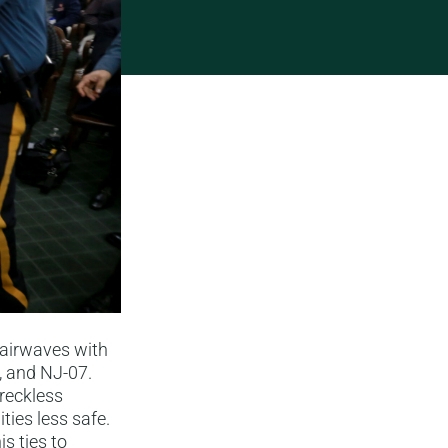
 airwaves with
, and NJ-07.
reckless
ties less safe.
is ties to