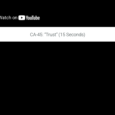
CA-45: “Trust” (15 Seconds)