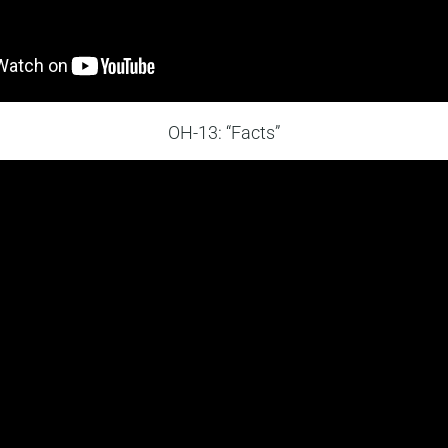
OH-13: “Facts”