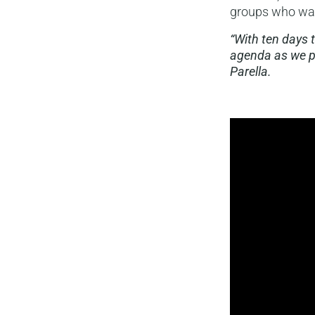
groups who want
“With ten days 
agenda as we p
Parella.