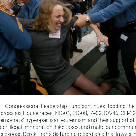
– Congressional Leadership Fund continues flooding the
cross six House races: NC-01, CO-08, IA-03, CA-45, OH-13
emocrats’ hyper-partisan extremism and their support of 
oster illegal immigration, hike taxes, and make our communi
s expose Derek Tran’s disturbing record as a trial lawyer, h