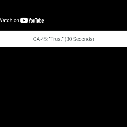
CA-45: “Trust” (30 Seconds)