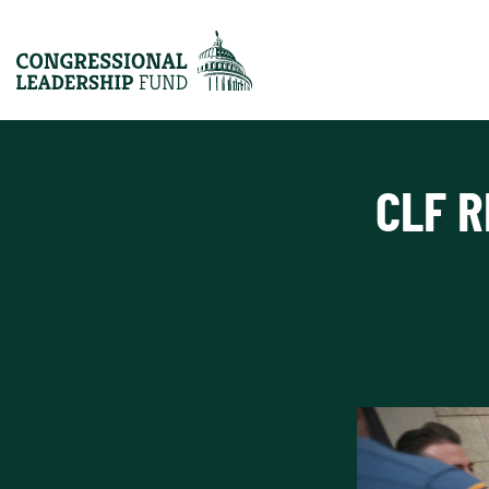
CLF R