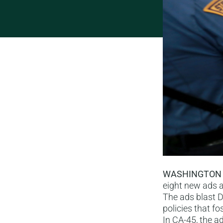
WASHINGTON
eight new ads a
The ads blast D
policies that f
In CA-45, the ad