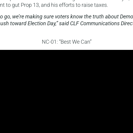
 to gut Prop 13, and his efforts to raise taxes.
to go, we’re making sure voters know the truth about Dem
ush toward Election Day,” said CLF Communications Direc
NC-01: “Best We Can”