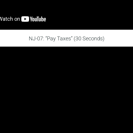
NJ-07: “Pay Taxes” (30 Seconds)