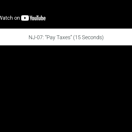
NJ-07: “Pay Taxes” (15 Seconds)