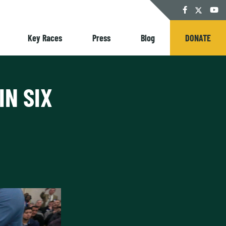
Twitter
Facebook
YouT
Key Races
Press
Blog
DONATE
IN SIX