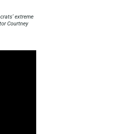
ocrats’ extreme
tor Courtney