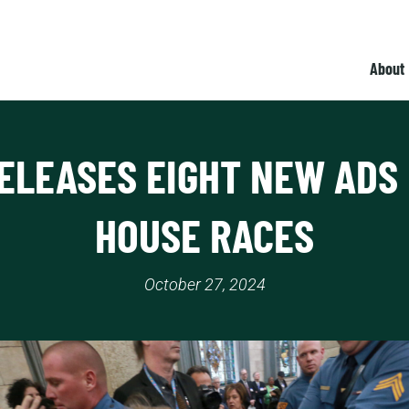
About
ELEASES EIGHT NEW ADS 
HOUSE RACES
October 27, 2024