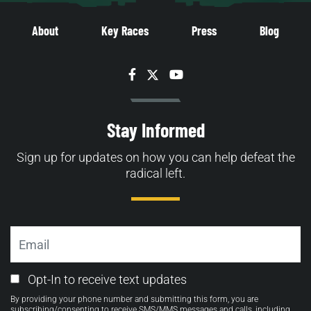
About
Key Races
Press
Blog
Facebook
Twitter
YouTube
Stay Informed
Sign up for updates on how you can help defeat the
radical left.
Email
Email
Opt-In to receive text updates
Opt-
By providing your phone number and submitting this form, you are
in
subscribing/consenting to receive SMS/MMS messages and calls, including