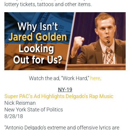
lottery tickets, tattoos and other items.
Watch the ad, “Work Hard,”
here
.
NY-19
Super PAC’s Ad Highlights Delgado’s Rap Music
Nick Reisman
New York State of Politics
8/28/18
“Antonio Delgado’s extreme and offensive lyrics are