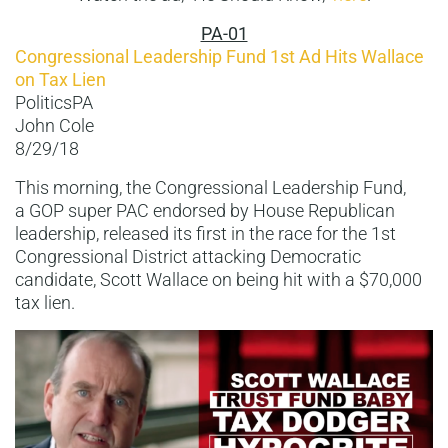
PA-01
Congressional Leadership Fund 1st Ad Hits Wallace
on Tax Lien
PoliticsPA
John Cole
8/29/18
This morning, the Congressional Leadership Fund,
a GOP super PAC endorsed by House Republican
leadership, released its first in the race for the 1st
Congressional District attacking Democratic
candidate, Scott Wallace on being hit with a $70,000
tax lien.