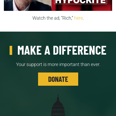
Watch the ad, “Rich,”
here
.
MAKE A DIFFERENCE
Your support is more important than ever.
DONATE