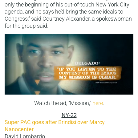
only the beginning of his out-of-touch New York City
agenda, and he says he’d bring the same ideals to
Congress,” said Courtney Alexander, a spokeswoman
for the group said.
Watch the ad, “Mission,”
here
.
NY-22
Super PAC goes after Brindisi over Marcy
Nanocenter
David Lombardo