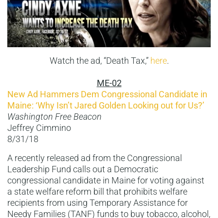
Watch the ad, “Death Tax,”
here
.
ME-02
New Ad Hammers Dem Congressional Candidate in
Maine: ‘Why Isn’t Jared Golden Looking out for Us?’
Washington Free Beacon
Jeffrey Cimmino
8/31/18
A recently released ad from the Congressional
Leadership Fund calls out a Democratic
congressional candidate in Maine for voting against
a state welfare reform bill that prohibits welfare
recipients from using Temporary Assistance for
Needy Families (TANF) funds to buy tobacco, alcohol,