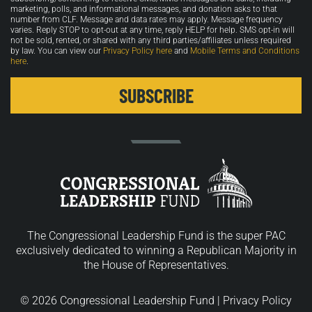
marketing, polls, and informational messages, and donation asks to that
number from CLF. Message and data rates may apply. Message frequency
varies. Reply STOP to opt-out at any time, reply HELP for help. SMS opt-in will
not be sold, rented, or shared with any third parties/affiliates unless required
by law. You can view our
Privacy Policy here
and
Mobile Terms and Conditions
here
.
The Congressional Leadership Fund is the super PAC
exclusively dedicated to winning a Republican Majority in
the House of Representatives.
© 2026 Congressional Leadership Fund |
Privacy Policy