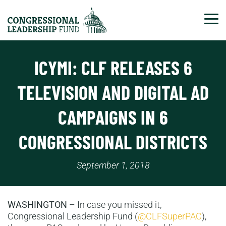
Tog
ICYMI: CLF RELEASES 6
TELEVISION AND DIGITAL AD
CAMPAIGNS IN 6
CONGRESSIONAL DISTRICTS
September 1, 2018
WASHINGTON
–
In case you missed it,
Congressional Leadership Fund (
@CLFSuperPAC
),