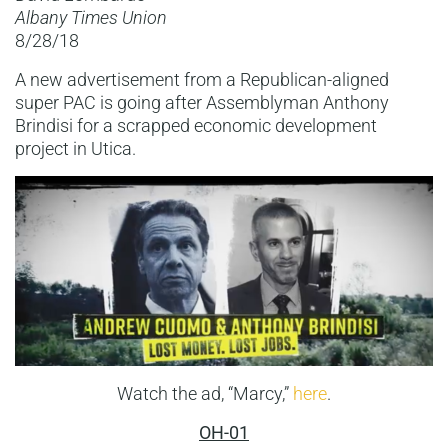
Albany Times Union
8/28/18
A new advertisement from a Republican-aligned
super PAC is going after Assemblyman Anthony
Brindisi for a scrapped economic development
project in Utica.
Watch the ad, “Marcy,”
here
.
OH-01