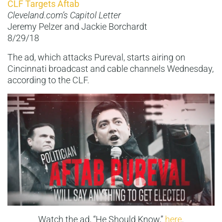
CLF Targets Aftab
Cleveland.com’s Capitol Letter
Jeremy Pelzer and Jackie Borchardt
8/29/18
The ad, which attacks Pureval, starts airing on
Cincinnati broadcast and cable channels Wednesday,
according to the CLF.
Watch the ad, “He Should Know,”
here
.