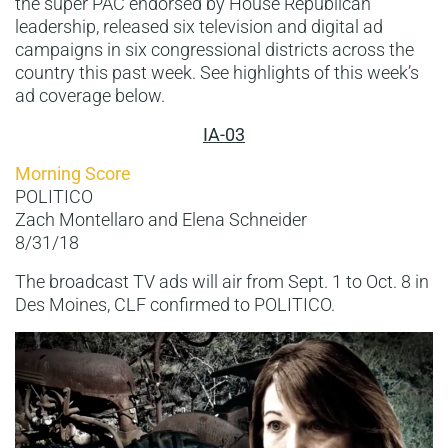
the super PAC endorsed by House Republican
leadership, released six television and digital ad
campaigns in six congressional districts across the
country this past week. See highlights of this week’s
ad coverage below.
IA-03
Morning Score
POLITICO
Zach Montellaro and Elena Schneider
8/31/18
The broadcast TV ads will air from Sept. 1 to Oct. 8 in
Des Moines, CLF confirmed to POLITICO.