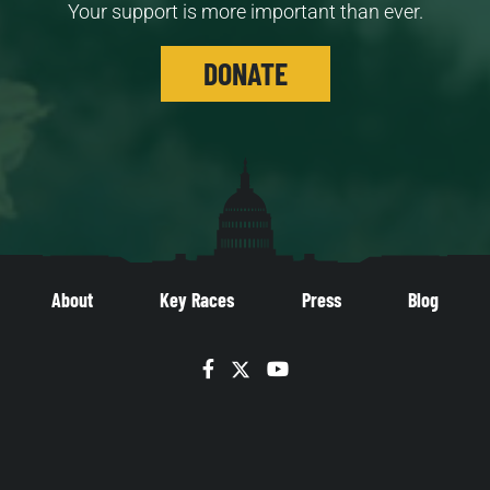
Your support is more important than ever.
DONATE
About
Key Races
Press
Blog
Facebook
Twitter
YouTube