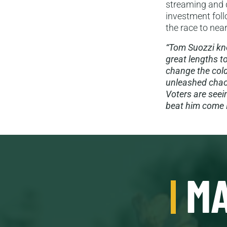
streaming and d
investment follo
the race to near
“Tom Suozzi kno
great lengths t
change the cold
unleashed chaos
Voters are seei
beat him come 
MA