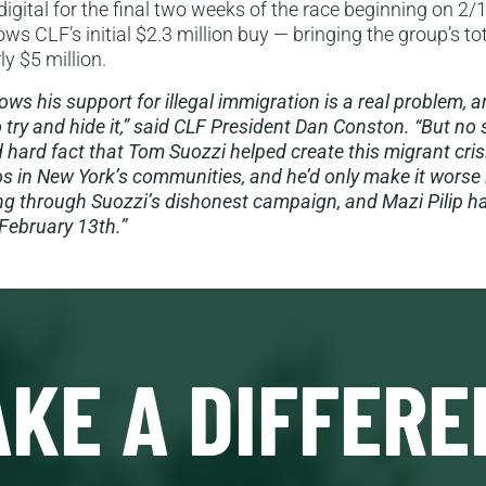
igital for the final two weeks of the race beginning on 2/1
ws CLF’s initial $2.3 million buy — bringing the group’s to
ly $5 million.
ws his support for illegal immigration is a real problem, a
o try and hide it,” said CLF President Dan Conston. “But no
 hard fact that Tom Suozzi helped create this migrant cris
 in New York’s communities, and he’d only make it worse 
ng through Suozzi’s dishonest campaign, and Mazi Pilip ha
February 13th.”
KE A DIFFERE