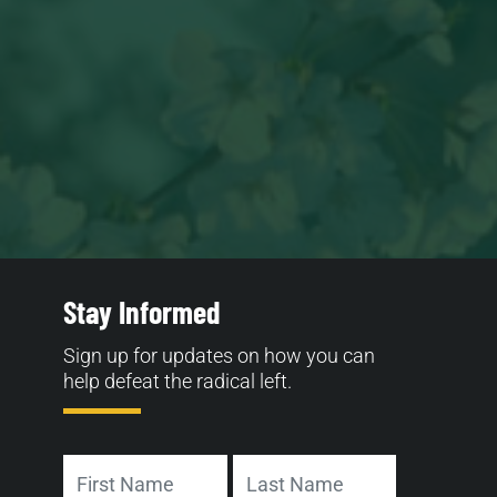
Stay Informed
Sign up for updates on how you can
help defeat the radical left.
Name