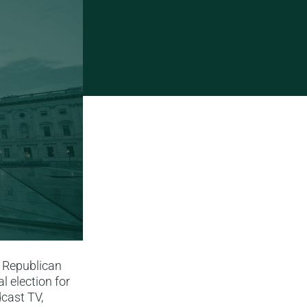
 Republican
l election for
cast TV,