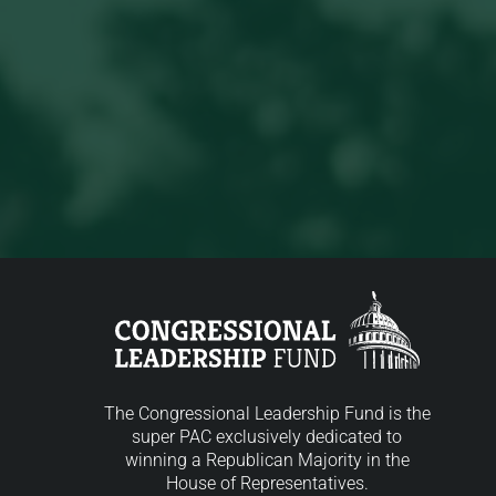
The Congressional Leadership Fund is the
super PAC exclusively dedicated to
winning a Republican Majority in the
House of Representatives.