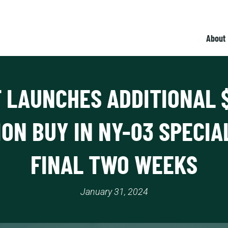
About
 LAUNCHES ADDITIONAL 
ION BUY IN NY-03 SPECIA
FINAL TWO WEEKS
January 31, 2024