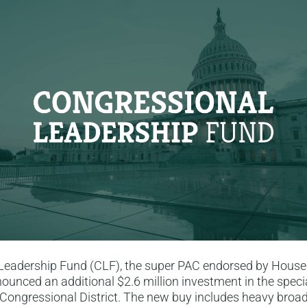
Leadership Fund (CLF), the super PAC endorsed by House
ounced an additional $2.6 million investment in the specia
Congressional District. The new buy includes heavy broad