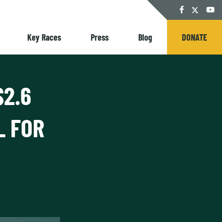
Twitter
Facebook
YouT
Key Races
Press
Blog
DONATE
$2.6
L FOR