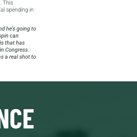
. This
tal spending in
nd he’s going to
 spin can
is that has
in Congress.
s a real shot to
NCE