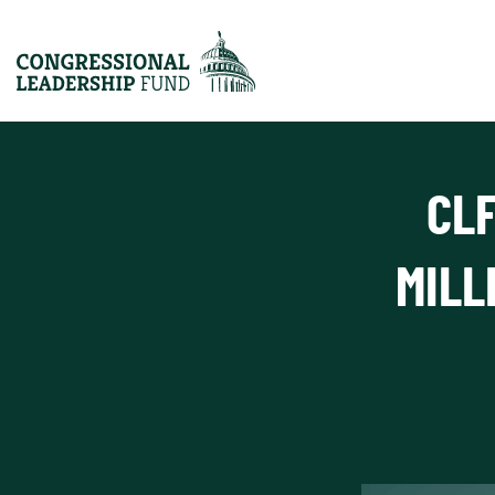
CLF
MILL