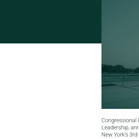
Congressional 
Leadership, ann
New York’s 3rd 