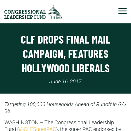
Tog
CLF DROPS FINAL MAIL
CAMPAIGN, FEATURES
HOLLYWOOD LIBERALS
June 16, 2017
Targeting 100,000 Households Ahead of Runoff in GA-
06
WASHINGTON – The Congressional Leadership
Fund (
@CLFSuperPAC
), the super PAC endorsed by