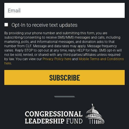
Email
Email
Opt-In to receive text updates
Opt-
By providing your phone number and submitting this form, you are
in
subscribing/consenting to receive SMS/MMS messages and calls, including
marketing, polls, and informational messages, and donation asks to that
number from CLF. Message and data rates may apply. Message frequency
varies. Reply STOP to opt-out at any time, reply HELP for help. SMS opt-in will
not be sold, rented, or shared with any third parties/affiliates unless required
by law. You can view our
Privacy Policy here
and
Mobile Terms and Conditions
here
.