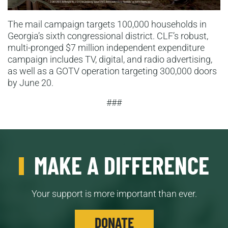
The mail campaign targets 100,000 households in
Georgia’s sixth congressional district. CLF’s robust,
multi-pronged $7 million independent expenditure
campaign includes TV, digital, and radio advertising,
as well as a GOTV operation targeting 300,000 doors
by June 20.
###
MAKE A DIFFERENCE
Your support is more important than ever.
DONATE