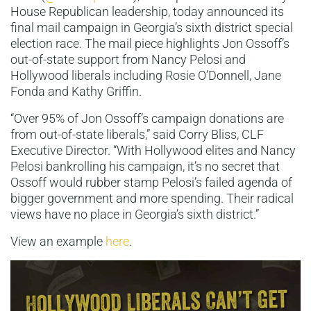
House Republican leadership, today announced its
final mail campaign in Georgia’s sixth district special
election race. The mail piece highlights Jon Ossoff’s
out-of-state support from Nancy Pelosi and
Hollywood liberals including Rosie O’Donnell, Jane
Fonda and Kathy Griffin.
“Over 95% of Jon Ossoff’s campaign donations are
from out-of-state liberals,” said Corry Bliss, CLF
Executive Director. “With Hollywood elites and Nancy
Pelosi bankrolling his campaign, it’s no secret that
Ossoff would rubber stamp Pelosi’s failed agenda of
bigger government and more spending. Their radical
views have no place in Georgia’s sixth district.”
View an example
here
.