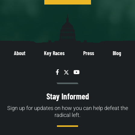
About
Key Races
Press
Blog
Facebook
Twitter
YouTube
Stay Informed
Sign up for updates on how you can help defeat the
radical left.