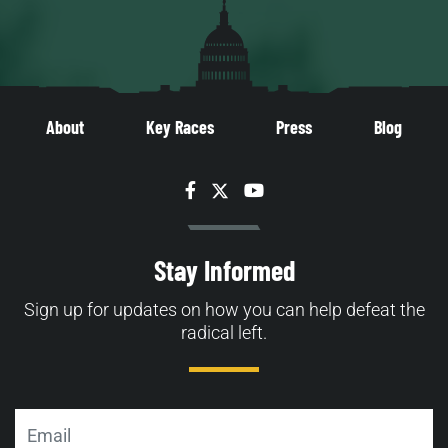
About
Key Races
Press
Blog
Facebook
Twitter
YouTube
Stay Informed
Sign up for updates on how you can help defeat the
radical left.
Email