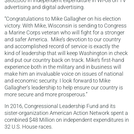
$800,000 in independent expenditure in WI-08 on TV
advertising and digital advertising.
“Congratulations to Mike Gallagher on his election
victory. With Mike, Wisconsin is sending to Congress
a Marine Corps veteran who will fight for a stronger
and safer America. Mike’s devotion to our country
and accomplished record of service is exactly the
kind of leadership that will keep Washington in check
and put our country back on track. Mike’s first-hand
experience both in the military and in business will
make him an invaluable voice on issues of national
and economic security. I look forward to Mike
Gallagher’s leadership to help ensure our country is
more secure and more prosperous.”
In 2016, Congressional Leadership Fund and its
sister-organization American Action Network spent a
combined $48 Million on independent expenditures in
32 U.S. House races.