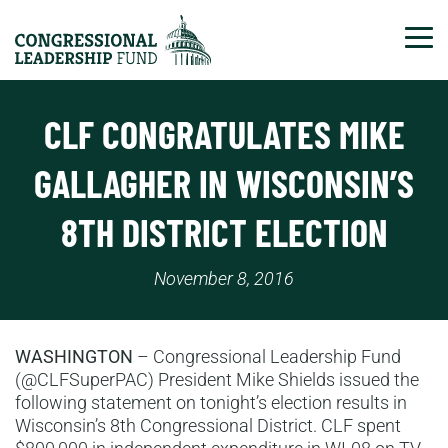
Tog
CLF CONGRATULATES MIKE
GALLAGHER IN WISCONSIN’S
8TH DISTRICT ELECTION
November 8, 2016
WASHINGTON
– Congressional Leadership Fund
(@CLFSuperPAC) President Mike Shields issued the
following statement on tonight’s election results in
Wisconsin’s 8th Congressional District. CLF spent