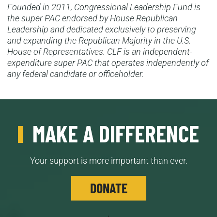
Founded in 2011, Congressional Leadership Fund is
the super PAC endorsed by House Republican
Leadership and dedicated exclusively to preserving
and expanding the Republican Majority in the U.S.
House of Representatives. CLF is an independent-
expenditure super PAC that operates independently of
any federal candidate or officeholder.
MAKE A DIFFERENCE
Your support is more important than ever.
DONATE