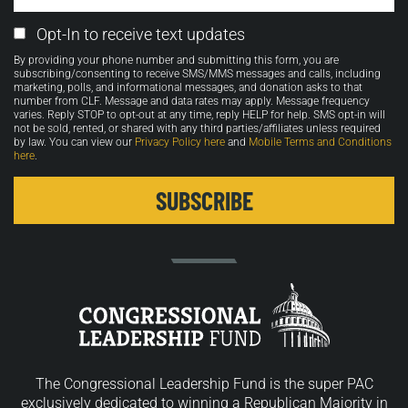
Email
Opt-In to receive text updates
Opt-
By providing your phone number and submitting this form, you are
in
subscribing/consenting to receive SMS/MMS messages and calls, including
marketing, polls, and informational messages, and donation asks to that
number from CLF. Message and data rates may apply. Message frequency
varies. Reply STOP to opt-out at any time, reply HELP for help. SMS opt-in will
not be sold, rented, or shared with any third parties/affiliates unless required
by law. You can view our
Privacy Policy here
and
Mobile Terms and Conditions
here
.
The Congressional Leadership Fund is the super PAC
exclusively dedicated to winning a Republican Majority in