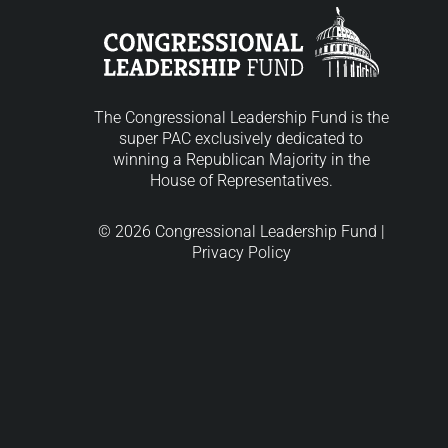
The Congressional Leadership Fund is the
super PAC exclusively dedicated to
winning a Republican Majority in the
House of Representatives.
© 2026 Congressional Leadership Fund |
Privacy Policy