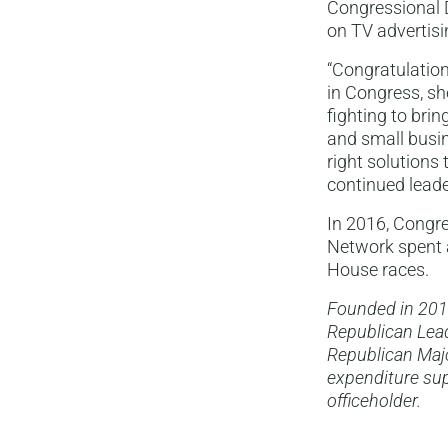
Congressional D
on TV advertisi
“Congratulation
in Congress, sh
fighting to bri
and small busine
right solutions
continued leader
In 2016, Congre
Network spent a
House races.
Founded in 201
Republican Lead
Republican Majo
expenditure sup
officeholder.