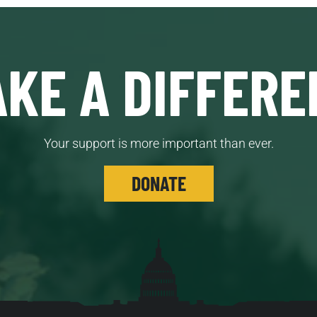
KE A DIFFERE
Your support is more important than ever.
DONATE