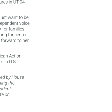
ures in UT-04
 just want to be
dependent voice
 for families
ing for center-
 forward to her
ican Action
s in U.S.
sed by House
ding the
endent-
te or