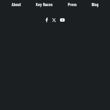
About
Key Races
Press
Blog
Facebook
Twitter
YouTube