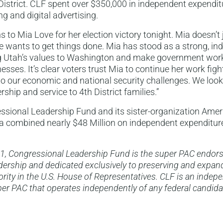
istrict. CLF spent over $350,000 in independent expendit
ng and digital advertising.
s to Mia Love for her election victory tonight. Mia doesn’t
e wants to get things done. Mia has stood as a strong, in
ng Utah’s values to Washington and make government work
sses. It’s clear voters trust Mia to continue her work fight
 to our economic and national security challenges. We look
ship and service to 4th District families.”
ssional Leadership Fund and its sister-organization Amer
 combined nearly $48 Million on independent expenditure
1, Congressional Leadership Fund is the super PAC endor
ership and dedicated exclusively to preserving and expan
rity in the U.S. House of Representatives. CLF is an indep
er PAC that operates independently of any federal candida