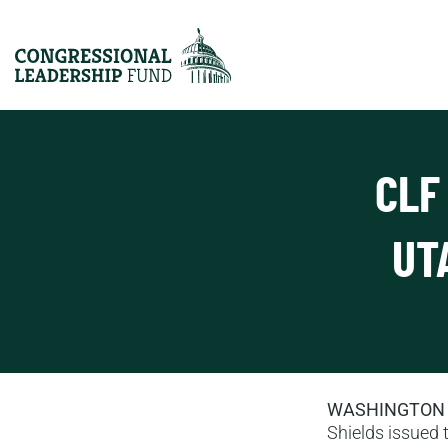
CLF
UT
WASHINGTON
Shields issued t