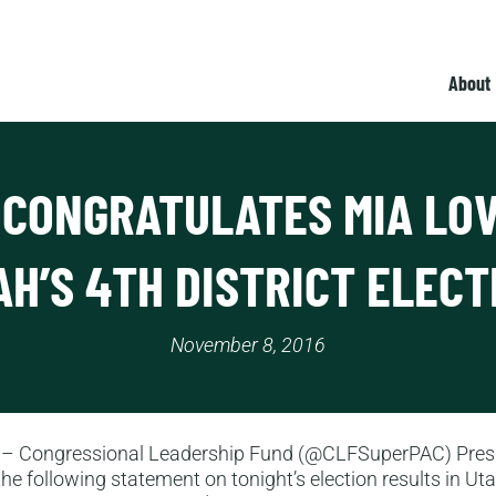
About
 CONGRATULATES MIA LOV
AH’S 4TH DISTRICT ELECT
November 8, 2016
– Congressional Leadership Fund (@CLFSuperPAC) Pres
he following statement on tonight’s election results in Uta