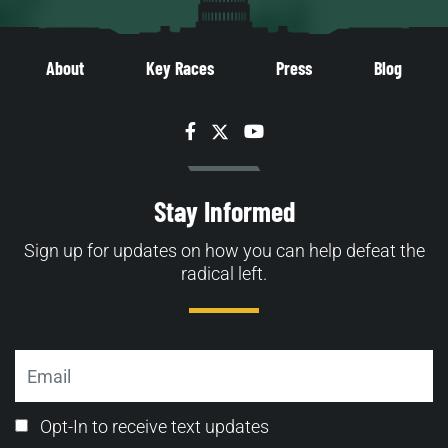
About
Key Races
Press
Blog
Facebook
Twitter
YouTube
Stay Informed
Sign up for updates on how you can help defeat the
radical left.
Email
Email
Opt-In to receive text updates
Opt-