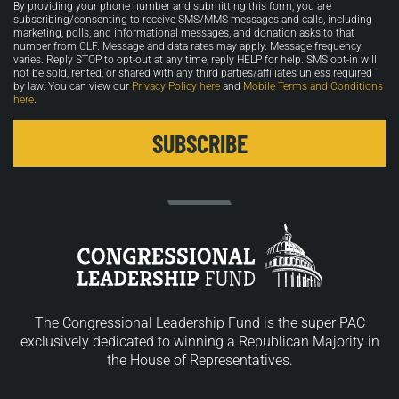
By providing your phone number and submitting this form, you are
in
subscribing/consenting to receive SMS/MMS messages and calls, including
marketing, polls, and informational messages, and donation asks to that
number from CLF. Message and data rates may apply. Message frequency
varies. Reply STOP to opt-out at any time, reply HELP for help. SMS opt-in will
not be sold, rented, or shared with any third parties/affiliates unless required
by law. You can view our
Privacy Policy here
and
Mobile Terms and Conditions
here
.
The Congressional Leadership Fund is the super PAC
exclusively dedicated to winning a Republican Majority in
the House of Representatives.