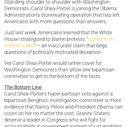
Standing shoulder to shoulder with Washington
Democrats, Carol Shea-Porter is joining the Obama
Administration’s stonewalling operation that has left
Americans with more questions than answers.
Just last week, Americans learned that the White
House strategized to blame protests “
rooted in an
Internet video
” – an inaccurate claim that begs
questions of politically-motivated deception.
Yet Carol Shea-Porter would rather cover for
Washington Democrats than allow one bipartisan
committee to get to the bottom of the facts.
The Bottom Line
:
Carol Shea-Porter’s hyper-partisan vote against a
bipartisan Benghazi investigation committee is more
evidence that Nancy Pelosi and President Obama can
count on her no matter the cost. Granite Staters
deserve a leader in Congress who will fight for
accountability in government instead of just enabling