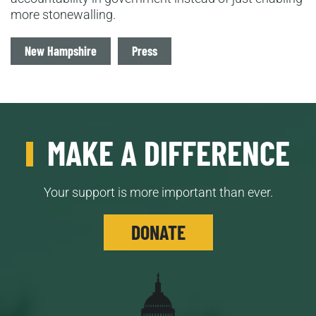
more stonewalling.
Tags
New Hampshire
Press
MAKE A DIFFERENCE
Your support is more important than ever.
DONATE