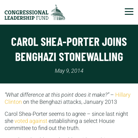
Tog
CAROL SHEA-PORTER JOINS
BENGHAZI STONEWALLING
May 9, 2014
“What difference at this point does it make?”
–
Hillary
Clinton
on the Benghazi attacks, January 2013
Carol Shea-Porter seems to agree – since last night
she
voted against
establishing a select House
committee to find out the truth.