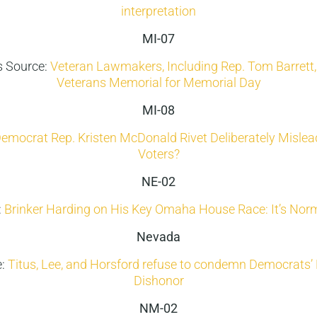
interpretation
MI-07
 Source:
Veteran Lawmakers, Including Rep. Tom Barrett
Veterans Memorial for Memorial Day
MI-08
Democrat Rep. Kristen McDonald Rivet Deliberately Misle
Voters?
NE-02
:
Brinker Harding on His Key Omaha House Race: It’s Norm
Nevada
e:
Titus, Lee, and Horsford refuse to condemn Democrats
Dishonor
NM-02