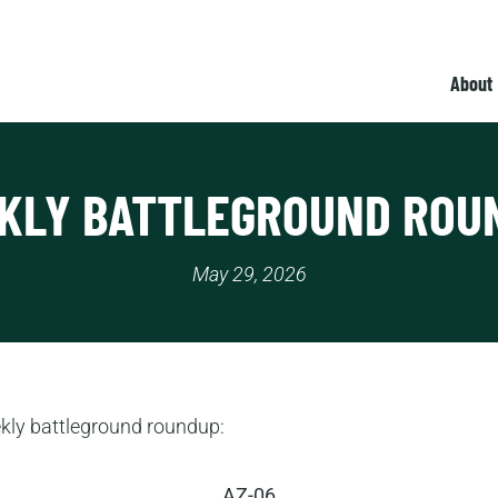
About
KLY BATTLEGROUND ROU
May 29, 2026
ekly battleground roundup:
AZ-06