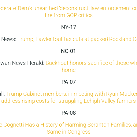
derate’ Dem’s unearthed ‘deconstruct’ law enforcement
fire from GOP critics
NY-17
 News:
Trump, Lawler tout tax cuts at packed Rockland C
NC-01
wan News-Herald:
Buckhout honors sacrifice of those wh
home
PA-07
ll:
Trump Cabinet members, in meeting with Ryan Macken
address rising costs for struggling Lehigh Valley farmers
PA-08
 Cognetti Has a History of Harming Scranton Families, a
Same in Congress