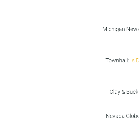
Michigan News
Townhall:
Is 
Clay & Buck
Nevada Glob