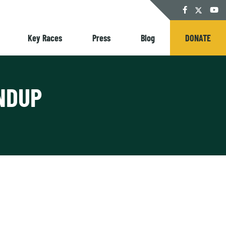
Twitter
Facebook
YouT
Key Races
Press
Blog
DONATE
NDUP