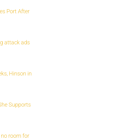
s Port After
g attack ads
ks, Hinson in
She Supports
 no room for