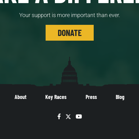
Your support is more important than ever.
DONATE
About
Key Races
Press
Blog
Facebook
Twitter
YouTube