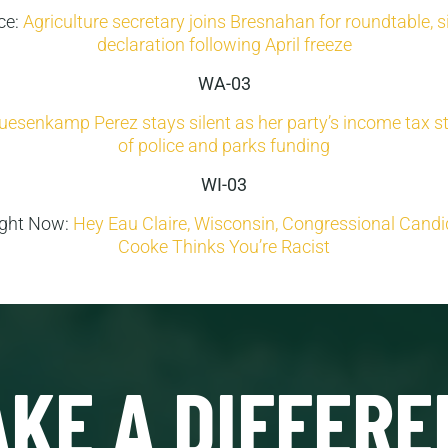
ice:
Agriculture secretary joins Bresnahan for roundtable, s
declaration following April freeze
WA-03
uesenkamp Perez stays silent as her party’s income tax str
of police and parks funding
WI-03
ight Now:
Hey Eau Claire, Wisconsin, Congressional Cand
Cooke Thinks You’re Racist
KE A DIFFERE