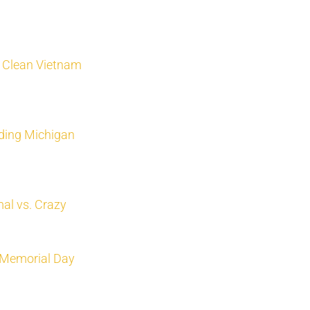
, Clean Vietnam
ading Michigan
al vs. Crazy
’ Memorial Day