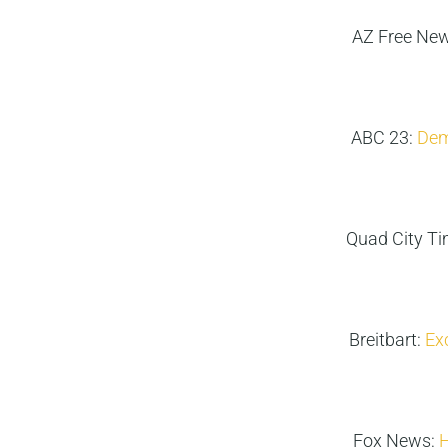
AZ Free Ne
ABC 23:
Demo
Quad City T
Breitbart:
Ex
Fox News:
H