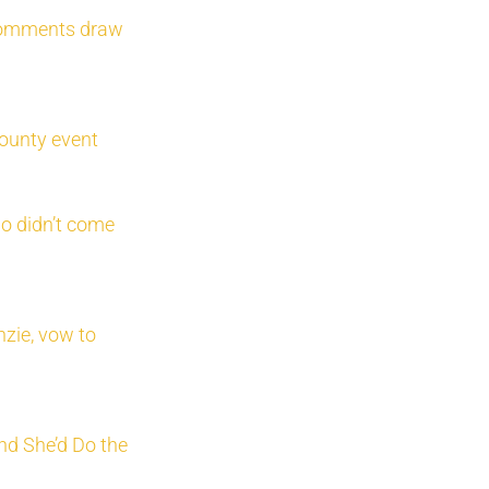
 comments draw
ounty event
o didn’t come
zie, vow to
nd She’d Do the