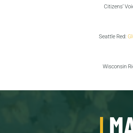
Citizens’ Vo
Seattle Red:
Gl
Wisconsin R
MA