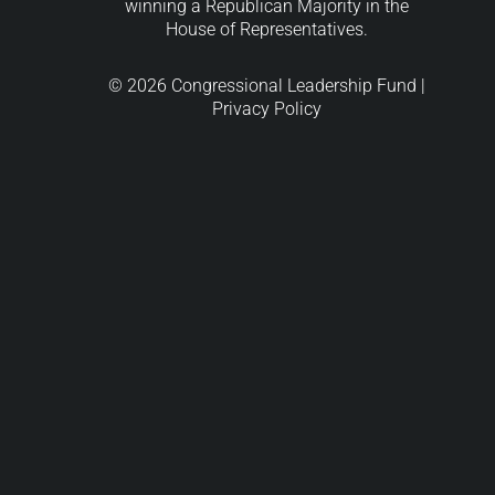
winning a Republican Majority in the
House of Representatives.
© 2026 Congressional Leadership Fund |
Privacy Policy