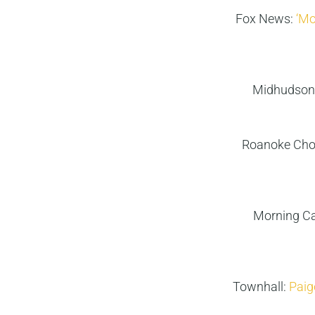
Fox News:
‘Mo
Midhudson
Roanoke Cho
Morning Ca
Townhall:
Paige