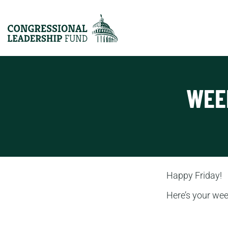
WEE
Happy Friday!
Here’s your we