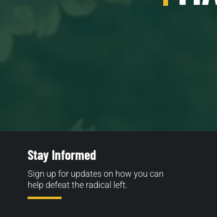
Stay Informed
Sign up for updates on how you can
help defeat the radical left.