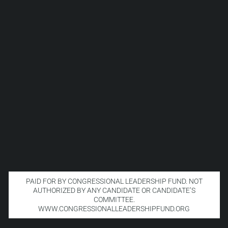
PAID FOR BY CONGRESSIONAL LEADERSHIP FUND. NOT
AUTHORIZED BY ANY CANDIDATE OR CANDIDATE’S
COMMITTEE.
WWW.CONGRESSIONALLEADERSHIPFUND.ORG