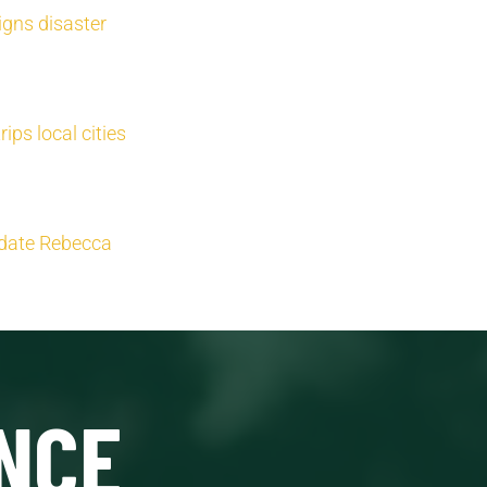
igns disaster
ips local cities
idate Rebecca
NCE