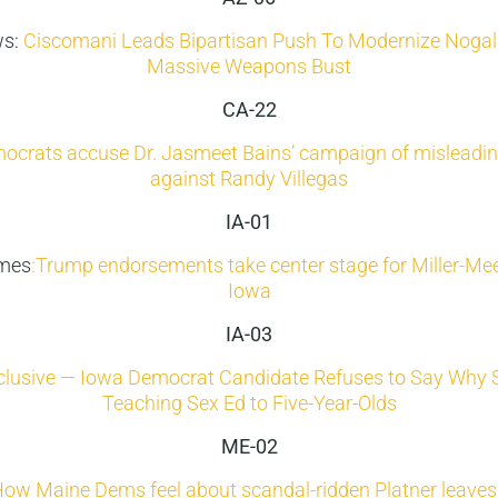
ws:
Ciscomani Leads Bipartisan Push To Modernize Nogale
Massive Weapons Bust
CA-22
crats accuse Dr. Jasmeet Bains’ campaign of misleadin
against Randy Villegas
IA-01
imes
:Trump endorsements take center stage for Miller-Mee
Iowa
IA-03
clusive — Iowa Democrat Candidate Refuses to Say Why 
Teaching Sex Ed to Five-Year-Olds
ME-02
ow Maine Dems feel about scandal-ridden Platner leaves