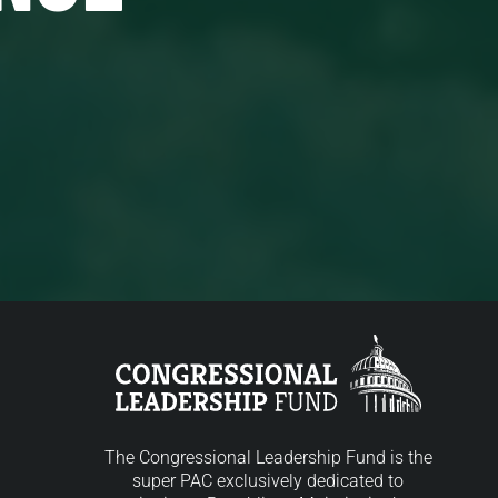
The Congressional Leadership Fund is the
super PAC exclusively dedicated to