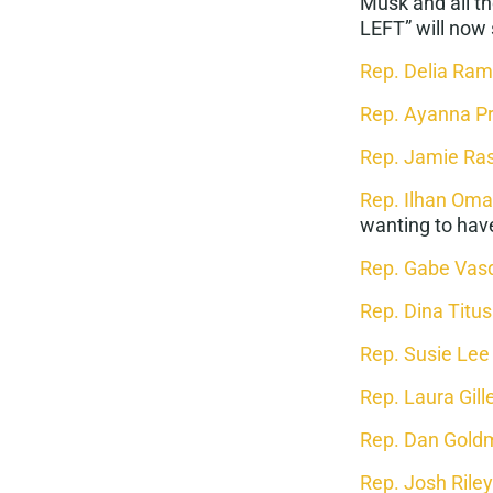
Musk and all t
LEFT” will now 
Rep. Delia Ram
Rep. Ayanna P
Rep. Jamie Ra
Rep. Ilhan Oma
wanting to have
Rep. Gabe Vas
Rep. Dina Titus
Rep. Susie Lee
Rep. Laura Gill
Rep. Dan Gold
Rep. Josh Riley