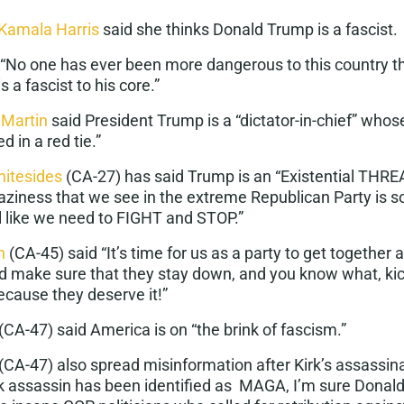
 Kamala Harris
said she thinks Donald Trump is a
fascist
.
 “No one has ever been more dangerous to this country 
s a
fascist
to his core.”
 Martin
said President Trump is a “dictator-in-chief” whos
d in a red tie
.”
itesides
(CA-27) has said Trump is an “Existential
THRE
aziness that we see in the extreme Republican Party is s
el like we need to FIGHT and STOP.”
n
(CA-45) said “It’s time for us as a party to get together 
nd make sure that they stay down, and you know what, k
ecause they deserve it!”
(CA-47) said America is on “the brink of
fascism
.”
(CA-47) also spread misinformation after Kirk’s assassina
rk assassin has been identified as MAGA, I’m sure Donal