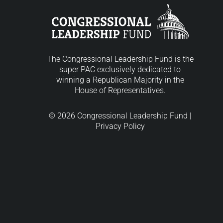
The Congressional Leadership Fund is the
super PAC exclusively dedicated to
winning a Republican Majority in the
House of Representatives.
© 2026 Congressional Leadership Fund |
Privacy Policy