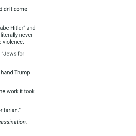
didn’t come
abe Hitle
r” and
iterally never
e violence.
 “Jews for
o hand Trump
he work it took
ritarian
.”
sassination.