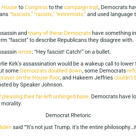
e House
to
Congress
to the
campaign trail
, Democrats hav
cans
“fascists,”
“racists,”
“extremists,”
and used language 
assassin and
many of these Democrats
have something i
rm “fascist” to describe Republicans they disagree with.
assassin
wrote
: “Hey fascist! Catch!” on a bullet.
rlie Kirk’s assassination would be a wakeup call to lower 
but some
Democrats doubled down
, some Democrats
ref
prayer on the House floor
, and Hakeem Jeffries
couldn’t 
 hosted by Speaker Johnson.
f pleasing their far-left unhinged base,
Democrats have los
 morality.
Democrat Rhetoric
Biden
said ‘“It’s not just Trump, it’s the entire philosophy…it