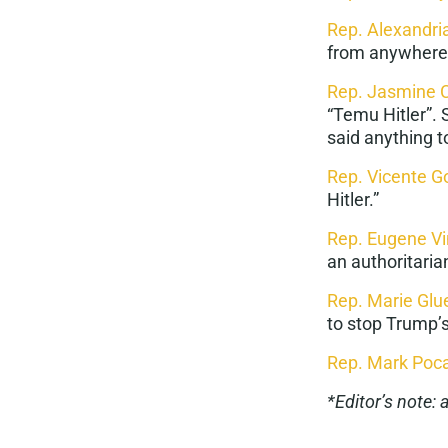
Rep. Alexandri
from anywhere…
Rep. Jasmine 
“
Temu Hitler
”.
said anything t
Rep. Vicente G
Hitler.”
Rep. Eugene V
an
authoritari
Rep. Marie Gl
to stop Trump
Rep. Mark Poc
*Editor’s note: