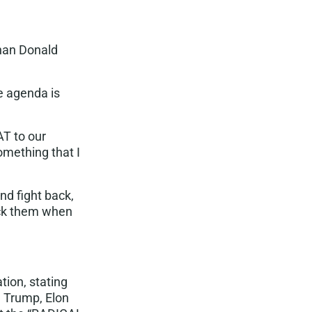
than Donald
e agenda is
AT
to our
omething that I
and fight back,
ick them when
tion, stating
d Trump, Elon