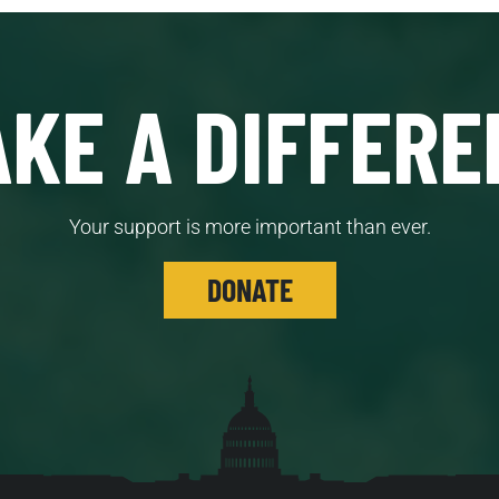
KE A DIFFERE
Your support is more important than ever.
DONATE