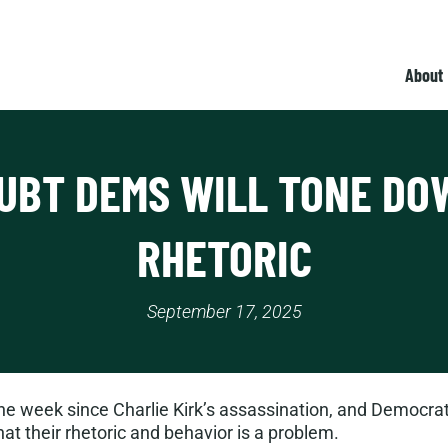
About
UBT DEMS WILL TONE DO
RHETORIC
September 17, 2025
 week since Charlie Kirk’s assassination, and Democrats
t their rhetoric and behavior is a problem.