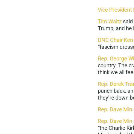
Vice President
Tim Waltz
said
Trump, and he i
DNC Chair Ken
“
fascism dresse
Rep. George Wh
country. The cr
think we all fe
Rep. Derek Tra
punch back
, a
they’re down b
Rep. Dave Min
Rep. Dave Min
“the Charlie Ki