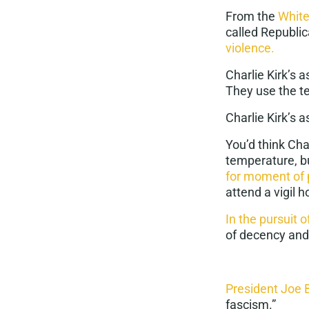
From the
Whit
called Republi
violence.
Charlie Kirk’s 
They use the te
Charlie Kirk’s 
You’d think Cha
temperature, 
for moment of 
attend a vigil
In the pursuit o
of decency and
President Joe 
fascism
.”