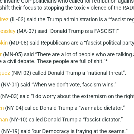
he
insane GOP politicians
who called for retribution again
shift their focus to stopping the toxic violence of the RA
irez
(IL-03) said the Trump administration is a “
fascist r
ressley
(MA-07) said
“
Donald Trump is a
FASCIST
!”
skin
(MD-08) said Republicans are a “
fascist political part
r
(MN-05) said “There are a lot of people who are talking 
 a civil debate.
These people are full of shit
.”*
quez
(NM-02) called Donald Trump a “
national threat
”.
(NV-01) said “When we don’t vote,
fascism
wins.”
(NV-03) said “I do worry about the
extremism
on the right
en
(NY-04) called Donald Trump a “
wannabe dictator
.”
man
(NY-10) called Donald Trump a “
fascist dictator
.”
(NY-19) said “our
Democracy is fraying
at the seams.”