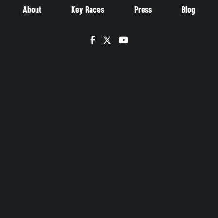
About
Key Races
Press
Blog
Facebook
Twitter
YouTube