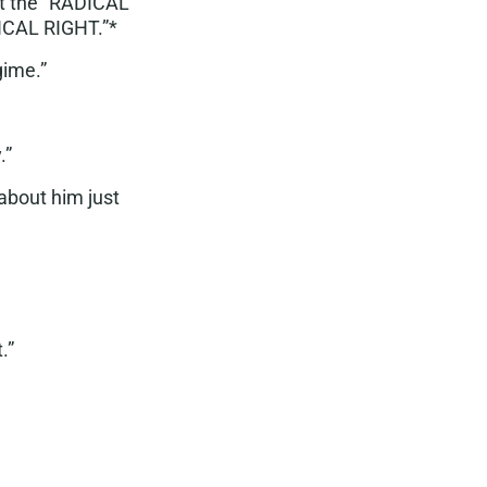
st the “RADICAL
DICAL RIGHT.”*
egime
.”
y
.”
about him just
.”