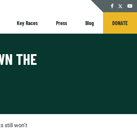
Twitter
Facebook
YouT
Key Races
Press
Blog
DONATE
WN THE
 still won’t