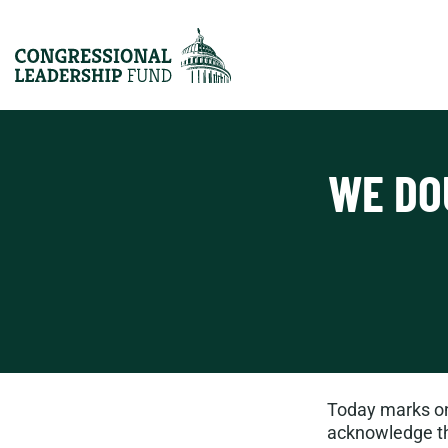
WE DO
Today marks one
acknowledge tha