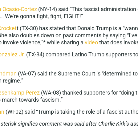
a Ocasio-Cortez
(NY-14) said “This
fascist administration
 We’re gonna fight, fight, FIGHT!”
Crocket
t
(TX-30) has stated that Donald Trump is a “
wann
 She also doubles down on past comments by saying “I’ve l
o invoke violence,”* while sharing a
video
that does invok
onzalez Jr.
(TX-34) compared
Latino Trump supporters to
indman
(VA-07) said the Supreme Court is “determined t
an regime
.”
uesenkamp Perez
(WA-03) thanked supporters for “doing t
’s march towards
fascism
.”
an
(WI-02) said “Trump is taking the role of a
fascist autho
 asterisk signifies comment was said after Charlie Kirk’s as