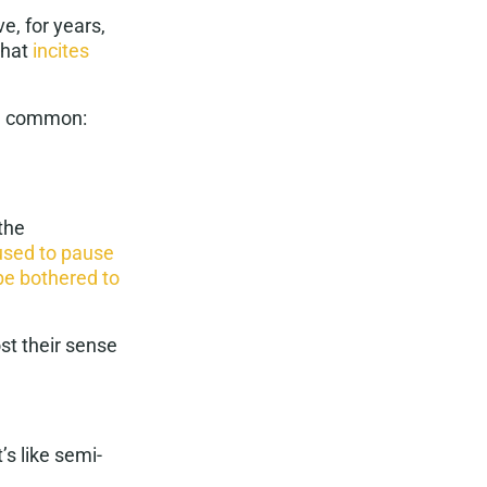
e, for years,
that
incites
n common:
the
used to pause
be bothered to
t their sense
’s like
semi-