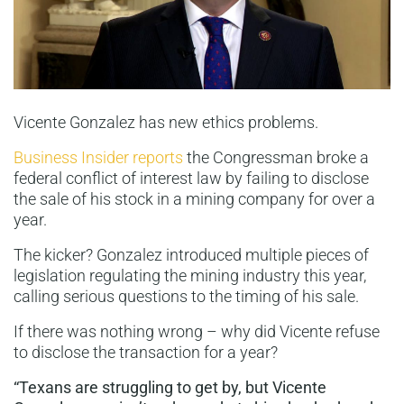
Vicente Gonzalez has new ethics problems.
Business Insider reports
the Congressman broke a
federal conflict of interest law by failing to disclose
the sale of his stock in a mining company for over a
year.
The kicker? Gonzalez introduced multiple pieces of
legislation regulating the mining industry this year,
calling serious questions to the timing of his sale.
If there was nothing wrong – why did Vicente refuse
to disclose the transaction for a year?
“Texans are struggling to get by, but Vicente