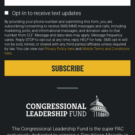
Email
Opt-In to receive text updates
Opt-
By providing your phone number and submitting this form, you are
in
subscribing/consenting to receive SMS/MMS messages and calls, including
marketing, polls, and informational messages, and donation asks to that
number from CLF. Message and data rates may apply. Message frequency
varies. Reply STOP to opt-out at any time, reply HELP for help. SMS opt-in will
not be sold, rented, or shared with any third parties/affiliates unless required
by law. You can view our
Privacy Policy here
and
Mobile Terms and Conditions
here
.
The Congressional Leadership Fund is the super PAC