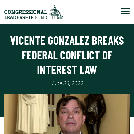
Tog
VICENTE GONZALEZ BREAKS
FEDERAL CONFLICT OF
INTEREST LAW
June 30, 2022