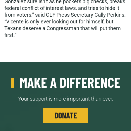
Gonzalez sure isn’t as he pockets big checks, breaks
federal conflict of interest laws, and tries to hide it
from voters,” said CLF Press Secretary Cally Perkins.
“Vicente is only ever looking out for himself, but
Texans deserve a Congressman that will put them
first.”
MAKE A DIFFERENCE
Your support is more important than ever.
DONATE