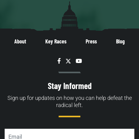
About
Key Races
Press
Blog
Facebook
Twitter
YouTube
Stay Informed
Sign up for updates on how you can help defeat the
radical left.
Email