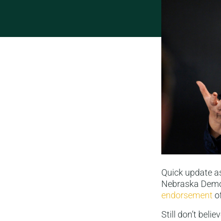
Quick update as
Nebraska Democ
endorsement
of
Still don’t bel