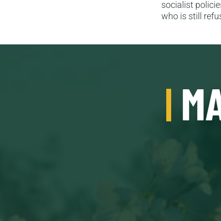
socialist polic
who is still re
MA