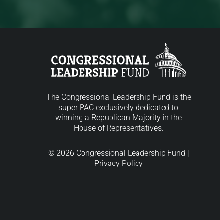
The Congressional Leadership Fund is the
super PAC exclusively dedicated to
winning a Republican Majority in the
House of Representatives.
© 2026 Congressional Leadership Fund |
Privacy Policy