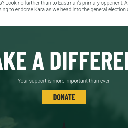
ies? Look no further than to Eastman’s primary opponent, 
fusing to endorse Kara as we head into the general electio
KE A DIFFERE
Your support is more important than ever.
DONATE