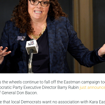
 the wheels continue to fall off the Eastman campaign t
ratic Party Executive Director Barry Rubin
just announce
 General Don Bacon.
ieve that local Democrats want no association with Kara E