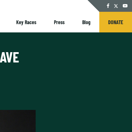
Twitter
Facebook
YouT
Key Races
Press
Blog
DONATE
RAVE