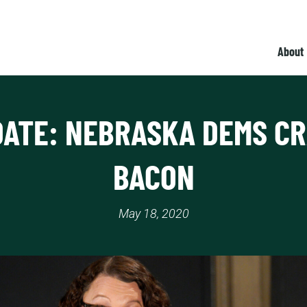
About
ATE: NEBRASKA DEMS C
BACON
May 18, 2020