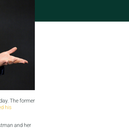
oday. The former
d his
astman and her