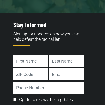
Stay Informed
Sign up for updates on how you can
help defeat the radical left.
Name
First
Last
Address
Email
ZIP
Phone
Code
Number
Email
Opt-In to receive text updates
Opt-