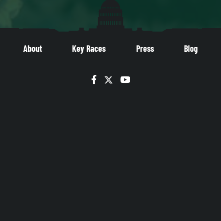
About
Key Races
Press
Blog
Facebook
Twitter
YouTube