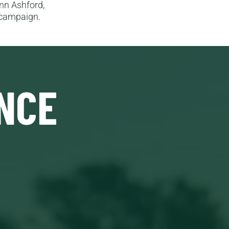
Ann Ashford,
n campaign.
NCE