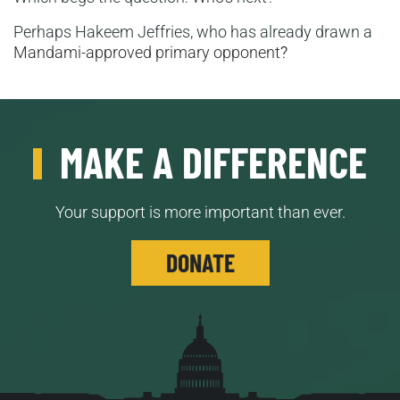
Perhaps Hakeem Jeffries, who has already drawn a
Mandami-approved primary opponent
?
MAKE A DIFFERENCE
Your support is more important than ever.
DONATE