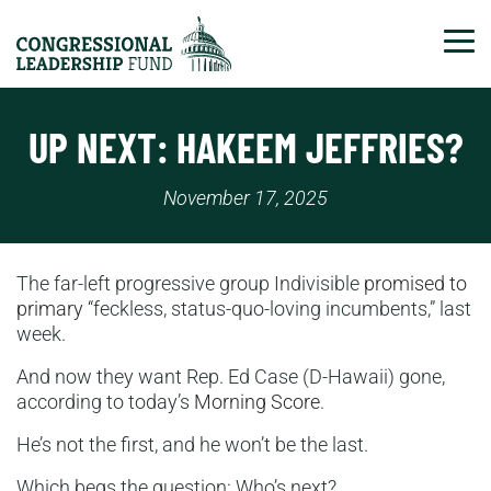
Tog
UP NEXT: HAKEEM JEFFRIES?
November 17, 2025
The far-left progressive group Indivisible
promised to
primary
“feckless, status-quo-loving incumbents,” last
week.
And now they want Rep. Ed Case (D-Hawaii) gone,
according to today’s
Morning Score
.
He’s not the first, and he won’t be the last.
Which begs the question: Who’s next?