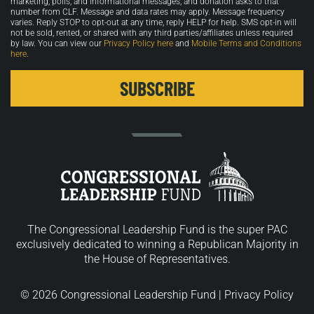
marketing, polls, and informational messages, and donation asks to that
number from CLF. Message and data rates may apply. Message frequency
varies. Reply STOP to opt-out at any time, reply HELP for help. SMS opt-in will
not be sold, rented, or shared with any third parties/affiliates unless required
by law. You can view our
Privacy Policy here
and
Mobile Terms and Conditions
here
.
The Congressional Leadership Fund is the super PAC
exclusively dedicated to winning a Republican Majority in
the House of Representatives.
© 2026 Congressional Leadership Fund |
Privacy Policy