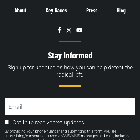
About
Key Races
Press
Blog
Facebook
Twitter
YouTube
Stay Informed
Sign up for updates on how you can help defeat the
radical left.
Email
Email
Opt-In to receive text updates
Opt-
By providing your phone number and submitting this form, you are
in
subscribing/consenting to receive SMS/MMS messages and calls, including