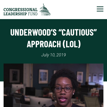
Tog
UNDERWOOD’S “CAUTIOUS”
APPROACH (LOL)
July 10, 2019