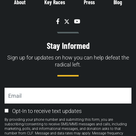
About
Key Races
Press
Blog
Facebook
Twitter
YouTube
Stay Informed
Sign up for updates on how you can help defeat the
radical left.
Email
Email
Opt-In to receive text updates
Opt-
By providing your phone number and submitting this form, you are
in
subscribing/consenting to receive SMS/MMS messages and calls, including
marketing, polls, and informational messages, and donation asks to that
number from CLF. Message and data rates may apply. Message frequency