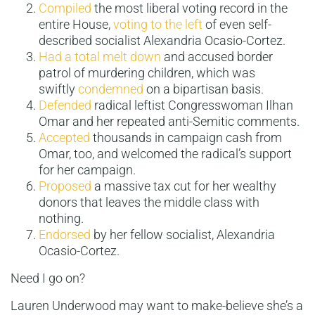
Compiled
the most liberal voting record in the
entire House,
voting to the left
of even self-
described socialist Alexandria Ocasio-Cortez.
Had a total melt down
and accused border
patrol of murdering children, which was
swiftly
condemned
on a bipartisan basis.
Defended
radical leftist Congresswoman Ilhan
Omar and her repeated anti-Semitic comments.
Accepted
thousands in campaign cash from
Omar, too, and welcomed the radical’s support
for her campaign.
Proposed
a massive tax cut for her wealthy
donors that leaves the middle class with
nothing.
Endorsed
by her fellow socialist, Alexandria
Ocasio-Cortez.
Need I go on?
Lauren Underwood may want to make-believe she’s a