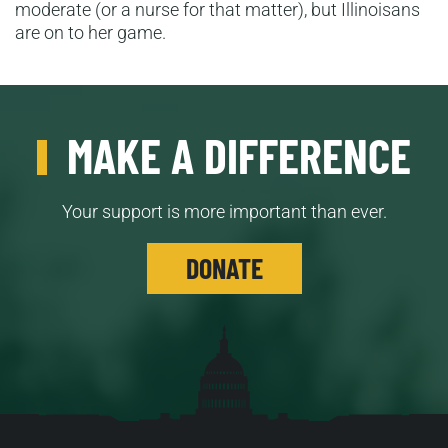
moderate (or a nurse for that matter), but Illinoisans
are on to her game.
MAKE A DIFFERENCE
Your support is more important than ever.
DONATE