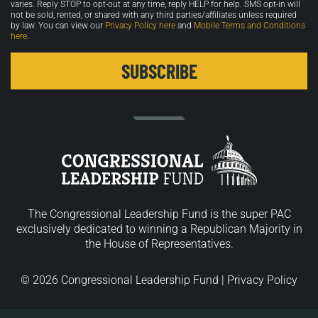
varies. Reply STOP to opt-out at any time, reply HELP for help. SMS opt-in will
not be sold, rented, or shared with any third parties/affiliates unless required
by law. You can view our
Privacy Policy here
and
Mobile Terms and Conditions
here
.
The Congressional Leadership Fund is the super PAC
exclusively dedicated to winning a Republican Majority in
the House of Representatives.
© 2026 Congressional Leadership Fund |
Privacy Policy