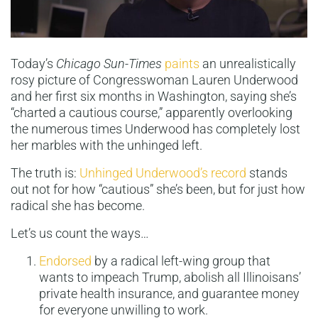
Today’s
Chicago Sun-Times
paints
an unrealistically
rosy picture of Congresswoman Lauren Underwood
and her first six months in Washington, saying she’s
“charted a cautious course,” apparently overlooking
the numerous times Underwood has completely lost
her marbles with the unhinged left.
The truth is:
Unhinged Underwood’s record
stands
out not for how “cautious” she’s been, but for just how
radical she has become.
Let’s us count the ways…
Endorsed
by a radical left-wing group that
wants to impeach Trump, abolish all Illinoisans’
private health insurance, and guarantee money
for everyone unwilling to work.