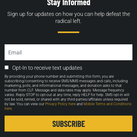
Stay Informed
Sign up for updates on how you can help defeat the
radical left.
Email
Email
Opt-In to receive text updates
Opt-
By providing your phone number and submitting this form, you are
in
subscribing/consenting to receive SMS/MMS messages and calls, including
marketing, polls, and informational messages, and donation asks to that
number from CLF. Message and data rates may apply. Message frequency
varies. Reply STOP to opt-out at any time, reply HELP for help. SMS opt-in will
not be sold, rented, or shared with any third parties/affiliates unless required
by law. You can view our
Privacy Policy here
and
Mobile Terms and Conditions
here
.