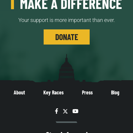
MAKE A DIFFERENCE
Your support is more important than ever.
DONATE
About
Key Races
Press
Blog
Facebook
Twitter
YouTube