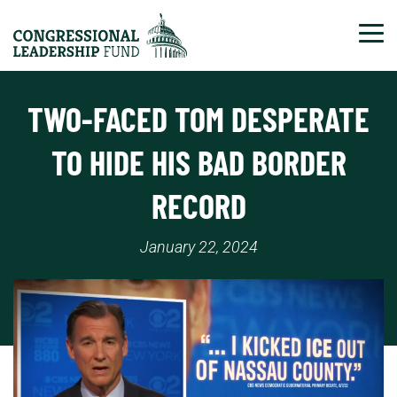
Tog
TWO-FACED TOM DESPERATE
TO HIDE HIS BAD BORDER
RECORD
January 22, 2024