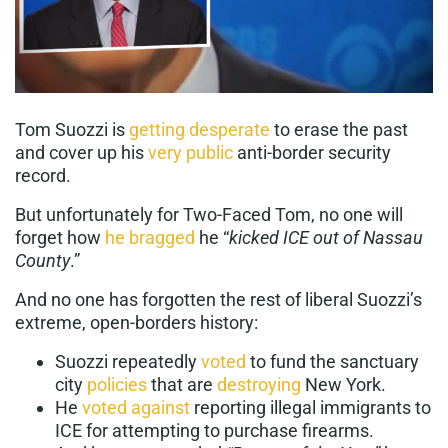
Tom Suozzi is
getting desperate
to erase the past
and cover up his
very public
anti-border security
record.
But unfortunately for Two-Faced Tom, no one will
forget how
he bragged
he “
kicked ICE out of Nassau
County
.”
And no one has forgotten the rest of liberal Suozzi’s
extreme, open-borders history:
Suozzi repeatedly
voted
to fund the sanctuary
city
policies
that are
destroying
New York.
He
voted against
reporting illegal immigrants to
ICE for attempting to purchase firearms.