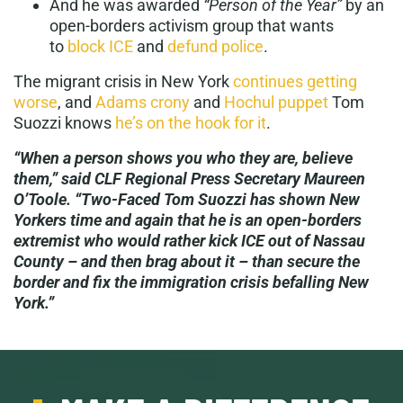
And he was awarded
“Person of the Year”
by an
open-borders activism group that wants
to
block ICE
and
defund police
.
The migrant crisis in New York
continues getting
worse
, and
Adams crony
and
Hochul puppet
Tom
Suozzi knows
he’s on the hook for it
.
“When a person shows you who they are, believe
them,” said CLF Regional Press Secretary Maureen
O’Toole. “Two-Faced Tom Suozzi has shown New
Yorkers time and again that he is an open-borders
extremist who would rather kick ICE out of Nassau
County – and then brag about it – than secure the
border and fix the immigration crisis befalling New
York.”