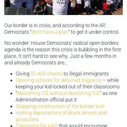
Our border is in crisis, and according to the AP,
Democrats “
don’t have a plan
” to get it under control.
No wonder: House Democrats’ radical open borders
agenda is the reason this crisis is bubbling in the first
place. It isn’t hard to see why. Just a few months in
and already Democrats are…
Giving
$1,400 checks
to illegal immigrants
Opening schools for detained migrants
– while
keeping your kid locked out of their classrooms
“
Abolishing ICE without abolishing ICE
” as one
Administration official put it
Stopping construction of the border wall
Halting deportations of drunk drivers and
assaulters
Clamoring for a bill
that would encourage