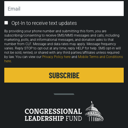
Email
Email
Opt-In to receive text updates
Opt-
By providing your phone number and submitting this form, you are
in
subscribing/consenting to receive SMS/MMS messages and calls, including
marketing, polls, and informational messages, and donation asks to that
number from CLF. Message and data rates may apply. Message frequency
varies. Reply STOP to opt-out at any time, reply HELP for help. SMS opt-in will
not be sold, rented, or shared with any third parties/affiliates unless required
by law. You can view our
Privacy Policy here
and
Mobile Terms and Conditions
here
.