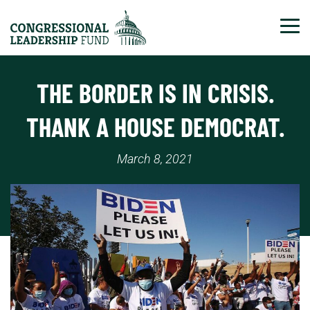
Tog
THE BORDER IS IN CRISIS.
THANK A HOUSE DEMOCRAT.
March 8, 2021