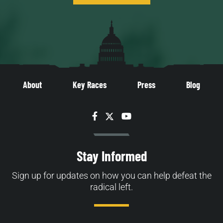
About
Key Races
Press
Blog
Facebook
Twitter
YouTube
Stay Informed
Sign up for updates on how you can help defeat the
radical left.