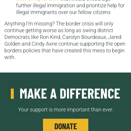
further illegal immigration and prioritize help for
illegal immigrants over our fellow citizens
Anything I’m missing? The border crisis will only
continue getting worse as long as swing district
Democrats like Ron Kind, Carolyn Bourdeaux, Jared
Golden and Cindy Axne continue supporting the open
borders policies that have created this mess to begin
with.
MAKE A DIFFERENCE
Your support is more important than ever.
DONATE