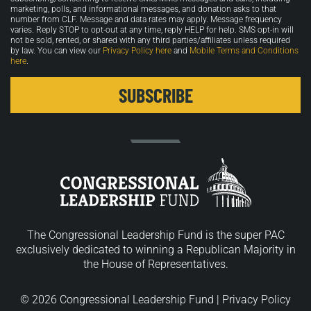
marketing, polls, and informational messages, and donation asks to that
number from CLF. Message and data rates may apply. Message frequency
varies. Reply STOP to opt-out at any time, reply HELP for help. SMS opt-in will
not be sold, rented, or shared with any third parties/affiliates unless required
by law. You can view our
Privacy Policy here
and
Mobile Terms and Conditions
here
.
The Congressional Leadership Fund is the super PAC
exclusively dedicated to winning a Republican Majority in
the House of Representatives.
© 2026 Congressional Leadership Fund |
Privacy Policy