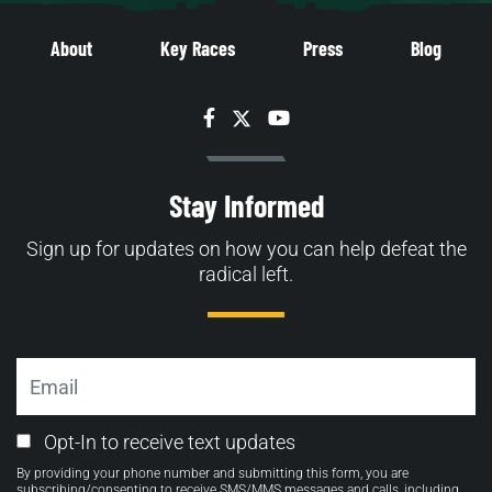
About
Key Races
Press
Blog
Facebook
Twitter
YouTube
Stay Informed
Sign up for updates on how you can help defeat the
radical left.
Email
Email
Opt-In to receive text updates
Opt-
By providing your phone number and submitting this form, you are
in
subscribing/consenting to receive SMS/MMS messages and calls, including