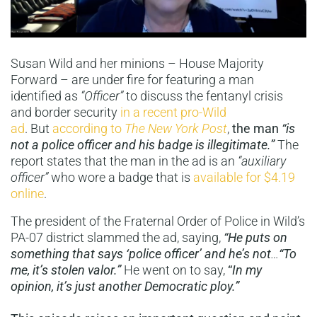
Susan Wild and her minions – House Majority
Forward – are under fire for featuring a man
identified as
“Officer”
to discuss the fentanyl crisis
and border security
in a recent pro-Wild
ad
. But
according to
The New York Post
,
the man
“is
not a police officer and his badge is illegitimate.”
The
report states that the man in the ad is an
“auxiliary
officer”
who wore a badge that is
available for $4.19
online
.
The president of the Fraternal Order of Police in Wild’s
PA-07 district slammed the ad, saying,
“He puts on
something that says ‘police officer’ and he’s not
…
“To
me, it’s stolen valor.”
He went on to say,
“
In my
opinion, it’s just another Democratic ploy.”