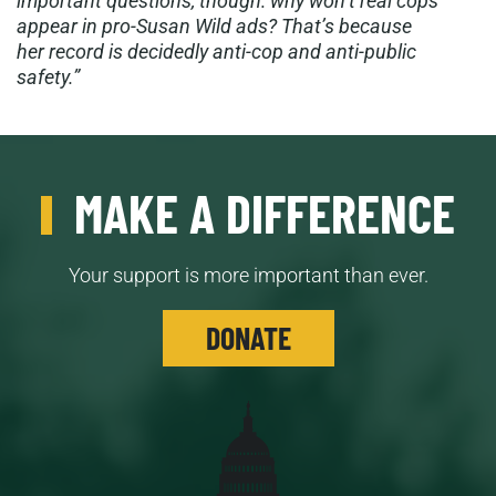
important questions, though: why won’t real cops
appear in pro-Susan Wild ads? That’s because
her record is decidedly anti-cop and anti-public
safety.”
MAKE A DIFFERENCE
Your support is more important than ever.
DONATE