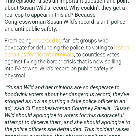
This episode raises an important question and point
about Susan Wild’s record: Why couldn’t they get a
real cop to appear in this ad? Because
Congresswoman Susan Wild’s record is anti-police
and anti-public safety.
From being
endorsed by
far-left groups who
advocate for defunding the police, to voting to
lessen
penalties for violent criminals
, to countless votes
against fixing the border crisis that is now spilling
into PA towns, Wild’s record on public safety is
abysmal.
“Susan Wild and her minions are so desperate to
hoodwink voters about her dangerous record, they’ve
stooped as low as putting a fake police officer in an
ad,” said CLF spokeswoman Courtney Parella. “Susan
Wild should apologize to voters for this disgraceful
attempt to deceive them, and she should apologize to
the police officers she defrauded. This incident raises