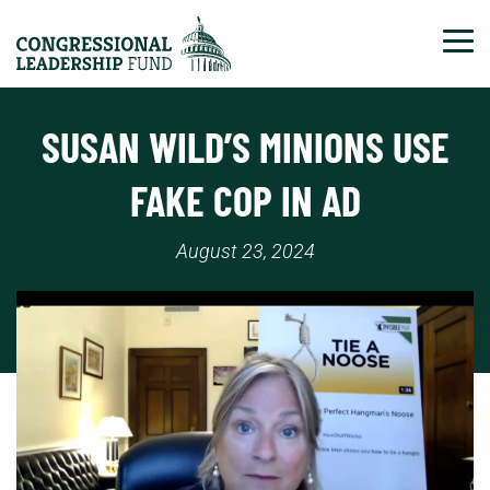
Tog
SUSAN WILD’S MINIONS USE
FAKE COP IN AD
August 23, 2024