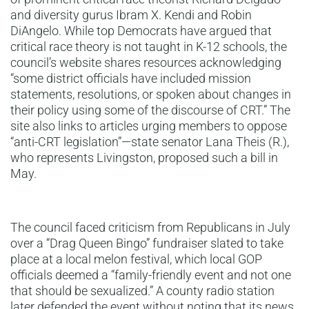
and diversity gurus Ibram X. Kendi and Robin
DiAngelo. While top Democrats have argued that
critical race theory is not taught in K-12 schools, the
council’s website shares resources acknowledging
“some district officials have included mission
statements, resolutions, or spoken about changes in
their policy using some of the discourse of CRT.” The
site also links to articles urging members to oppose
“anti-CRT legislation”—state senator Lana Theis (R.),
who represents Livingston, proposed such a bill in
May.
The council faced criticism from Republicans in July
over a “Drag Queen Bingo” fundraiser slated to take
place at a local melon festival, which local GOP
officials deemed a “family-friendly event and not one
that should be sexualized.” A county radio station
later defended the event without noting that its news