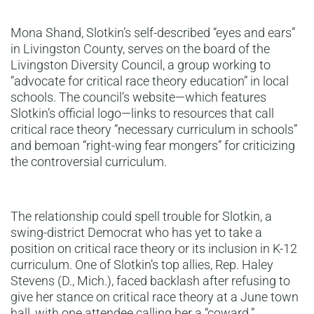
Mona Shand, Slotkin’s self-described “eyes and ears”
in Livingston County, serves on the board of the
Livingston Diversity Council, a group working to
“advocate for critical race theory education” in local
schools. The council’s website—which features
Slotkin’s official logo—links to resources that call
critical race theory “necessary curriculum in schools”
and bemoan “right-wing fear mongers” for criticizing
the controversial curriculum.
The relationship could spell trouble for Slotkin, a
swing-district Democrat who has yet to take a
position on critical race theory or its inclusion in K-12
curriculum. One of Slotkin’s top allies, Rep. Haley
Stevens (D., Mich.), faced backlash after refusing to
give her stance on critical race theory at a June town
hall, with one attendee calling her a “coward.”