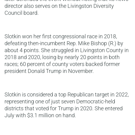
director also serves on the Livingston Diversity
Council board.
Slotkin won her first congressional race in 2018,
defeating then-incumbent Rep. Mike Bishop (R.) by
about 4 points. She struggled in Livingston County in
2018 and 2020, losing by nearly 20 points in both
races; 60 percent of county voters backed former
president Donald Trump in November.
Slotkin is considered a top Republican target in 2022,
representing one of just seven Democratic-held
districts that voted for Trump in 2020. She entered
July with $3.1 million on hand.