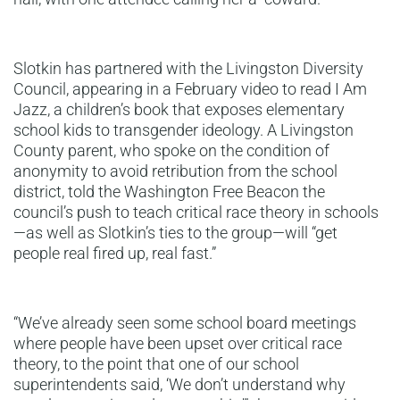
Slotkin has partnered with the Livingston Diversity
Council, appearing in a February video to read I Am
Jazz, a children’s book that exposes elementary
school kids to transgender ideology. A Livingston
County parent, who spoke on the condition of
anonymity to avoid retribution from the school
district, told the Washington Free Beacon the
council’s push to teach critical race theory in schools
—as well as Slotkin’s ties to the group—will “get
people real fired up, real fast.”
“We’ve already seen some school board meetings
where people have been upset over critical race
theory, to the point that one of our school
superintendents said, ‘We don’t understand why