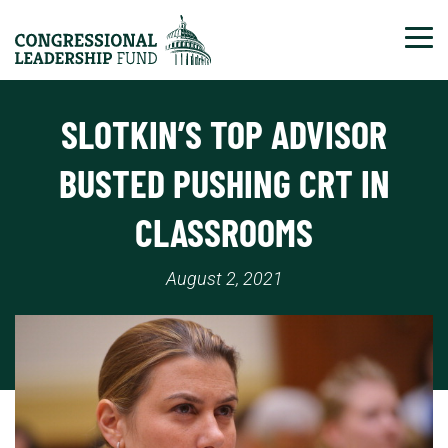
Tog
SLOTKIN’S TOP ADVISOR
BUSTED PUSHING CRT IN
CLASSROOMS
August 2, 2021