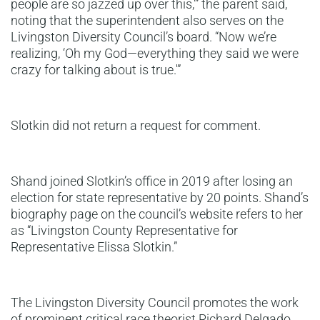
people are so jazzed up over this,'” the parent said,
noting that the superintendent also serves on the
Livingston Diversity Council’s board. “Now we’re
realizing, ‘Oh my God—everything they said we were
crazy for talking about is true.'”
Slotkin did not return a request for comment.
Shand joined Slotkin’s office in 2019 after losing an
election for state representative by 20 points. Shand’s
biography page on the council’s website refers to her
as “Livingston County Representative for
Representative Elissa Slotkin.”
The Livingston Diversity Council promotes the work
of prominent critical race theorist Richard Delgado