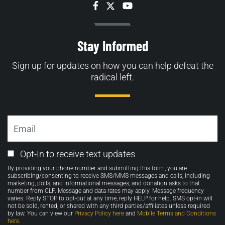
Facebook
Twitter
YouTube
Stay Informed
Sign up for updates on how you can help defeat the
radical left.
Email
Email
Opt-In to receive text updates
Opt-
By providing your phone number and submitting this form, you are
in
subscribing/consenting to receive SMS/MMS messages and calls, including
marketing, polls, and informational messages, and donation asks to that
number from CLF. Message and data rates may apply. Message frequency
varies. Reply STOP to opt-out at any time, reply HELP for help. SMS opt-in will
not be sold, rented, or shared with any third parties/affiliates unless required
by law. You can view our
Privacy Policy here
and
Mobile Terms and Conditions
here
.