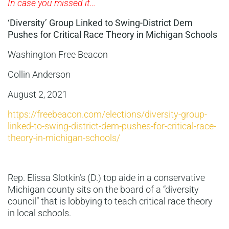
In case you missed it…
‘Diversity’ Group Linked to Swing-District Dem
Pushes for Critical Race Theory in Michigan Schools
Washington Free Beacon
Collin Anderson
August 2, 2021
https://freebeacon.com/elections/diversity-group-
linked-to-swing-district-dem-pushes-for-critical-race-
theory-in-michigan-schools/
Rep. Elissa Slotkin’s (D.) top aide in a conservative
Michigan county sits on the board of a “diversity
council” that is lobbying to teach critical race theory
in local schools.