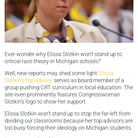
Ever wonder why Elissa Slotkin won’t stand up to
critical race theory in Michigan schools?
Well, new reports may shed some light:
Elissa
Slotkin’s top advisor
serves as board member of a
group pushing CRT curriculum in local education. The
site even prominently features Congresswoman
Slotkin’s logo to show her support.
Elissa Slotkin won’t stand up to stop the far-left from
dividing our classrooms because her top advisors are
too busy forcing their ideology on Michigan students.