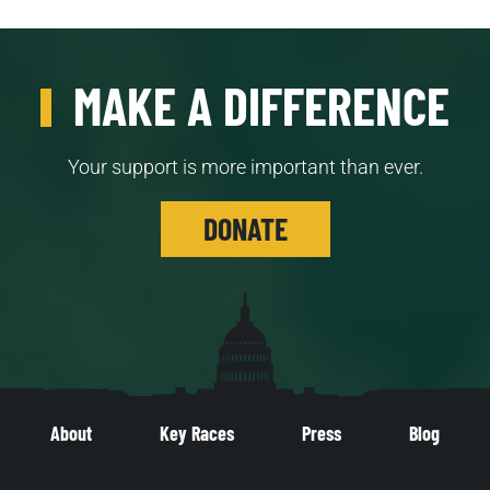
MAKE A DIFFERENCE
Your support is more important than ever.
DONATE
About
Key Races
Press
Blog