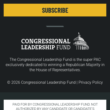
The Congressional Leadership Fund is the super PAC
exclusively dedicated to winning a Republican Majority in
the House of Representatives.
© 2026 Congressional Leadership Fund |
Privacy Policy
PAID FOR BY CONGRESSIONAL LEADERSHIP FUND. NOT
AUTHORIZED BY ANY CANDIDATE OR CANDIDATE’S