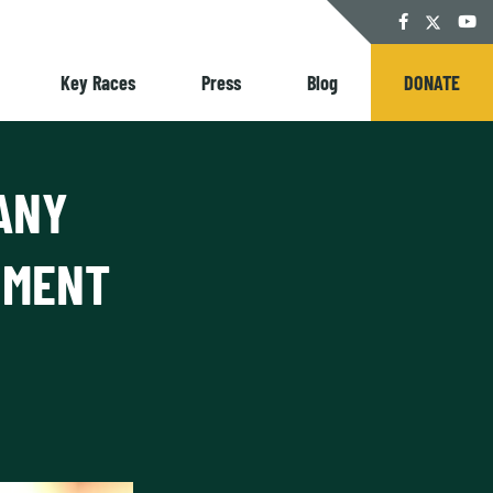
Twitter
Facebook
YouT
Key Races
Press
Blog
DONATE
ANY
NMENT