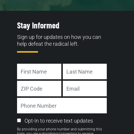
Stay Informed
Sign up for updates on how you can
help defeat the radical left.
Name
First
Last
Address
Email
ZIP
Phone
Code
Number
Email
Opt-In to receive text updates
Opt-
By providing your phone number and submitting this
in
form, you are subscribing/consenting to receive