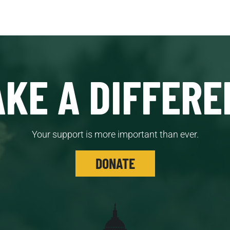
KE A DIFFERE
Your support is more important than ever.
DONATE