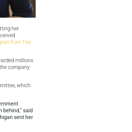
tting her
eceived
eport from Fox
arded millions
o the company
mittee, which
vernment
n behind,” said
chigan sent her