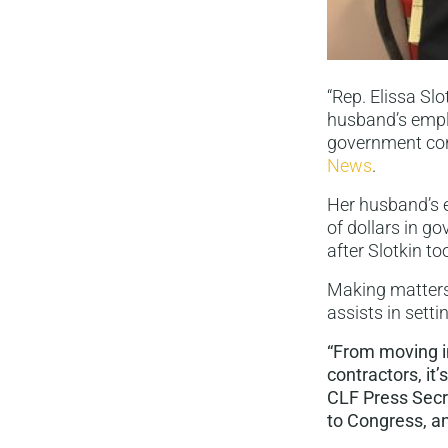
“Rep. Elissa Sl
husband’s empl
government con
News
.
Her husband’s 
of dollars in 
after Slotkin to
Making matters
assists in sett
“From moving in
contractors, it
CLF Press Secre
to Congress, an