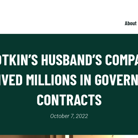
About
OTKIN’S HUSBAND’S COMP
IVED MILLIONS IN GOVER
CONTRACTS
October 7, 2022