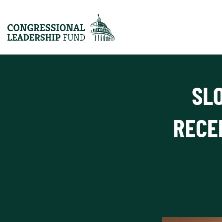
SL
RECE