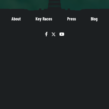
About
Key Races
Press
Blog
Facebook
Twitter
YouTube