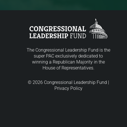
The Congressional Leadership Fund is the
super PAC exclusively dedicated to
winning a Republican Majority in the
House of Representatives.
© 2026 Congressional Leadership Fund |
Privacy Policy