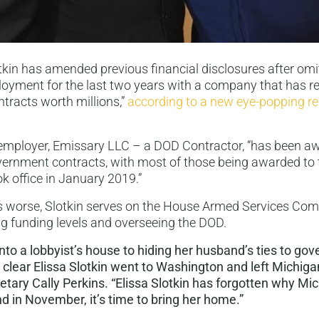
otkin has amended previous financial disclosures after omi
oyment for the last two years with a company that has r
tracts worth millions,”
according to a new eye-popping r
employer, Emissary LLC – a DOD Contractor, “has been aw
government contracts, with most of those being awarded t
ok office in January 2019.”
 worse, Slotkin serves on the House Armed Services Com
ing funding levels and overseeing the DOD.
to a lobbyist’s house to hiding her husband’s ties to go
’s clear Elissa Slotkin went to Washington and left Michiga
tary Cally Perkins. “Elissa Slotkin has forgotten why Mi
d in November, it’s time to bring her home.”