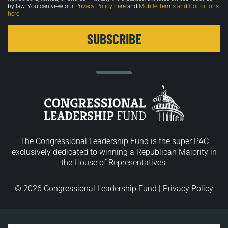
by law. You can view our
Privacy Policy here
and
Mobile Terms and Conditions
here
.
The Congressional Leadership Fund is the super PAC
exclusively dedicated to winning a Republican Majority in
the House of Representatives.
© 2026 Congressional Leadership Fund |
Privacy Policy