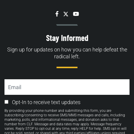
Facebook
Twitter
YouTube
Stay Informed
Sign up for updates on how you can help defeat the
radical left.
Email
Email
Opt-In to receive text updates
Opt-
By providing your phone number and submitting this form, you are
in
subscribing/consenting to receive SMS/MMS messages and calls, including
marketing, polls, and informational messages, and donation asks to that
number from CLF. Message and data rates may apply. Message frequency
varies. Reply STOP to opt-out at any time, reply HELP for help. SMS opt-in will
not be sold, rented, or shared with any third parties/affiliates unless required