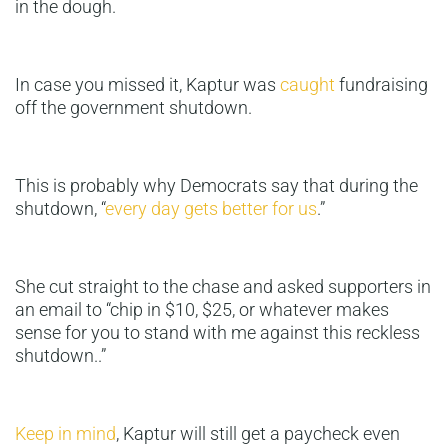
in the dough.
In case you missed it, Kaptur was
caught
fundraising
off the government shutdown.
This is probably why Democrats say that during the
shutdown, “
every day gets better for us
.”
She cut straight to the chase and asked supporters in
an email to “chip in $10, $25, or whatever makes
sense for you to stand with me against this reckless
shutdown..”
Keep in mind
, Kaptur will still get a paycheck even