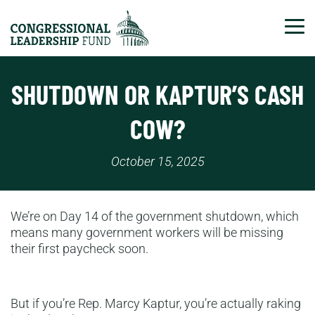
Tog
SHUTDOWN OR KAPTUR’S CASH
COW?
October 15, 2025
We’re on Day 14 of the government shutdown, which
means many government workers will be missing
their first paycheck soon.
But if you’re Rep. Marcy Kaptur, you’re actually raking