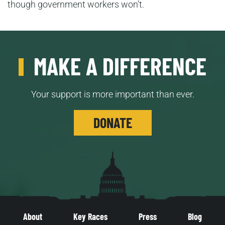
though government workers won’t.
MAKE A DIFFERENCE
Your support is more important than ever.
DONATE
About
Key Races
Press
Blog