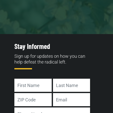
Stay Informed
Sign up for updates on how you can
help defeat the radical left.
Name
First
Last
Address
Email
ZIP
Phone