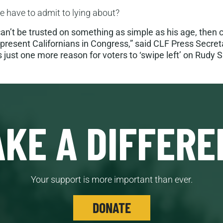
he have to admit to lying about?
can’t be trusted on something as simple as his age, then c
epresent Californians in Congress,” said CLF Press Secret
s just one more reason for voters to ‘swipe left’ on Rudy S
KE A DIFFERE
Your support is more important than ever.
DONATE