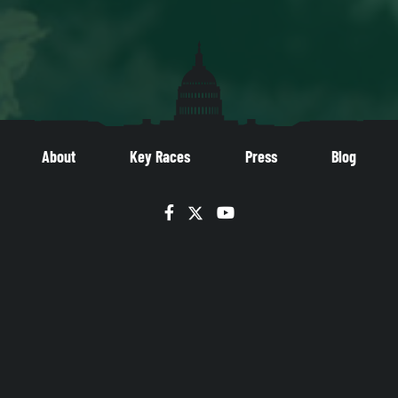
About
Key Races
Press
Blog
Facebook
Twitter
YouTube