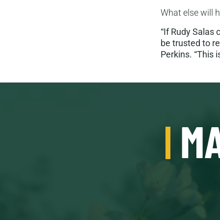
What else will 
“If Rudy Salas 
be trusted to r
Perkins. “This i
MA