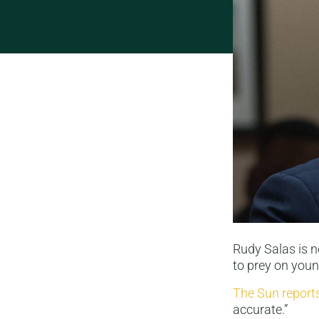
Rudy Salas is n
to prey on you
The Sun report
accurate.”