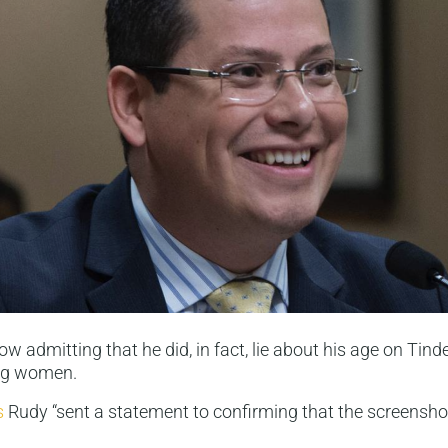
ow admitting that he did, in fact, lie about his age on Tin
ng women.
s
Rudy “sent a statement to confirming that the screensho