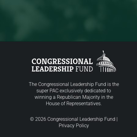
The Congressional Leadership Fund is the
super PAC exclusively dedicated to
winning a Republican Majority in the
House of Representatives.
© 2026 Congressional Leadership Fund |
Privacy Policy