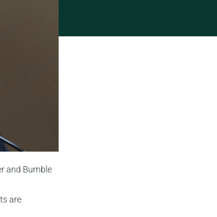
der and Bumble
ts are