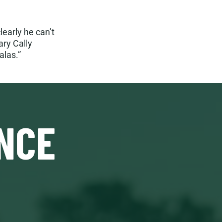
learly he can’t
ary Cally
alas.”
NCE