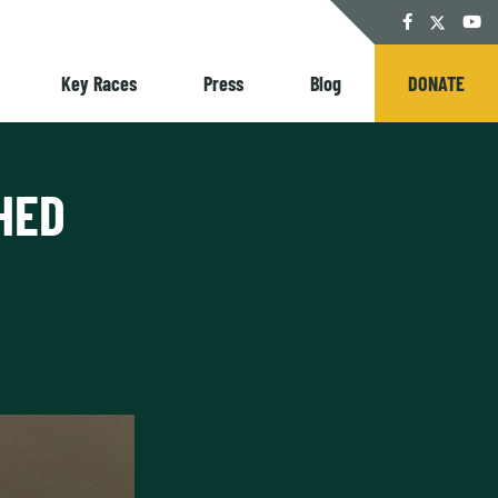
Twitter
Facebook
YouT
Key Races
Press
Blog
DONATE
HED