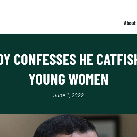
About
DY CONFESSES HE CATFIS
YOUNG WOMEN
June 1, 2022