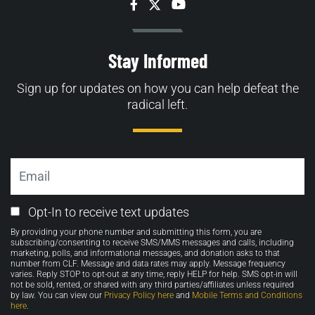
Facebook
Twitter
YouTube
Stay Informed
Sign up for updates on how you can help defeat the
radical left.
Email
Email
Opt-In to receive text updates
Opt-
By providing your phone number and submitting this form, you are
in
subscribing/consenting to receive SMS/MMS messages and calls, including
marketing, polls, and informational messages, and donation asks to that
number from CLF. Message and data rates may apply. Message frequency
varies. Reply STOP to opt-out at any time, reply HELP for help. SMS opt-in will
not be sold, rented, or shared with any third parties/affiliates unless required
by law. You can view our
Privacy Policy here
and
Mobile Terms and Conditions
here
.