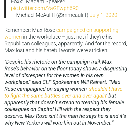
Foxx: “Madam Speaker!”
pic.twitter.com/YaGEwph6R0
— Michael McAuliff (@mmcauliff)
July 1, 2020
Remember: Max Rose
campaigned on supporting
women
in the workplace – just not if they’re his
Republican colleagues, apparently. And for the record,
Max lost and his hateful words were stricken.
“Despite his rhetoric on the campaign trail, Max
Rose’s behavior on the floor today shows a disgusting
level of disrespect for the women in his own
workplace,” said CLF Spokesman Will Reinert. “Max
Rose campaigned on saying women ‘
shouldn’t have
to fight the same battles over and over again
’ but
apparently that doesn’t extend to treating his female
colleagues on Capitol Hill with the respect they
deserve. Max Rose isn’t the man he says he is and it’s
why New Yorkers will vote him out in November.”