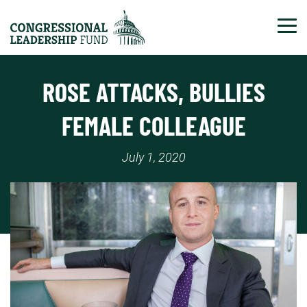
Tog
ROSE ATTACKS, BULLIES
FEMALE COLLEAGUE
July 1, 2020