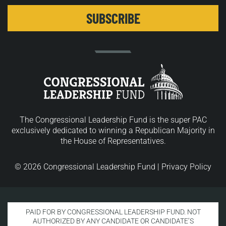
The Congressional Leadership Fund is the super PAC
exclusively dedicated to winning a Republican Majority in
the House of Representatives.
© 2026 Congressional Leadership Fund |
Privacy Policy
PAID FOR BY CONGRESSIONAL LEADERSHIP FUND. NOT
AUTHORIZED BY ANY CANDIDATE OR CANDIDATE’S