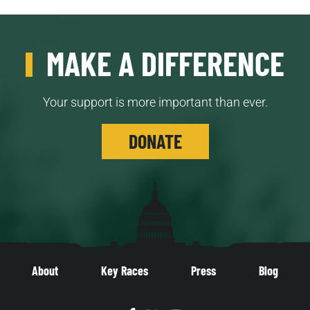
MAKE A DIFFERENCE
Your support is more important than ever.
DONATE
About
Key Races
Press
Blog