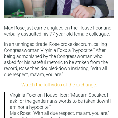
Max Rose just came unglued on the House floor and
verbally assaulted his 77-year-old female colleague.
In an unhinged tirade, Rose broke decorum, calling
Congresswoman Virginia Foxx a “hypocrite.” After
being admonished by the Congresswoman who
asked for his hateful rhetoric to be striken from the
record, Rose then doubled-down insisting, “With all
due respect, ma’am, you are.”
Watch the full video of the exchange.
Virginia Foxx on House floor: “Madam Speaker, I
ask for the gentleman’s words to be taken down! I
am not a hypocrite.”
Max Rose: “With all due respect, ma’am, you are.”