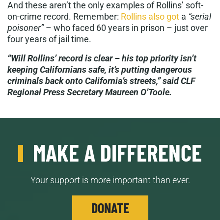
And these aren’t the only examples of Rollins’ soft-
on-crime record. Remember:
Rollins also got
a
“serial
poisoner”
– who faced 60 years in prison – just over
four years of jail time.
“Will Rollins’ record is clear – his top priority isn’t
keeping Californians safe, it’s putting dangerous
criminals back onto California’s streets,” said CLF
Regional Press Secretary Maureen O’Toole.
MAKE A DIFFERENCE
Your support is more important than ever.
DONATE