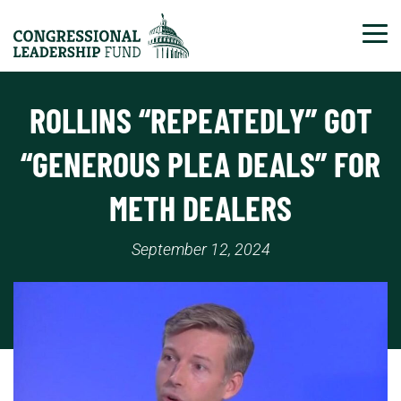
Tog
ROLLINS “REPEATEDLY” GOT
“GENEROUS PLEA DEALS” FOR
METH DEALERS
September 12, 2024