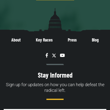
About
Key Races
Press
Blog
Facebook
Twitter
YouTube
Stay Informed
Sign up for updates on how you can help defeat the
radical left.