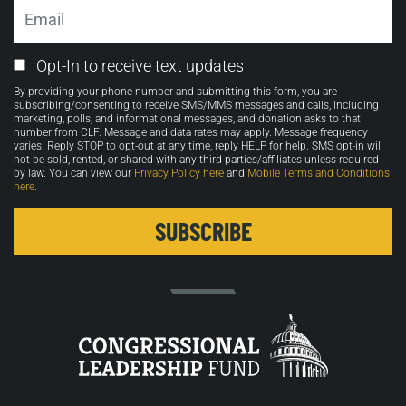
Email
Email
Opt-In to receive text updates
Opt-
By providing your phone number and submitting this form, you are
in
subscribing/consenting to receive SMS/MMS messages and calls, including
marketing, polls, and informational messages, and donation asks to that
number from CLF. Message and data rates may apply. Message frequency
varies. Reply STOP to opt-out at any time, reply HELP for help. SMS opt-in will
not be sold, rented, or shared with any third parties/affiliates unless required
by law. You can view our
Privacy Policy here
and
Mobile Terms and Conditions
here
.