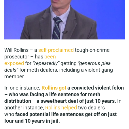
Will Rollins – a
self-proclaimed
tough-on-crime
prosecutor – has
been
exposed
for
“repeatedly”
getting
“generous plea
deals”
for meth dealers, including a violent gang
member.
In one instance,
Rollins got
a convicted violent felon
– who was facing a life sentence for meth
distribution – a sweetheart deal of just 10 years.
In
another instance,
Rollins helped
two dealers
who
faced potential life sentences get off on just
four and 10 years in jail.