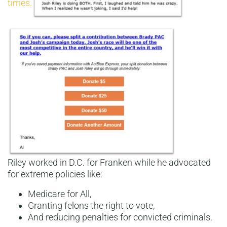
times.
Riley worked in D.C. for Franken while he advocated
for extreme policies like:
Medicare for All,
Granting felons the right to vote,
And reducing penalties for convicted criminals.