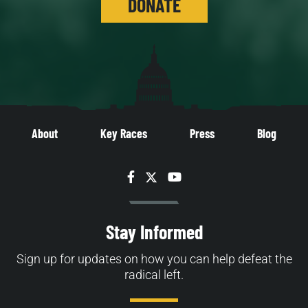
DONATE
About
Key Races
Press
Blog
Facebook
Twitter
YouTube
Stay Informed
Sign up for updates on how you can help defeat the
radical left.