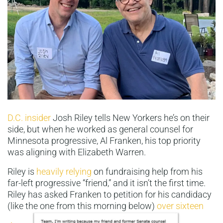
D.C. insider
Josh Riley tells New Yorkers he’s on their
side, but when he worked as general counsel for
Minnesota progressive, Al Franken, his top priority
was aligning with Elizabeth Warren.
Riley is
heavily relying
on fundraising help from his
far-left progressive “friend,” and it isn’t the first time.
Riley has asked Franken to petition for his candidacy
(like the one from this morning below)
over sixteen