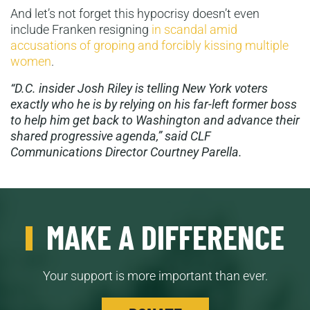
And let’s not forget this hypocrisy doesn’t even
include Franken resigning
in scandal amid
accusations of groping and forcibly kissing multiple
women
.
“D.C. insider Josh Riley is telling New York voters
exactly who he is by relying on his far-left former boss
to help him get back to Washington and advance their
shared progressive agenda,” said CLF
Communications Director Courtney Parella.
MAKE A DIFFERENCE
Your support is more important than ever.