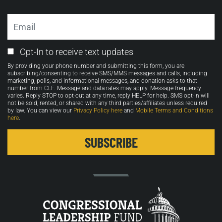
Email
Email
Opt-In to receive text updates
Opt-
By providing your phone number and submitting this form, you are
in
subscribing/consenting to receive SMS/MMS messages and calls, including
marketing, polls, and informational messages, and donation asks to that
number from CLF. Message and data rates may apply. Message frequency
varies. Reply STOP to opt-out at any time, reply HELP for help. SMS opt-in will
not be sold, rented, or shared with any third parties/affiliates unless required
by law. You can view our
Privacy Policy here
and
Mobile Terms and Conditions
here
.