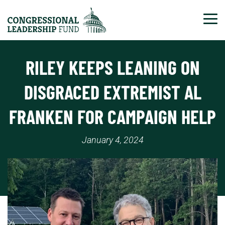
Tog
RILEY KEEPS LEANING ON
DISGRACED EXTREMIST AL
FRANKEN FOR CAMPAIGN HELP
January 4, 2024