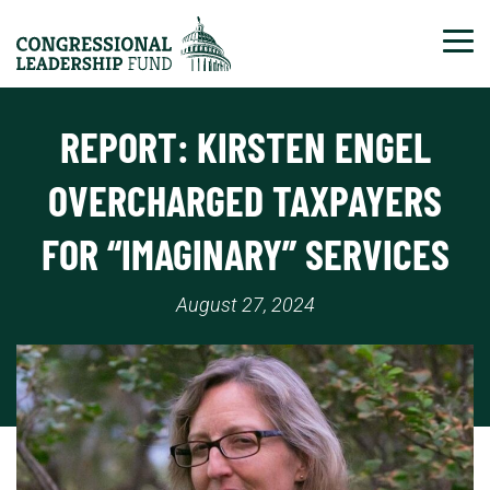
Tog
REPORT: KIRSTEN ENGEL
OVERCHARGED TAXPAYERS
FOR “IMAGINARY” SERVICES
August 27, 2024