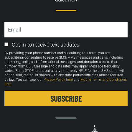
Email
Email
Opt-In to receive text updates
Opt-
By providing your phone number and submitting this form, you are
in
subscribing/consenting to receive SMS/MMS messages and calls, including
marketing, polls, and informational messages, and donation asks to that
number from CLF. Message and data rates may apply. Message frequency
varies. Reply STOP to opt-out at any time, reply HELP for help. SMS opt-in will
not be sold, rented, or shared with any third parties/affiliates unless required
by law. You can view our
Privacy Policy here
and
Mobile Terms and Conditions
here
.