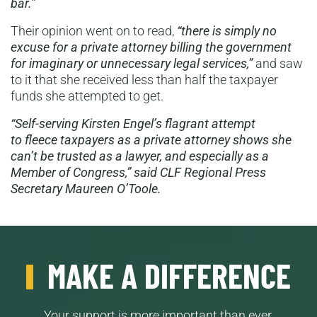
bar.”
Their opinion went on to read,
“there is simply no
excuse for a private attorney billing the government
for imaginary or unnecessary legal services,”
and saw
to it that she received less than half the taxpayer
funds she attempted to get.
“Self-serving Kirsten Engel’s flagrant attempt
to fleece taxpayers as a private attorney shows she
can’t be trusted as a lawyer, and especially as a
Member of Congress,” said CLF Regional Press
Secretary Maureen O’Toole.
MAKE A DIFFERENCE
Your support is more important than ever.