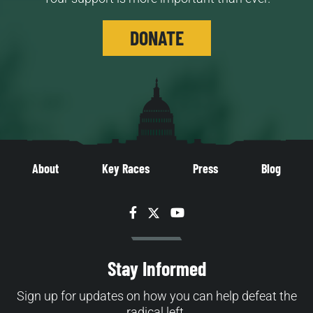
DONATE
About
Key Races
Press
Blog
Facebook
Twitter
YouTube
Stay Informed
Sign up for updates on how you can help defeat the
radical left.