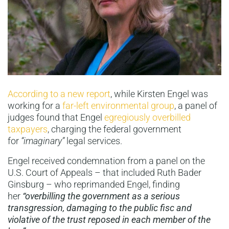
According to a new report
, while Kirsten Engel was
working for a
far-left environmental group
, a panel of
judges found that Engel
egregiously overbilled
taxpayers
, charging the federal government
for
“imaginary”
legal services.
Engel received condemnation from a panel on the
U.S. Court of Appeals – that included Ruth Bader
Ginsburg – who reprimanded Engel, finding
her
“overbilling the government as a serious
transgression, damaging to the public fisc and
violative of the trust reposed in each member of the