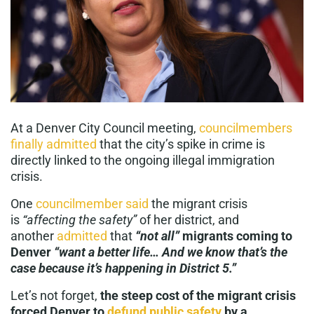
At a Denver City Council meeting,
councilmembers
finally admitted
that the city’s spike in crime is
directly linked to the ongoing illegal immigration
crisis.
One
councilmember said
the migrant crisis
is
“affecting the safety”
of her district, and
another
admitted
that
“not all”
migrants coming to
Denver
“want a better life… And we know that’s the
case because it’s happening in District 5.”
Let’s not forget,
the steep cost of the migrant crisis
forced Denver to
defund public safety
by a