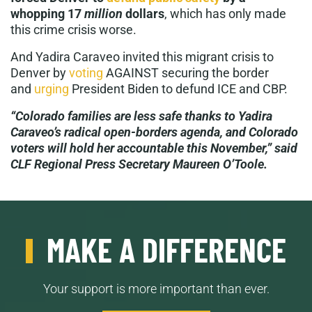
whopping 17
million
dollars
, which has only made
this crime crisis worse.
And Yadira Caraveo invited this migrant crisis to
Denver by
voting
AGAINST securing the border
and
urging
President Biden to defund ICE and CBP.
“Colorado families are less safe thanks to Yadira
Caraveo’s radical open-borders agenda, and Colorado
voters will hold her accountable this November,” said
CLF Regional Press Secretary Maureen O’Toole.
MAKE A DIFFERENCE
Your support is more important than ever.