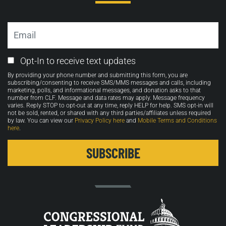
Email
Email
Opt-In to receive text updates
Opt-
By providing your phone number and submitting this form, you are
in
subscribing/consenting to receive SMS/MMS messages and calls, including
marketing, polls, and informational messages, and donation asks to that
number from CLF. Message and data rates may apply. Message frequency
varies. Reply STOP to opt-out at any time, reply HELP for help. SMS opt-in will
not be sold, rented, or shared with any third parties/affiliates unless required
by law. You can view our
Privacy Policy here
and
Mobile Terms and Conditions
here
.