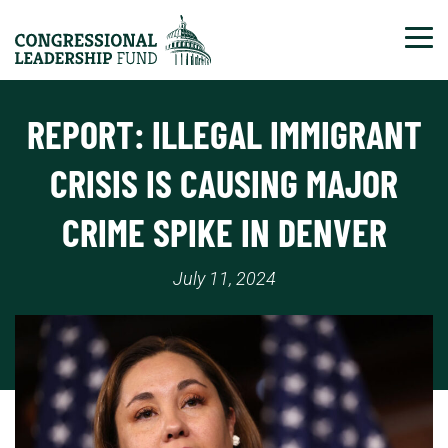
Tog
REPORT: ILLEGAL IMMIGRANT
CRISIS IS CAUSING MAJOR
CRIME SPIKE IN DENVER
July 11, 2024