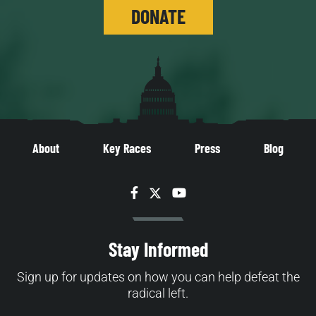
DONATE
About
Key Races
Press
Blog
Facebook
Twitter
YouTube
Stay Informed
Sign up for updates on how you can help defeat the
radical left.