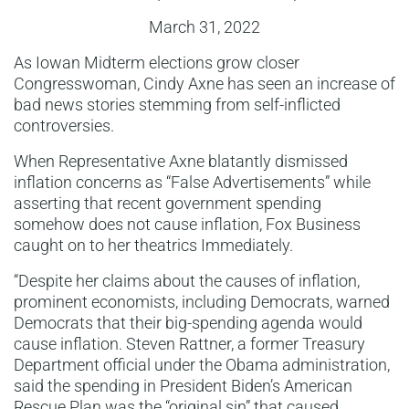
March 31, 2022
As Iowan Midterm elections grow closer
Congresswoman, Cindy Axne has seen an increase of
bad news stories stemming from self-inflicted
controversies.
When Representative Axne blatantly dismissed
inflation concerns as “False Advertisements” while
asserting that recent government spending
somehow does not cause inflation, Fox Business
caught on to her theatrics Immediately.
“Despite her claims about the causes of inflation,
prominent economists, including Democrats, warned
Democrats that their big-spending agenda would
cause inflation. Steven Rattner, a former Treasury
Department official under the Obama administration,
said the spending in President Biden’s American
Rescue Plan was the “original sin” that caused