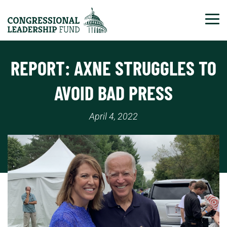
Tog
REPORT: AXNE STRUGGLES TO
AVOID BAD PRESS
April 4, 2022