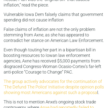
inflation,” read the piece.
Vulnerable Iowa Dem falsely claims that government
spending did not cause inflation
False claims of inflation are not the only problem
stemming from Axne, as she has appeared to
contradict her stance on American Law Enforcement.
Even though touting her part in a bipartisan bill in
boosting resources to Iowan law enforcement
agencies, Axne has received $5,000 payments from
disgraced Congress-Woman Ocasio-Cortex’s far-left
anti-police “Courage to Change” PAC.
The group actively advocates for the continuation of
‘The Defund The Police’ Initiative despite opinion polls
showing most Americans against such a proposa
l.
This is not to mention Anxe’s ongoing stock trade
controversy, where
Anxe had reportedly failed to