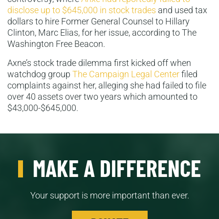
disclose up to $645,000 in stock trades
and used tax
dollars to hire Former General Counsel to Hillary
Clinton, Marc Elias, for her issue, according to The
Washington Free Beacon.
Axne’s stock trade dilemma first kicked off when
watchdog group
The Campaign Legal Center
filed
complaints against her, alleging she had failed to file
over 40 assets over two years which amounted to
$43,000-$645,000.
MAKE A DIFFERENCE
Your support is more important than ever.