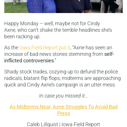
Happy Monday – well, maybe not for Cindy
Axne, who can’t shake the terrible headlines she’s
been racking up.
As the
Iowa Field Report put it
, “Axne has seen an
increase of bad news stories stemming from
self-
inflicted controversies
.”
Shady stock trades, cozying up to defund the police
radicals, blatant flip flops, midterms are approaching
quick and Cindy Axne’s campaign is an utter mess.
In case you missed it…
As Midterms Near, Axne Struggles To Avoid Bad
Press
Caleb Lillquist | Iowa Field Report