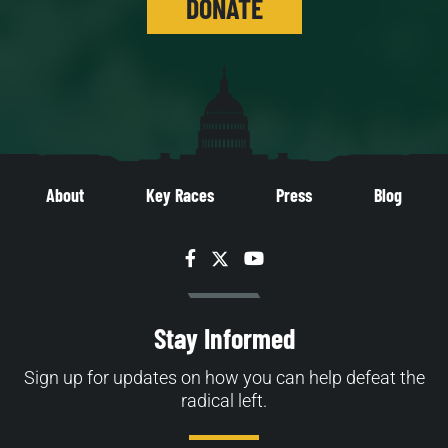
DONATE
About
Key Races
Press
Blog
Facebook
Twitter
YouTube
Stay Informed
Sign up for updates on how you can help defeat the
radical left.