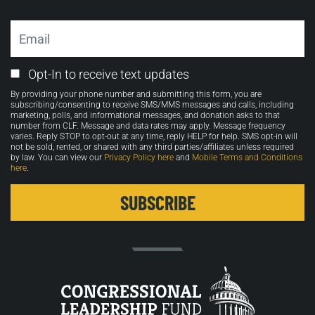
Email
Email
Opt-In to receive text updates
Opt-
By providing your phone number and submitting this form, you are
in
subscribing/consenting to receive SMS/MMS messages and calls, including
marketing, polls, and informational messages, and donation asks to that
number from CLF. Message and data rates may apply. Message frequency
varies. Reply STOP to opt-out at any time, reply HELP for help. SMS opt-in will
not be sold, rented, or shared with any third parties/affiliates unless required
by law. You can view our
Privacy Policy here
and
Mobile Terms and Conditions
here
.