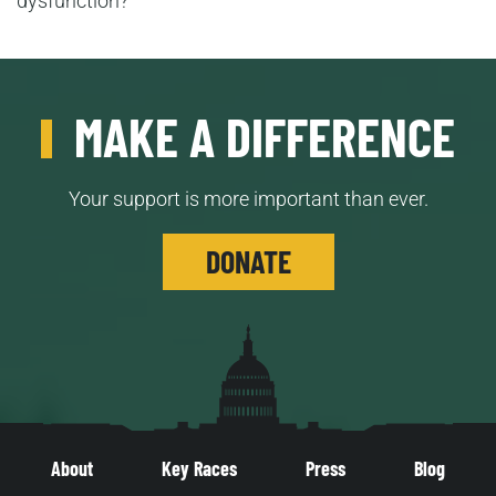
dysfunction?
MAKE A DIFFERENCE
Your support is more important than ever.
DONATE
About
Key Races
Press
Blog