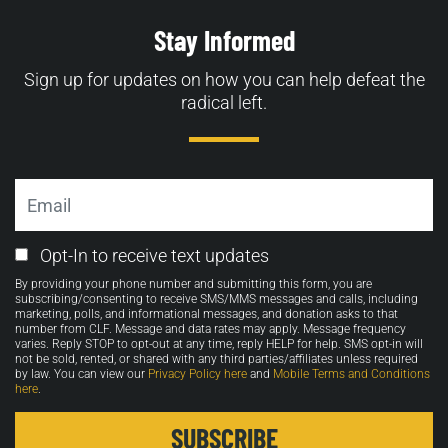
Stay Informed
Sign up for updates on how you can help defeat the
radical left.
Email
Email
Opt-In to receive text updates
Opt-
By providing your phone number and submitting this form, you are
in
subscribing/consenting to receive SMS/MMS messages and calls, including
marketing, polls, and informational messages, and donation asks to that
number from CLF. Message and data rates may apply. Message frequency
varies. Reply STOP to opt-out at any time, reply HELP for help. SMS opt-in will
not be sold, rented, or shared with any third parties/affiliates unless required
by law. You can view our
Privacy Policy here
and
Mobile Terms and Conditions
here
.