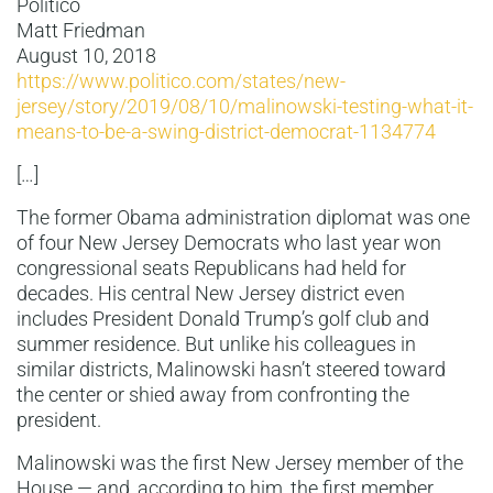
Politico
Matt Friedman
August 10, 2018
https://www.politico.com/states/new-
jersey/story/2019/08/10/malinowski-testing-what-it-
means-to-be-a-swing-district-democrat-1134774
[…]
The former Obama administration diplomat was one
of four New Jersey Democrats who last year won
congressional seats Republicans had held for
decades. His central New Jersey district even
includes President Donald Trump’s golf club and
summer residence. But unlike his colleagues in
similar districts, Malinowski hasn’t steered toward
the center or shied away from confronting the
president.
Malinowski was the first New Jersey member of the
House — and, according to him, the first member