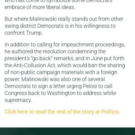
who has come to symbolize some Democrats’
embrace of more liberal ideas.
But where Malinowski really stands out from other
swing district Democrats is in his willingness to
confront Trump.
In addition to calling for impeachment proceedings,
he authored the resolution condemning the
president’s “go back” remarks, and in June put forth
the Anti-Collusion Act, which would ban the sharing
of non-public campaign materials with a foreign
power. Malinowski was also one of several
Democrats to sign a letter urging Pelosi to call
Congress back to Washington to address white
supremacy.
Click here to read the rest of the story at Politico.