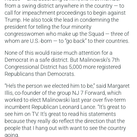
from a swing district anywhere in the country — to
call for impeachment proceedings to begin against
Trump. He also took the lead in condemning the
president for telling the four minority
congresswomen who make up the Squad — three of
whom are U.S.-born — to “go back” to their countries.
None of this would raise much attention for a
Democrat in a safe district. But Malinowski‘s 7th
Congressional District has 5,000 more registered
Republicans than Democrats.
“He’s the person we elected him to be,” said Margaret
Illis, co-founder of the group NJ 7 Forward, which
worked to elect Malinowski last year over five-term
incumbent Republican Leonard Lance. “It’s great to
see him on TV. It’s great to read his statements
because they really do reflect the direction that the
people that I hang out with want to see the country
going.