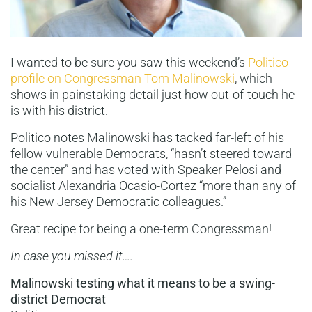
I wanted to be sure you saw this weekend’s
Politico
profile on Congressman Tom Malinowski
, which
shows in painstaking detail just how out-of-touch he
is with his district.
Politico notes Malinowski has tacked far-left of his
fellow vulnerable Democrats, “hasn’t steered toward
the center” and has voted with Speaker Pelosi and
socialist Alexandria Ocasio-Cortez “more than any of
his New Jersey Democratic colleagues.”
Great recipe for being a one-term Congressman!
In case you missed it….
Malinowski testing what it means to be a swing-
district Democrat