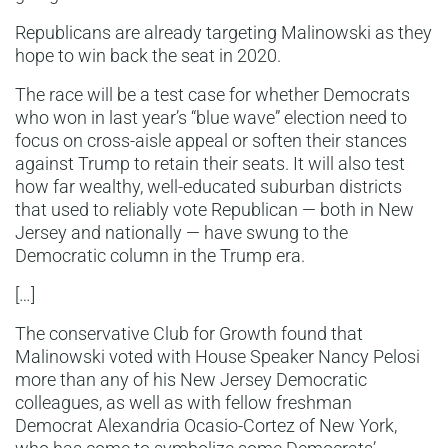
Republicans are already targeting Malinowski as they
hope to win back the seat in 2020.
The race will be a test case for whether Democrats
who won in last year’s “blue wave” election need to
focus on cross-aisle appeal or soften their stances
against Trump to retain their seats. It will also test
how far wealthy, well-educated suburban districts
that used to reliably vote Republican — both in New
Jersey and nationally — have swung to the
Democratic column in the Trump era.
[…]
The conservative Club for Growth found that
Malinowski voted with House Speaker Nancy Pelosi
more than any of his New Jersey Democratic
colleagues, as well as with fellow freshman
Democrat Alexandria Ocasio-Cortez of New York,