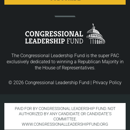
The Congressional Leadership Fund is the super PAC
exclusively dedicated to winning a Republican Majority in
the House of Representatives.
© 2026 Congressional Leadership Fund |
Privacy Policy
PAID FOR BY CONGRESSIONAL LEADERSHIP FUND. NOT
AUTHORIZED BY ANY CANDIDATE OR CANDIDATE’S
COMMITTEE.
WWW.CONGRESSIONALLEADERSHIPFUND.ORG