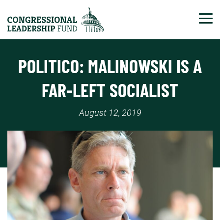
Tog
POLITICO: MALINOWSKI IS A
FAR-LEFT SOCIALIST
August 12, 2019