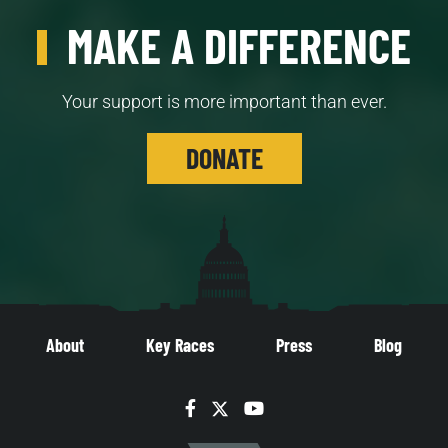
MAKE A DIFFERENCE
Your support is more important than ever.
DONATE
About
Key Races
Press
Blog
Facebook
Twitter
YouTube